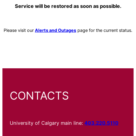
Service will be restored as soon as possible.
Please visit our
Alerts and Outages
page for the current status.
CONTACTS
University of Calgary main line:
403.220.5110