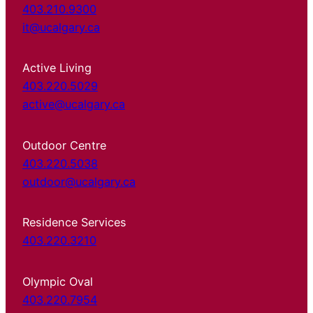
403.210.9300
it@ucalgary.ca
Active Living
403.220.5029
active@ucalgary.ca
Outdoor Centre
403.220.5038
outdoor@ucalgary.ca
Residence Services
403.220.3210
Olympic Oval
403.220.7954