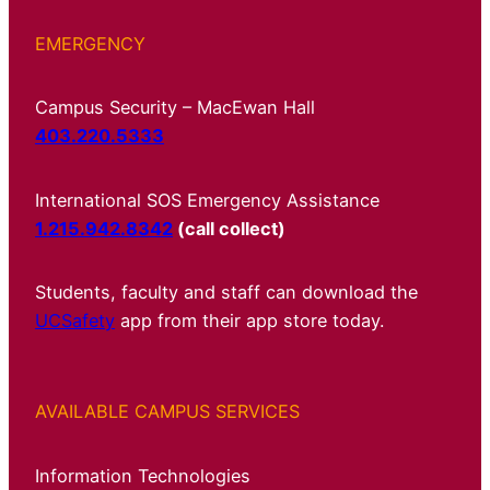
EMERGENCY
Campus Security – MacEwan Hall
403.220.5333
International SOS Emergency Assistance
1.215.942.8342
(call collect)
Students, faculty and staff can download the
UCSafety
app from their app store today.
AVAILABLE CAMPUS SERVICES
Information Technologies