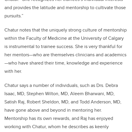
and provides the latitude and mentorship to cultivate those
pursuits.”
Chatur notes that the uniquely strong culture of mentorship
within the Faculty of Medicine at the University of Calgary
is instrumental to trainee success. She is very thankful for
her mentors—who are themselves clinicians and academics
—who have shared their time, knowledge and experience
with her.
Chatur says a number of individuals, such as Drs. Debra
Isaac, MD, Stephen Wilton, MD, Aleem Bharwani, MD,
Satish Raj, Robert Sheldon, MD, and Todd Anderson, MD,
have gone above and beyond in mentoring her.
Mentorship has its own rewards, and Raj has enjoyed
working with Chatur, whom he describes as keenly