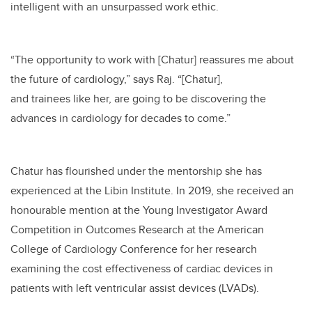
intelligent with an unsurpassed work ethic.
“The opportunity to work with [Chatur] reassures me about
the future of cardiology,” says Raj. “[Chatur],
and trainees like her, are going to be discovering the
advances in cardiology for decades to come.”
Chatur has flourished under the mentorship she has
experienced at the Libin Institute. In 2019, she received an
honourable mention at the Young Investigator Award
Competition in Outcomes Research at the American
College of Cardiology Conference for her research
examining the cost effectiveness of cardiac devices in
patients with left ventricular assist devices (LVADs).