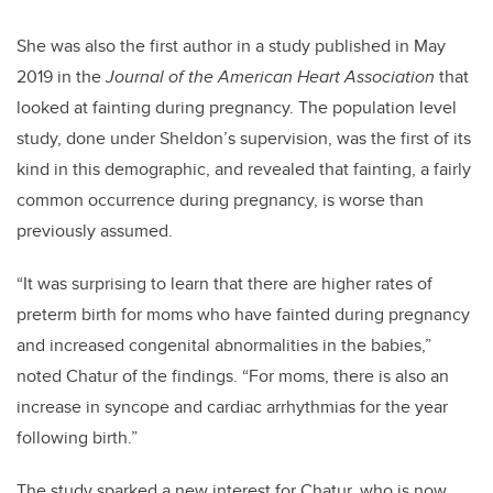
She was also the first author in a study published in May
2019 in the
Journal of the American Heart Association
that
looked at fainting during pregnancy. The population level
study, done under Sheldon’s supervision, was the first of its
kind in this demographic, and revealed that fainting, a fairly
common occurrence during pregnancy, is worse than
previously assumed.
“It was surprising to learn that there are higher rates of
preterm birth for moms who have fainted during pregnancy
and increased congenital abnormalities in the babies,”
noted Chatur of the findings. “For moms, there is also an
increase in syncope and cardiac arrhythmias for the year
following birth.”
The study sparked a new interest for Chatur, who is now