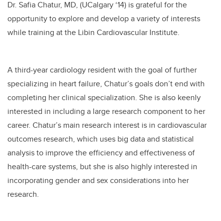
Dr. Safia Chatur, MD, (UCalgary ‘14) is grateful for the
opportunity to explore and develop a variety of interests
while training at the Libin Cardiovascular Institute.
A third-year cardiology resident with the goal of further
specializing in heart failure, Chatur’s goals don’t end with
completing her clinical specialization. She is also keenly
interested in including a large research component to her
career. Chatur’s main research interest is in cardiovascular
outcomes research, which uses big data and statistical
analysis to improve the efficiency and effectiveness of
health-care systems, but she is also highly interested in
incorporating gender and sex considerations into her
research.