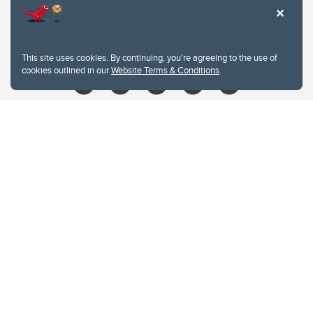
403.210.6157
libin@ucalgary.ca
This site uses cookies. By continuing, you're agreeing to the use of
cookies outlined in our
Website Terms & Conditions
.
Website Terms & Conditions
Privacy Policy
Website feedback
University of Calgary