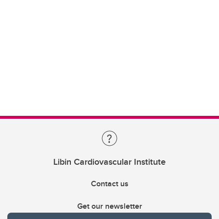
Libin Cardiovascular Institute
Contact us
Get our newsletter