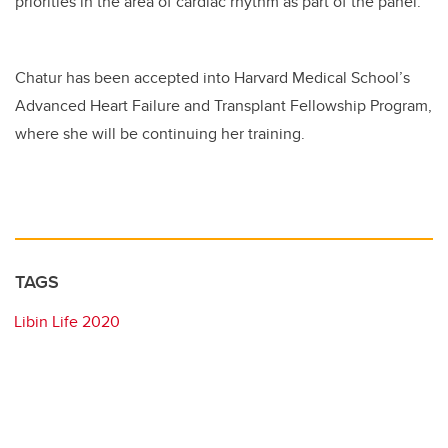
priorities in the area of cardiac rhythm as part of the panel.
Chatur has been accepted into Harvard Medical School’s
Advanced Heart Failure and Transplant Fellowship Program,
where she will be continuing her training.
TAGS
Libin Life 2020