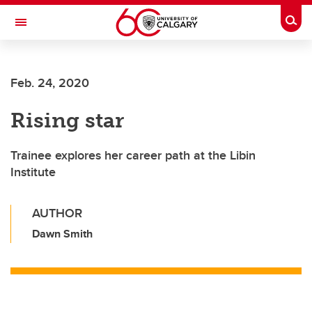
Skip to main content
Togg
Toggle Navigation
LIBIN CARDIOVASCULAR INSTITUTE
Feb. 24, 2020
An entity of the University of Calgary and Alberta Health Services
Rising star
Trainee explores her career path at the Libin
Institute
AUTHOR
Dawn Smith