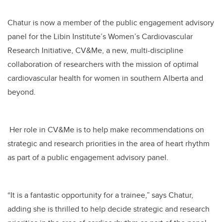
Chatur is now a member of the public engagement advisory
panel for the Libin Institute’s Women’s Cardiovascular
Research Initiative, CV&Me, a new, multi-discipline
collaboration of researchers with the mission of optimal
cardiovascular health for women in southern Alberta and
beyond.
Her role in CV&Me is to help make recommendations on
strategic and research priorities in the area of heart rhythm
as part of a public engagement advisory panel.
“It is a fantastic opportunity for a trainee,” says Chatur,
adding she is thrilled to help decide strategic and research