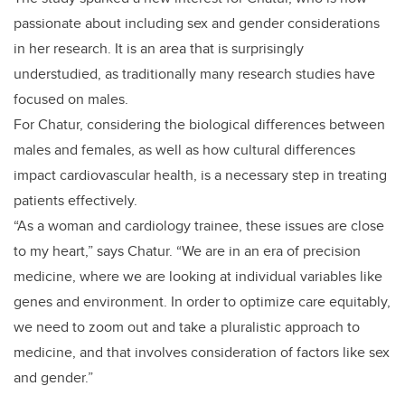
passionate about including sex and gender considerations
in her research. It is an area that is surprisingly
understudied, as traditionally many research studies have
focused on males.
For Chatur, considering the biological differences between
males and females, as well as how cultural differences
impact cardiovascular health, is a necessary step in treating
patients effectively.
“As a woman and cardiology trainee, these issues are close
to my heart,” says Chatur. “We are in an era of precision
medicine, where we are looking at individual variables like
genes and environment. In order to optimize care equitably,
we need to zoom out and take a pluralistic approach to
medicine, and that involves consideration of factors like sex
and gender.”