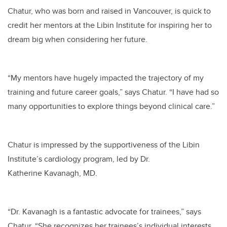
Chatur, who was born and raised in Vancouver, is quick to
credit her mentors at the Libin Institute for inspiring her to
dream big when considering her future.
“My mentors have hugely impacted the trajectory of my
training and future career goals,” says Chatur. “I have had so
many opportunities to explore things beyond clinical care.”
Chatur is impressed by the supportiveness of the Libin
Institute’s cardiology program, led by Dr.
Katherine Kavanagh, MD.
“Dr. Kavanagh is a fantastic advocate for trainees,” says
Chatur. “She recognizes her trainees’s individual interests