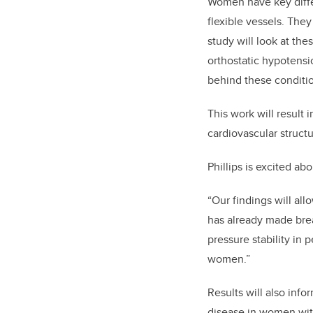
Women have key differ
flexible vessels. They
study will look at t
orthostatic hypotensi
behind these conditi
This work will result 
cardiovascular structu
Phillips is excited ab
“Our findings will all
has already made brea
pressure stability in 
women.”
Results will also inf
disease in women with