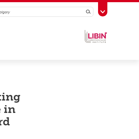
Search
Toggle Toolbox
ting
 in
rd