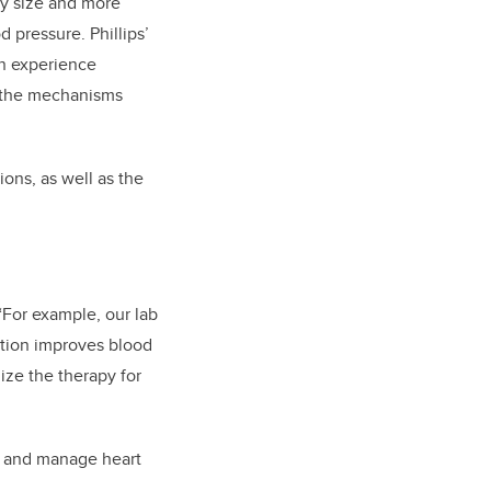
dy size and more
 pressure. Phillips’
en experience
te the mechanisms
ions, as well as the
 “For example, our lab
ation improves blood
mize the therapy for
nt and manage heart