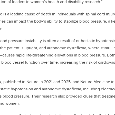
tion of leaders in women’s health and disability research.”
 is a leading cause of death in individuals with spinal cord injur
ies can impact the body’s ability to stabilize blood pressure, a k
e.
lood pressure instability is often a result of orthostatic hypotensi
he patient is upright, and autonomic dysreflexia, where stimuli
r—causes rapid life-threatening elevations in blood pressure. Bot
blood vessel function over time, increasing the risk of cardiova
rk, published in Nature in 2021 and 2025, and Nature Medicine i
static hypotension and autonomic dysreflexia, including electrica
ize blood pressure. Their research also provided clues that treat
 and women.