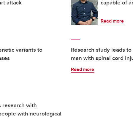
rt attack
capable of a
Read more
netic variants to
Research study leads to 
ases
man with spinal cord inj
Read more
research with
people with neurological