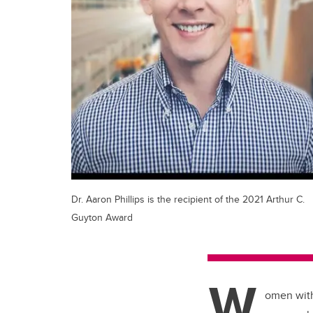
Dr. Aaron Phillips is the recipient of the 2021 Arthur C.
Guyton Award
W
omen with 