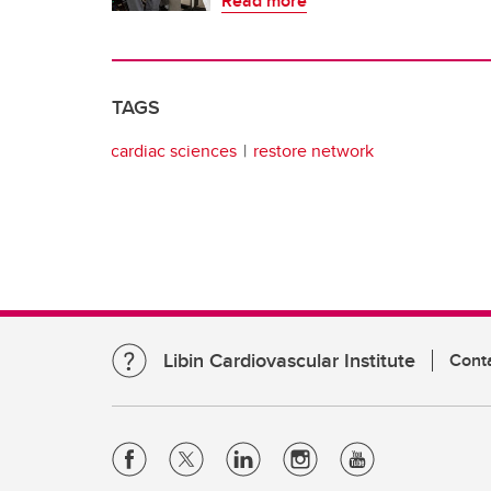
Read more
TAGS
cardiac sciences
restore network
Libin Cardiovascular Institute
Cont