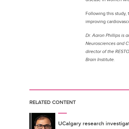
Following this study,
improving cardiovascul
Dr. Aaron Phillips is
Neurosciences and Ca
director of the RESTO
Brain Institute.
RELATED CONTENT
UCalgary research investigat