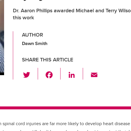
Dr. Aaron Phillips awarded Michael and Terry Wilso
this work
AUTHOR
Dawn Smith
SHARE THIS ARTICLE
T
F
Li
E
wi
a
n
m
tt
c
k
ail
er
e
e
b
dI
o
n
spinal cord injuries are far more likely to develop heart disease
o