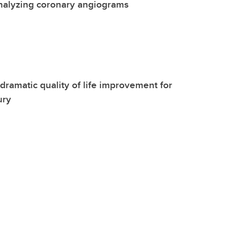
nalyzing coronary angiograms
dramatic quality of life improvement for
ury