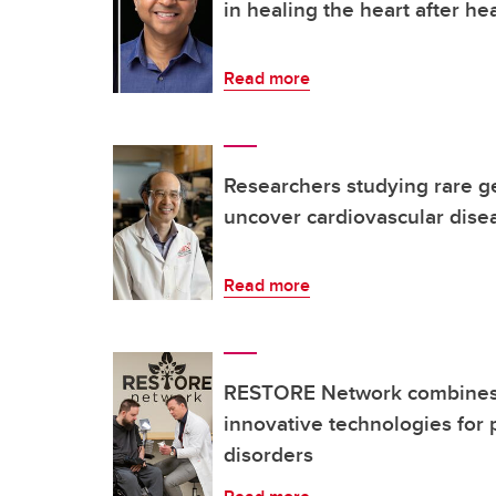
in healing the heart after hea
Read more
Researchers studying rare ge
uncover cardiovascular dise
Read more
RESTORE Network combines 
innovative technologies for 
disorders