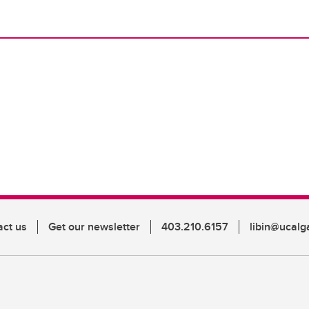
act us
Get our newsletter
403.210.6157
libin@ucalg