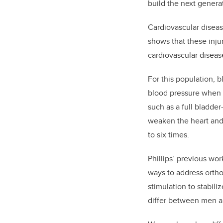
build the next genera
Cardiovascular disease
shows that these injur
cardiovascular diseas
For this population, b
blood pressure when t
such as a full bladde
weaken the heart and 
to six times.
Phillips’ previous wo
ways to address ortho
stimulation to stabil
differ between men