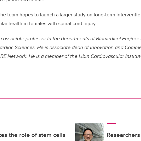
 the team hopes to launch a larger study on long-term interventi
ar health in females with spinal cord injury.
 an associate professor in the departments of Biomedical Engineer
rdiac Sciences. He is associate dean of Innovation and Comme
RE Network. He is a member of the Libin Cardiovascular Institu
es the role of stem cells
Researchers 