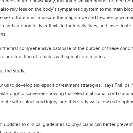
ences in their physiology, including smaller hearts for their bo
 also rely less on the body’s sympathetic system to maintain blood
hese sex differences, measure the magnitude and frequency wom
on and autonomic dysreflexia in their daily lives, and investiga
ons.
in the first comprehensive database of the burden of these condit
re and function of females with spinal cord injuries.
out the study.
ow us to develop sex-specific treatment strategies,” says Phillips.
kthrough discoveries showing that electrical spinal cord stimul
people with spinal cord injury, and this study will allow us to opti
orm updates to clinical guidelines so physicians can better preve
 spinal cord injuries.