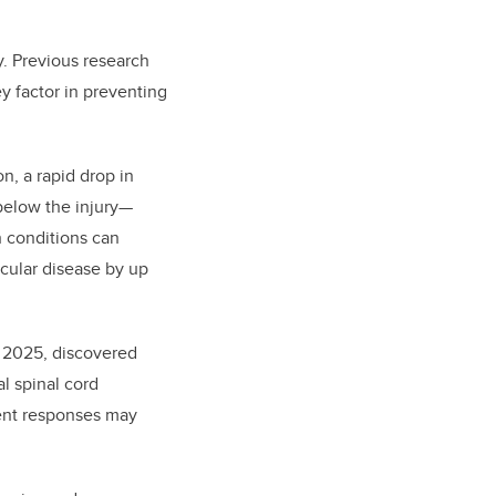
y. Previous research
ey factor in preventing
on, a rapid drop in
 below the injury—
h conditions can
scular disease by up
n 2025, discovered
l spinal cord
ment responses may