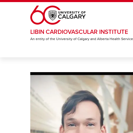
Skip to main content
LIBIN CARDIOVASCULAR INSTITUTE
An entity of the University of Calgary and Alberta Health Servic