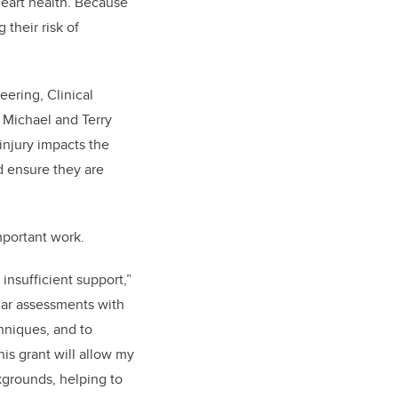
heart health. Because
their risk of
eering, Clinical
 Michael and Terry
injury impacts the
d ensure they are
important work.
insufficient support,”
ular assessments with
hniques, and to
his grant will allow my
kgrounds, helping to