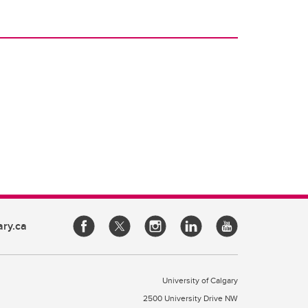
ary.ca
University of Calgary
2500 University Drive NW