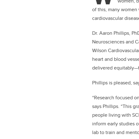
women, bu
of this, many women w
cardiovascular diseas
Dr. Aaron Phillips, P
Neurosciences and Car
Wilson Cardiovascular
heart and blood vess
delivered equitably—t
Phillips is pleased, s
“Research focused on w
says Phillips. “This 
people living with S
inform early studies o
lab to train and men