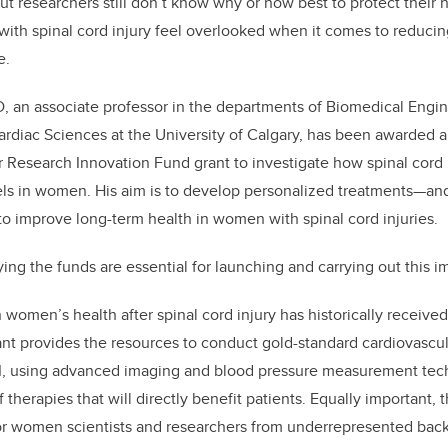
t researchers still don’t know why or how best to protect their 
k
ith spinal cord injury feel overlooked when it comes to reducing 
e.
hD, an associate professor in the departments of Biomedical Engin
diac Sciences at the University of Calgary, has been awarded a
 Research Innovation Fund grant to investigate how spinal cord 
els in women. His aim is to develop personalized treatments—an
o improve long-term health in women with spinal cord injuries.
aying the funds are essential for launching and carrying out this 
omen’s health after spinal cord injury has historically received 
grant provides the resources to conduct gold-standard cardiovasc
CI, using advanced imaging and blood pressure measurement tec
f therapies that will directly benefit patients. Equally important, t
tor women scientists and researchers from underrepresented bac