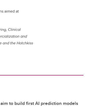
ons aimed at
ing, Clinical
rcialization and
te and the Hotchkiss
aim to build first AI prediction models