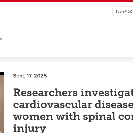
es
Sept. 17, 2025
Researchers investiga
cardiovascular disease
women with spinal co
injury