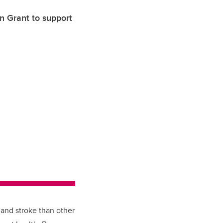
n Grant to support
 and stroke than other