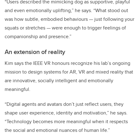
“Users described the mimicking dog as supportive, playful
and even emotionally uplifting,” he says. “What stood out
was how subtle, embodied behaviours — just following your
squats or stretches — were enough to trigger feelings of
companionship and presence.”
An extension of reality
Kim says the IEEE VR honours recognize his lab’s ongoing
mission to design systems for AR, VR and mixed reality that
are innovative, socially intelligent and emotionally
meaningful.
“Digital agents and avatars don’t just reflect users, they
shape user experience, identity and motivation,” he says.
“Technology becomes more meaningful when it respects
the social and emotional nuances of human life.”