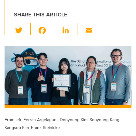
SHARE THIS ARTICLE
T
F
Li
E
wi
a
n
m
tt
c
k
ail
er
e
e
b
dI
o
n
o
k
From left: Ferran Argelaguet, Dooyoung Kim, Seoyoung Kang,
Kangsoo Kim, Frank Steinicke