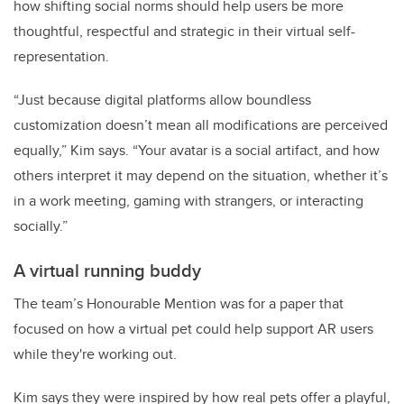
how shifting social norms should help users be more
thoughtful, respectful and strategic in their virtual self-
representation.
“Just because digital platforms allow boundless
customization doesn’t mean all modifications are perceived
equally,” Kim says. “Your avatar is a social artifact, and how
others interpret it may depend on the situation, whether it’s
in a work meeting, gaming with strangers, or interacting
socially.”
A virtual running buddy
The team’s Honourable Mention was for a paper that
focused on how a virtual pet could help support AR users
while they're working out.
Kim says they were inspired by how real pets offer a playful,