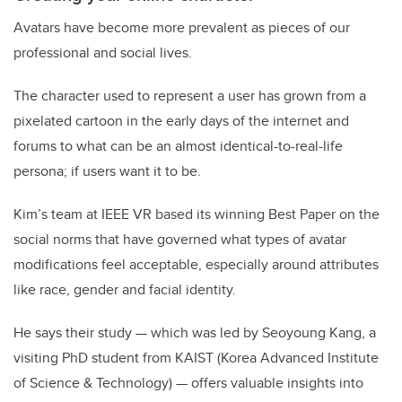
Avatars have become more prevalent as pieces of our
professional and social lives.
The character used to represent a user has grown from a
pixelated cartoon in the early days of the internet and
forums to what can be an almost identical-to-real-life
persona; if users want it to be.
Kim’s team at IEEE VR based its winning Best Paper on the
social norms that have governed what types of avatar
modifications feel acceptable, especially around attributes
like race, gender and facial identity.
He says their study — which was led by Seoyoung Kang, a
visiting PhD student from KAIST (
Korea Advanced Institute
of Science & Technology)
— offers valuable insights into