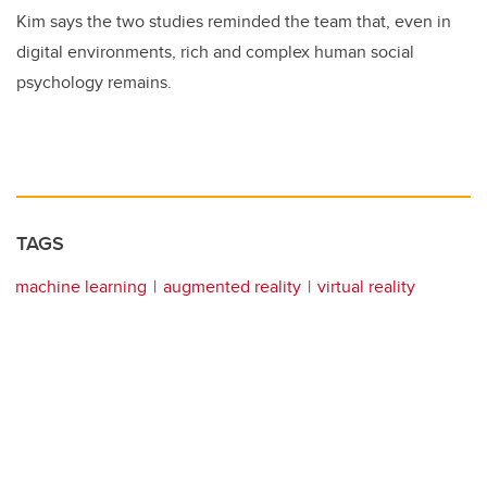
Kim says the two studies reminded the team that, even in
digital environments, rich and complex human social
psychology remains.
TAGS
machine learning
augmented reality
virtual reality