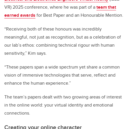
VR) 2025 conference, where he was part of a
team that
earned awards
for Best Paper and an Honourable Mention.
“Receiving both of these honours was incredibly
meaningful, not just as recognition, but as a celebration of
our lab’s ethos: combining technical rigour with human
sensitivity,” Kim says.
“These papers span a wide spectrum yet share a common
vision of immersive technologies that serve, reflect and
enhance the human experience.”
The team’s papers dealt with two growing areas of interest
in the online world: your virtual identity and emotional
connections.
Creating your online character