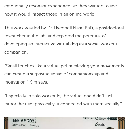
emotionally resonant experience, so they wanted to see
how it would impact those in an online world.
This work was led by Dr. Hyeongil Nam, PhD, a postdoctoral
researcher in the lab, and explored the potential of
developing an interactive virtual dog as a social workout
companion.
“Small touches like a virtual pet mimicking your movements
can create a surprising sense of companionship and
motivation,” Kim says.
“Especially in solo workouts, the virtual dog didn’t just
mirror the user physically, it connected with them socially.”