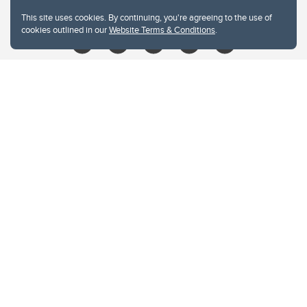
libin@ucalgary.ca
This site uses cookies. By continuing, you're agreeing to the use of
cookies outlined in our
Website Terms & Conditions
.
Website Terms & Conditions
Privacy Policy
Website feedback
University of Calgary
2500 University Drive NW
Calgary Alberta
T2N 1N4
CANADA