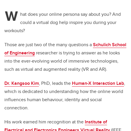
W
hat does your online persona say about you? And
could a virtual dog help inspire you during your
workouts?
Those are just two of the many questions a
Schulich School
of Engineering
researcher is trying to answer as he looks
into the ever-evolving world of immersive technologies,
such as virtual and augmented reality (VR and AR).
Dr. Kangsoo Kim
, PhD, leads the
Human-X Interaction Lab
,
which is dedicated to understanding how the online world
influences human behaviour, identity and social
connection.
His work earned him recognition at the
Institute of
Electrical and Electronics Engineers Virtual Reality
(IEEE