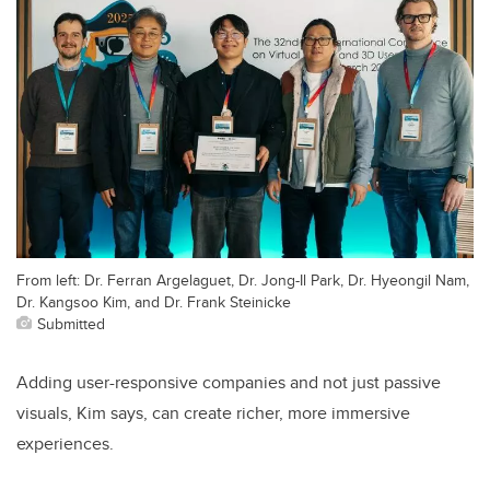
From left: Dr. Ferran Argelaguet, Dr. Jong-Il Park, Dr. Hyeongil Nam,
Dr. Kangsoo Kim, and Dr. Frank Steinicke
Submitted
Adding user-responsive companies and not just passive
visuals, Kim says, can create richer, more immersive
experiences.