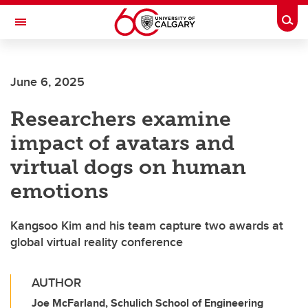
Skip to main content
Togg
Toggle Navigation
LIBIN CARDIOVASCULAR INSTITUTE
June 6, 2025
An entity of the University of Calgary and Alberta Health Services
Researchers examine
impact of avatars and
virtual dogs on human
emotions
Kangsoo Kim and his team capture two awards at
global virtual reality conference
AUTHOR
Joe McFarland, Schulich School of Engineering