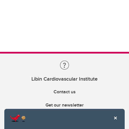
Libin Cardiovascular Institute
Contact us
Get our newsletter
403.210.6157