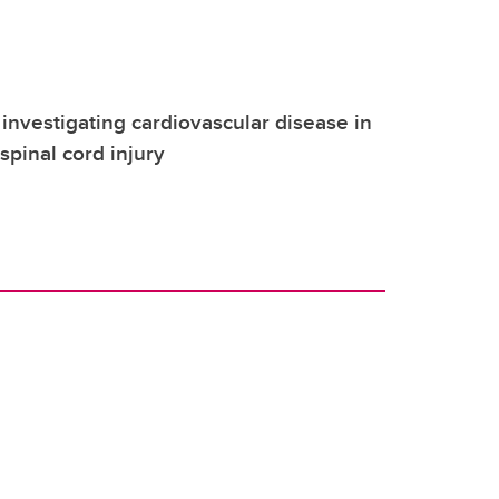
investigating cardiovascular disease in
pinal cord injury