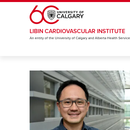
Skip to main content
LIBIN CARDIOVASCULAR INSTITUTE
An entity of the University of Calgary and Alberta Health Servic