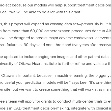
 project because our models will help support treatment decision
 Lee. “We will be able to do a lot with this grant.”
, this project will expand an existing data set—previously built
on from more than 60,000 catheterization procedures done in A
will be designed to predict major adverse cardiovascular events
eart failure, at 90 days and one, three and five years after recei
e updated to include angiogram images and other patient data, a 
iversity of Ottawa Heart Institute to further refine and validate 
h Ottawa is important, because in machine learning, the bigger you
d useful your prediction models will be,” says Lee. “It’s one thi
wn site, but we want to create something that will work at as many
ee’s team will apply for grants to conduct multi-center trials to e
odels in CAD treatment decision-making, integrate with clinical 