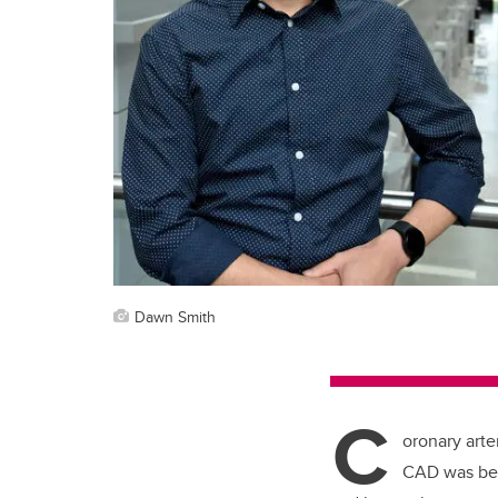
Dawn Smith
C
oronary arte
CAD was behi