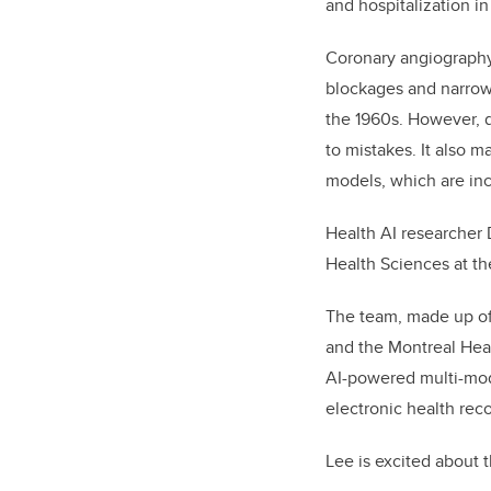
and hospitalization in
Coronary angiography,
blockages and narrowi
the 1960s. However, d
to mistakes. It also ma
models, which are inc
Health AI researcher
Health Sciences at th
The team, made up of 
and the Montreal Hear
AI-powered multi-mod
electronic health rec
Lee is excited about t