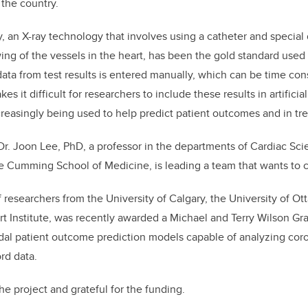
 the country.
k
 an X-ray technology that involves using a catheter and special
ng of the vessels in the heart, has been the gold standard used
ata from test results is entered manually, which can be time c
kes it difficult for researchers to include these results in artificial
reasingly being used to help predict patient outcomes and in tr
 Dr. Joon Lee, PhD, a professor in the departments of Cardiac S
e Cumming School of Medicine, is leading a team that wants to 
researchers from the University of Calgary, the University of Ott
t Institute, was recently awarded a Michael and Terry Wilson Gran
al patient outcome prediction models capable of analyzing cor
ord data.
he project and grateful for the funding.