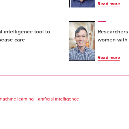
Read more
l intelligence tool to
Researchers 
sease care
women with s
Read more
machine learning
artificial intelligence