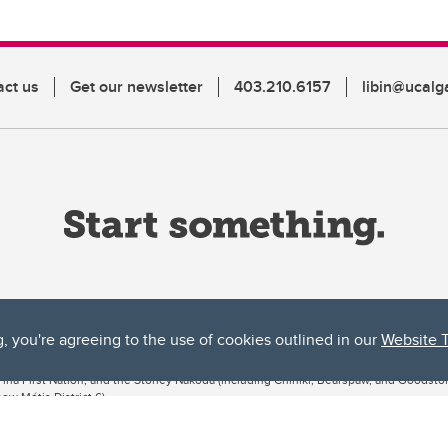
act us
Get our newsletter
403.210.6157
libin@ucalg
g, you're agreeing to the use of cookies outlined in our
Website 
ta, both acknowledges and pays tribute to the traditional territories of the peoples
uut’ina First Nation, and the Stoney Nakoda (including Chiniki, Bearspaw, and Goodsto
ow Métis District 6).
 the Bow River meets the Elbow River, a site traditionally known as Moh’kins’tsis to 
ogether, walk together, and grow together “in a good way.”