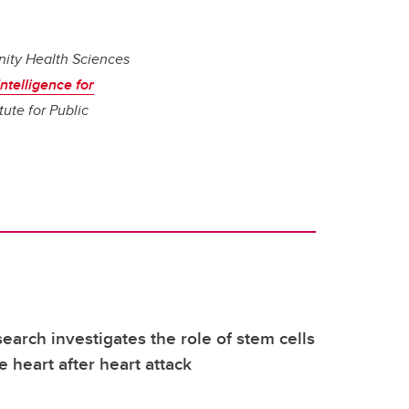
nity Health Sciences
ntelligence for
tute for Public
earch investigates the role of stem cells
e heart after heart attack