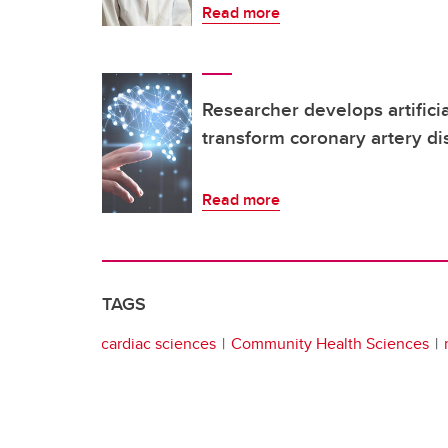
Read more
Researcher develops artificia
transform coronary artery di
Read more
TAGS
cardiac sciences
Community Health Sciences