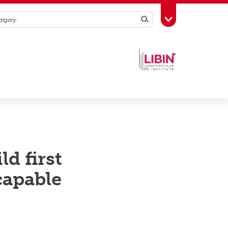
Search
Toggle Toolbox
d first
capable