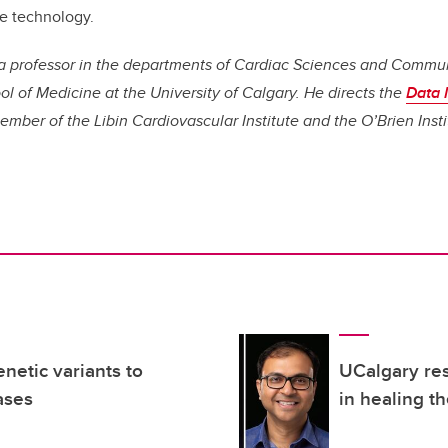
e technology.
s a professor in the departments of Cardiac Sciences and Commu
 of Medicine at the University of Calgary. He directs the
Data I
member of the Libin Cardiovascular Institute and the O’Brien Insti
netic variants to
UCalgary res
ases
in healing th