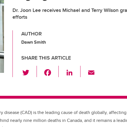
Dr. Joon Lee receives Michael and Terry Wilson gra
efforts
AUTHOR
Dawn Smith
SHARE THIS ARTICLE
T
F
Li
E
wi
a
n
m
tt
c
k
ail
er
e
e
b
dI
ry disease (CAD) is the leading cause of death globally, affecting 
o
n
nd nearly nine million deaths in Canada, and it remains a lead
o