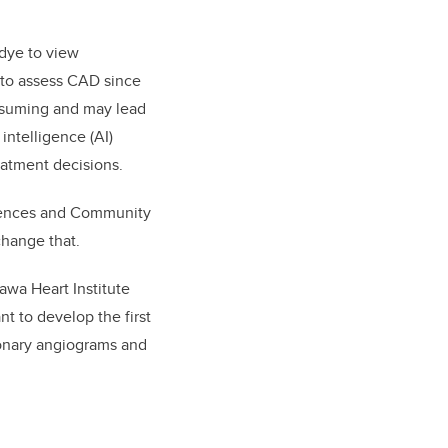
 dye to view
 to assess CAD since
onsuming and may lead
 intelligence (AI)
eatment decisions.
ciences and Community
change that.
awa Heart Institute
t to develop the first
onary angiograms and