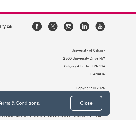
ary.ca
University of Calgary
2500 University Drive NW
Calgary Alberta
T2N 1N4
CANADA
Copyright © 2026
Terms & Conditions
.
Close
 of Treaty 7, which include the Blackfoot Confederacy (comprised
ney First Nations). The city of Calgary is also home to the Métis
the Blackfoot, Wîchîspa to the Stoney Nakoda, and Guts’ists’i to