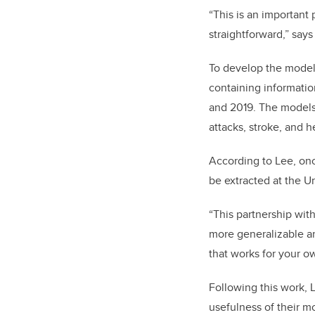
“This is an important
straightforward,” says
To develop the models
containing informati
and 2019. The models 
attacks, stroke, and h
According to Lee, onc
be extracted at the Un
“This partnership wit
more generalizable an
that works for your o
Following this work, L
usefulness of their m