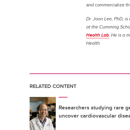
and commercialize th
Dr. Joon Lee, PhD, i
at the Cumming School
Health Lab
. He is a 
Health.
RELATED CONTENT
Researchers studying rare ge
uncover cardiovascular dise