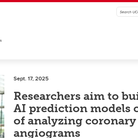
es
Sept. 17, 2025
Researchers aim to buil
AI prediction models 
of analyzing coronary
angiograms