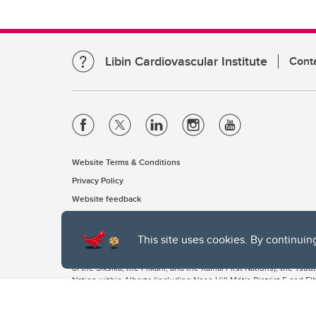
Libin Cardiovascular Institute
Cont
Website Terms & Conditions
Privacy Policy
Website feedback
This site uses cookies. By continuin
The University of Calgary, located in the heart of Southern Alber
of the Siksika, the Piikani, and the Kainai First Nations), the Ts
Nation within Alberta (including Nose Hill Métis District 5 and Elb
The University of Calgary is situated on land Northwest of where
the Tsuut’ina. On this land and in this place we strive to learn t