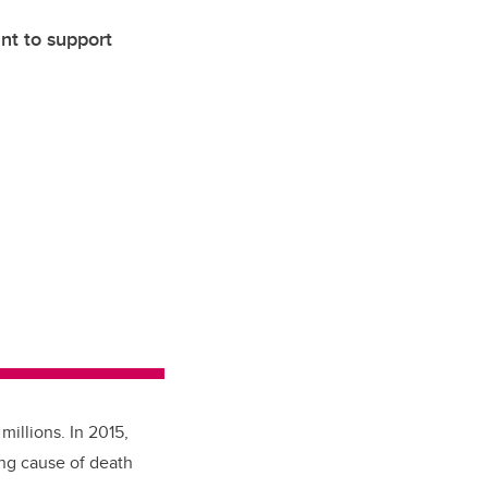
nt to support
millions. In 2015,
ing cause of death