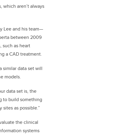
s, which aren’t always
 by Lee and his team—
lberta between 2009
, such as heart
ving a CAD treatment.
similar data set will
the models.
r data set is, the
ng to build something
 sites as possible.”
valuate the clinical
information systems