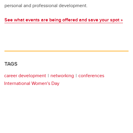
personal and professional development.
See what events are being offered and save your spot »
TAGS
career development
networking
conferences
International Women's Day