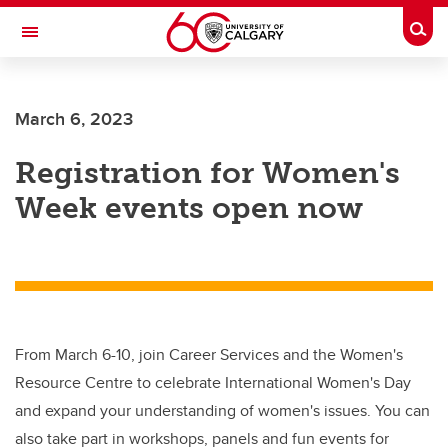
Skip to main content
Togg
Toggle Navigation
Future Students
March 6, 2023
Current Students
Registration for Women's
Alumni & Donors
Week events open now
Research
Faculty & Staff
About UCalgary
From March 6-10, join Career Services and the Women's
Resource Centre to celebrate International Women's Day
and expand your understanding of women's issues. You can
also take part in workshops, panels and fun events for