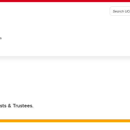
es
sts & Trustees.