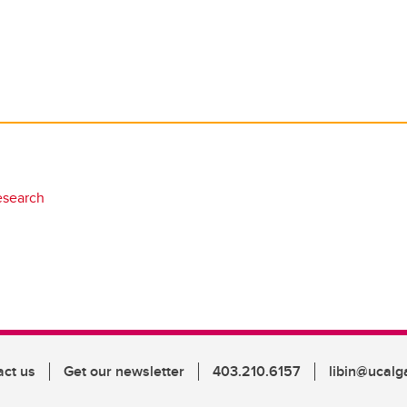
esearch
act us
Get our newsletter
403.210.6157
libin@ucalg