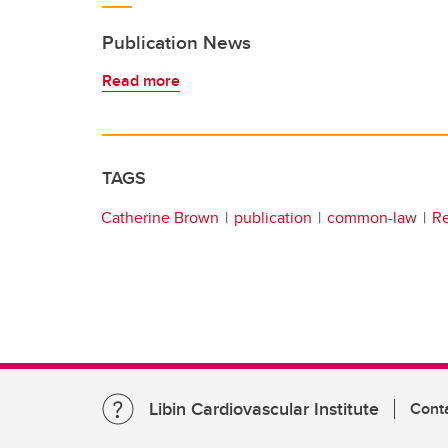
Publication News
Read more
TAGS
Catherine Brown
publication
common-law
R
Libin Cardiovascular Institute
Cont