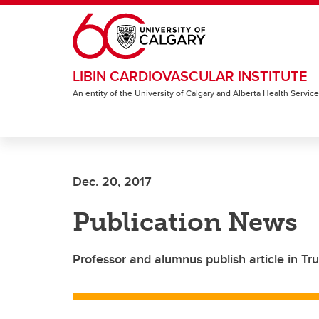
Skip to main content
LIBIN CARDIOVASCULAR INSTITUTE
An entity of the University of Calgary and Alberta Health Servic
Dec. 20, 2017
Publication News
Professor and alumnus publish article in Tru