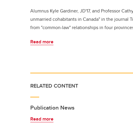
Alumnus Kyle Gardiner, JD'17, and Professor Cathy
unmarried cohabitants in Canada" in the journal Tr
from "common-law" relationships in four province
Read more
RELATED CONTENT
Publication News
Read more