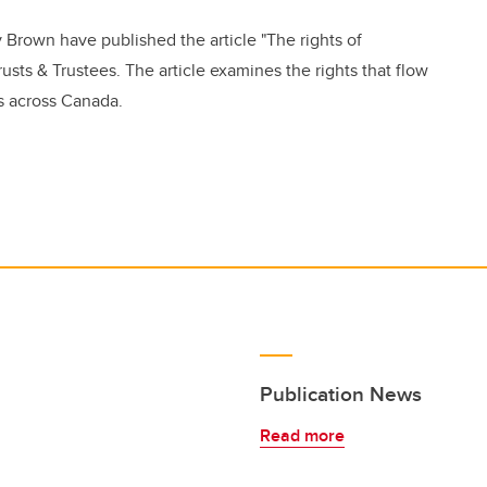
 Brown have published the article "The rights of
usts & Trustees. The article examines the rights that flow
s across Canada.
Publication News
Read more