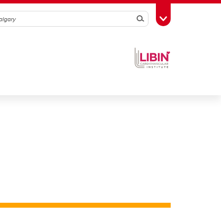
Search
Toggle Toolbox