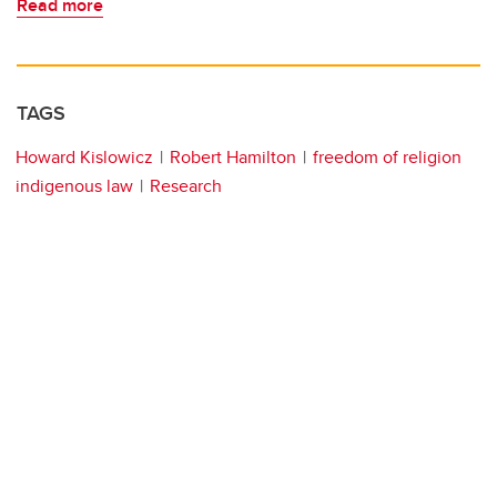
Read more
TAGS
Howard Kislowicz
Robert Hamilton
freedom of religion
indigenous law
Research