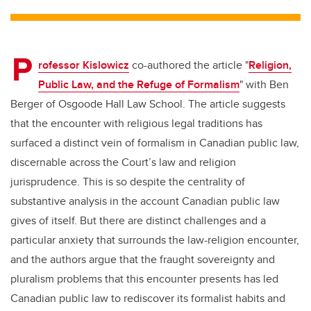
tt
c
k
ail
er
e
e
P
b
dI
rofessor Kislowicz
co-authored the article "
Religion,
o
n
Public Law, and the Refuge of Formalism
" with Ben
o
Berger of Osgoode Hall Law School. The article suggests
k
that the encounter with religious legal traditions has
surfaced a distinct vein of formalism in Canadian public law,
discernable across the Court’s law and religion
jurisprudence. This is so despite the centrality of
substantive analysis in the account Canadian public law
gives of itself. But there are distinct challenges and a
particular anxiety that surrounds the law-religion encounter,
and the authors argue that the fraught sovereignty and
pluralism problems that this encounter presents has led
Canadian public law to rediscover its formalist habits and