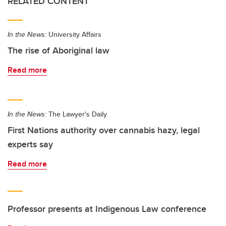
RELATED CONTENT
In the News:
University Affairs
The rise of Aboriginal law
Read more
In the News:
The Lawyer's Daily
First Nations authority over cannabis hazy, legal
experts say
Read more
Professor presents at Indigenous Law conference