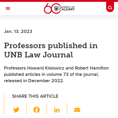
Skip to main content
Togg
Toggle Navigation
Future Students
Jan. 13, 2023
Current Students
Professors published in
Alumni & Donors
UNB Law Journal
Research
Faculty & Staff
Professors Howard Kislowicz and Robert Hamilton
published articles in volume 73 of the journal,
About UCalgary
released in December 2022.
SHARE THIS ARTICLE
T
F
Li
E
wi
a
n
m