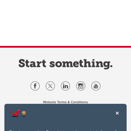
Website Terms & Conditions
Privacy Policy
Website feedback
University of Calgary
2500 University Drive NW