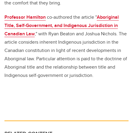
the comfort that they bring.
Professor Hamilton
co-authored the article "
Aboriginal
Title, Self-Government, and Indigenous Jurisdiction in
Canadian Law
," with Ryan Beaton and Joshua Nichols. The
article considers inherent Indigenous jurisdiction in the
Canadian constitution in light of recent developments in
Aboriginal law. Particular attention is paid to the doctrine of
Aboriginal title and the relationship between title and
Indigenous self-government or jurisdiction.