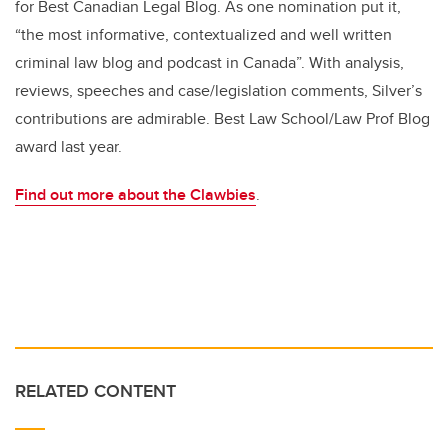
for Best Canadian Legal Blog. As one nomination put it,
“the most informative, contextualized and well written
criminal law blog and podcast in Canada”. With analysis,
reviews, speeches and case/legislation comments, Silver’s
contributions are admirable.
Best Law School/Law Prof Blog
award last year.
Find out more about the Clawbies
.
RELATED CONTENT