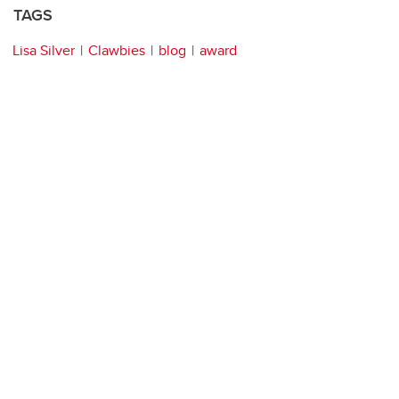
TAGS
Lisa Silver
Clawbies
blog
award