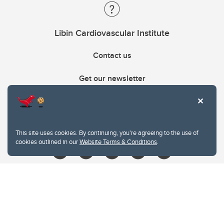
Libin Cardiovascular Institute
Contact us
Get our newsletter
403.210.6157
libin@ucalgary.ca
This site uses cookies. By continuing, you're agreeing to the use of
cookies outlined in our
Website Terms & Conditions
.