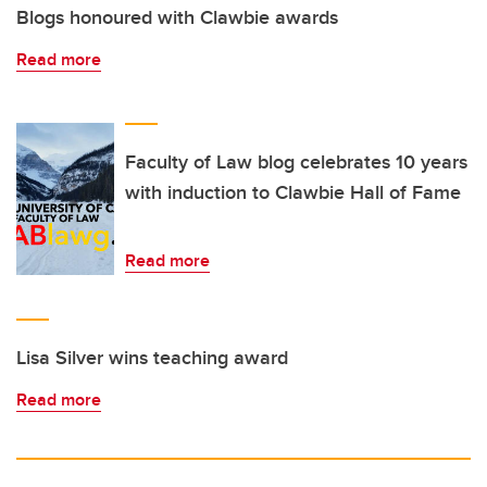
Blogs honoured with Clawbie awards
Read more
Faculty of Law blog celebrates 10 years
with induction to Clawbie Hall of Fame
Read more
Lisa Silver wins teaching award
Read more