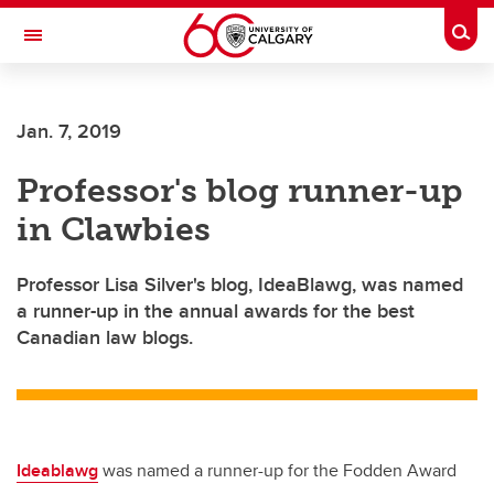
Skip to main content
Togg
Toggle Navigation
LIBIN CARDIOVASCULAR INSTITUTE
Jan. 7, 2019
An entity of the University of Calgary and Alberta Health Services
Professor's blog runner-up
in Clawbies
Professor Lisa Silver's blog, IdeaBlawg, was named
a runner-up in the annual awards for the best
Canadian law blogs.
Ideablawg
was named a runner-up for the
Fodden Award