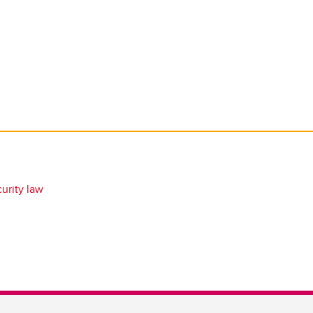
urity law