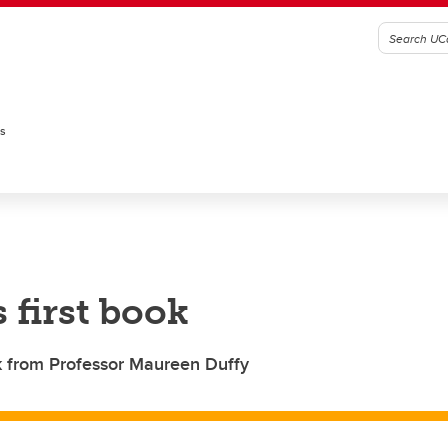
es
 first book
ok from Professor Maureen Duffy