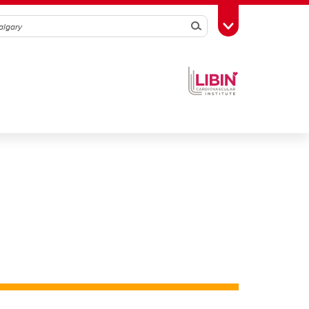
Search
Toggle Toolbox