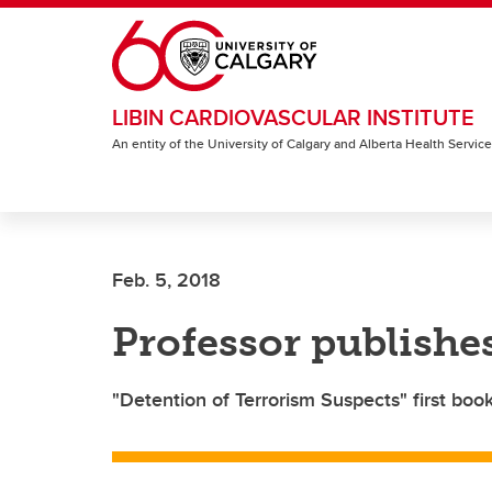
Skip to main content
LIBIN CARDIOVASCULAR INSTITUTE
An entity of the University of Calgary and Alberta Health Servic
Feb. 5, 2018
Professor publishes
"Detention of Terrorism Suspects" first bo