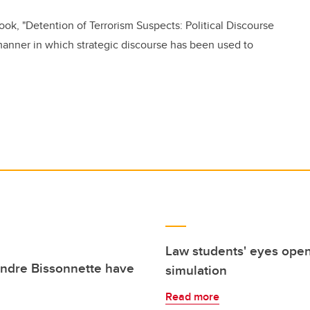
ook, "Detention of Terrorism Suspects: Political Discourse
anner in which strategic discourse has been used to
Law students' eyes opene
andre Bissonnette have
simulation
Read more