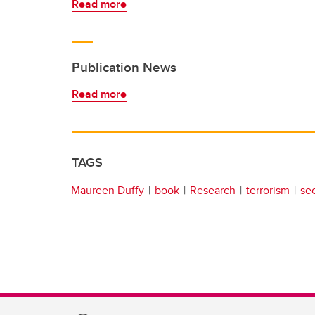
Read more
Publication News
Read more
TAGS
Maureen Duffy
book
Research
terrorism
sec