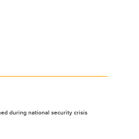
d during national security crisis