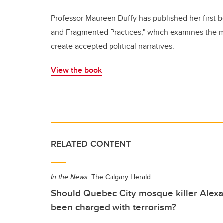
Professor Maureen Duffy has published her first b
and Fragmented Practices," which examines the m
create accepted political narratives.
View the book
RELATED CONTENT
In the News:
The Calgary Herald
Should Quebec City mosque killer Alex
been charged with terrorism?