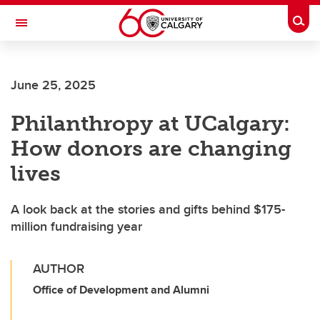
Skip to main content
Togg
Toggle Navigation
LIBIN CARDIOVASCULAR INSTITUTE
June 25, 2025
An entity of the University of Calgary and Alberta Health Services
Philanthropy at UCalgary:
How donors are changing
lives
A look back at the stories and gifts behind $175-
million fundraising year
AUTHOR
Office of Development and Alumni