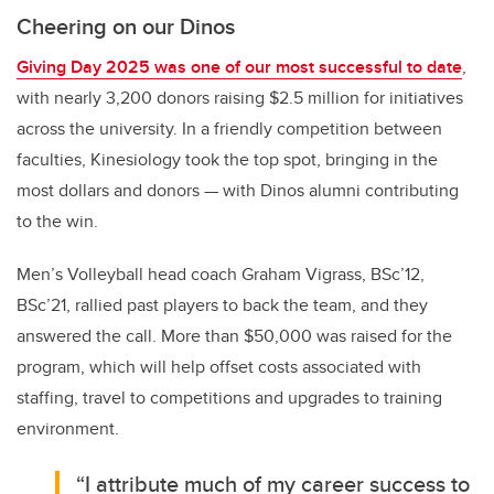
Cheering on our Dinos
Giving Day 2025 was one of our most successful to date
,
with nearly 3,200 donors raising $2.5 million for initiatives
across the university. In a friendly competition between
faculties, Kinesiology took the top spot, bringing in the
most dollars and donors — with Dinos alumni contributing
to the win.
Men’s Volleyball head coach
Graham Vigrass, BSc’12,
BSc’21, rallied past players to back the team, and they
answered the call. More than $50,000 was raised for the
program, which will help offset costs associated with
staffing, travel to competitions and upgrades to training
environment.
“I attribute much of my career success to