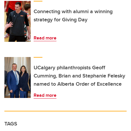
Connecting with alumni a winning
strategy for Giving Day
Read more
UCalgary philanthropists Geoff
Cumming, Brian and Stephanie Felesky
named to Alberta Order of Excellence
Read more
TAGS