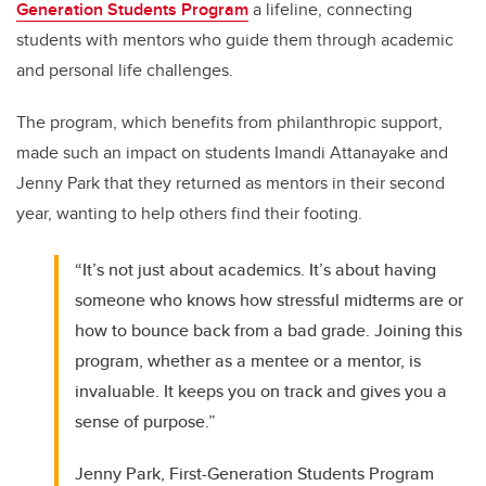
Generation Students Program
a lifeline, connecting
students with mentors who guide them through academic
and personal life challenges.
The program, which benefits from philanthropic support,
made such an impact on students Imandi Attanayake and
Jenny Park that they returned as mentors in their second
year, wanting to help others find their footing.
“It’s not just about academics. It’s about having
someone who knows how stressful midterms are or
how to bounce back from a bad grade. Joining this
program, whether as a mentee or a mentor, is
invaluable. It keeps you on track and gives you a
sense of purpose.”
Jenny Park, First-Generation Students Program