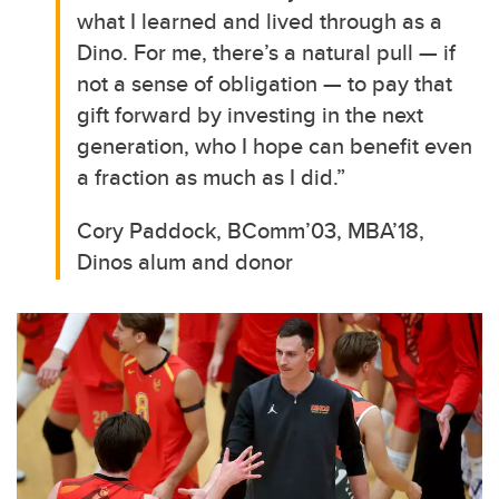
what I learned and lived through as a
Dino. For me, there’s a natural pull — if
not a sense of obligation — to pay that
gift forward by investing in the next
generation, who I hope can benefit even
a fraction as much as I did.”
Cory Paddock, BComm’03, MBA’18,
Dinos alum and donor