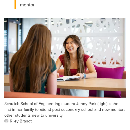
mentor
Schulich School of Engineering student Jenny Park (right) is the
first in her family to attend post-secondary school and now mentors
other students new to university.
Riley Brandt