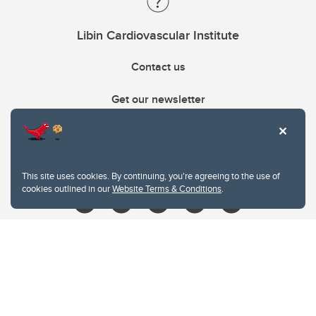
Libin Cardiovascular Institute
Contact us
Get our newsletter
403.210.6157
libin@ucalgary.ca
This site uses cookies. By continuing, you're agreeing to the use of
cookies outlined in our
Website Terms & Conditions
.