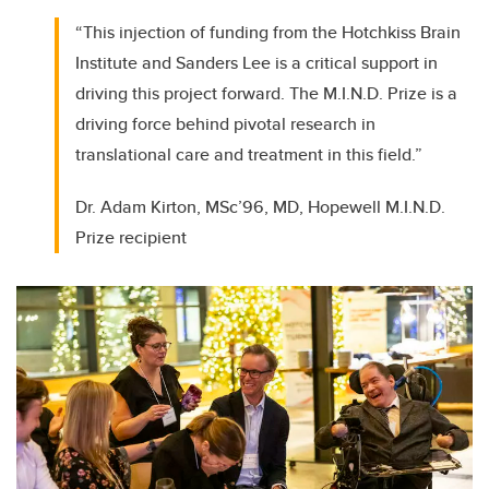
“This injection of funding from the Hotchkiss Brain
Institute and Sanders Lee is a critical support in
driving this project forward. The M.I.N.D. Prize is a
driving force behind pivotal research in
translational care and treatment in this field.”
Dr. Adam Kirton, MSc’96, MD, Hopewell M.I.N.D.
Prize recipient