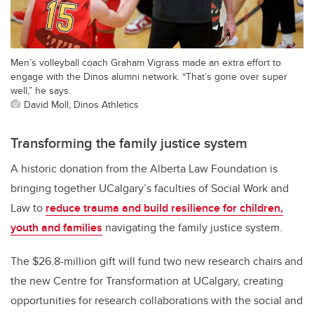
Men’s volleyball coach Graham Vigrass made an extra effort to
engage with the Dinos alumni network. “That’s gone over super
well,” he says.
David Moll, Dinos Athletics
Transforming the family justice system
A historic donation from the Alberta Law Foundation is
bringing together UCalgary’s faculties of Social Work and
Law to
reduce trauma and build resilience for children,
youth and families
navigating the family justice system.
The $26.8-million gift will fund two new research chairs and
the new Centre for Transformation at UCalgary, creating
opportunities for research collaborations with the social and