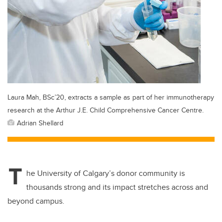
Laura Mah, BSc’20, extracts a sample as part of her immunotherapy
research at the Arthur J.E. Child Comprehensive Cancer Centre.
Adrian Shellard
T
he University of Calgary’s donor community is
thousands strong and its impact stretches across and
beyond campus.