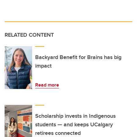
RELATED CONTENT
Backyard Benefit for Brains has big
impact
Read more
Scholarship invests in Indigenous
students — and keeps UCalgary
retirees connected