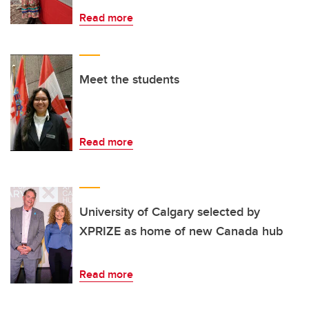
Read more
Meet the students
Read more
University of Calgary selected by
XPRIZE as home of new Canada hub
Read more