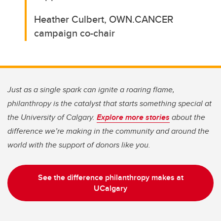
Heather Culbert, OWN.CANCER
campaign co-chair
Just as a single spark can ignite a roaring flame,
philanthropy is the catalyst that starts something special at
the University of Calgary.
Explore more stories
about the
difference we’re making in the community and around the
world with the support of donors like you.
See the difference philanthropy makes at
UCalgary