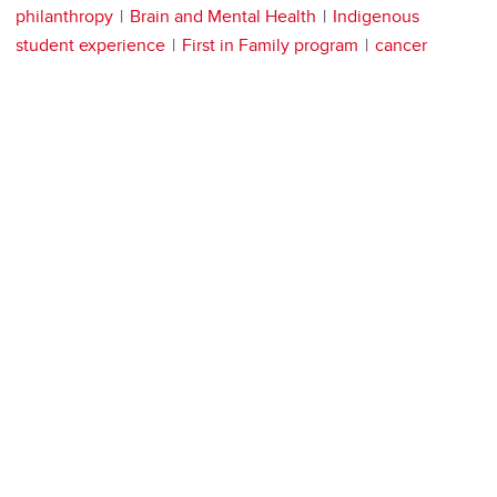
philanthropy
Brain and Mental Health
Indigenous
student experience
First in Family program
cancer