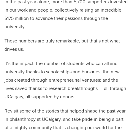
In the past year alone, more than 5,700 supporters invested
in our work and people, collectively raising an incredible
$175 million to advance their passions through the
university.
These numbers are truly remarkable, but that’s not what
drives us.
It’s the impact: the number of students who can attend
university thanks to scholarships and bursaries; the new
jobs created through entrepreneurial ventures; and the
lives saved thanks to research breakthroughs — all through
UCalgary, all supported by donors.
Revisit some of the stories that helped shape the past year
in philanthropy at UCalgary, and take pride in being a part
of a mighty community that is changing our world for the