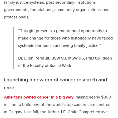
family justice systems, post-secondary institutions,
governments, foundations, community organizations, and
professionals.
“This gift presents a generational opportunity to
make change for those who historically have faced
systemic barriers in achieving family justice.”
Dr. Ellen Perrault, BSW’93, MSW’95, PhD’09, dean
of the Faculty of Social Work
Launching a new era of cancer research and
care
Albertans owned cancer in a big way
, raising nearly $300
million to build one of the world’s top cancer-care centres
in Calgary. Last fall, the Arthur J.E. Child Comprehensive