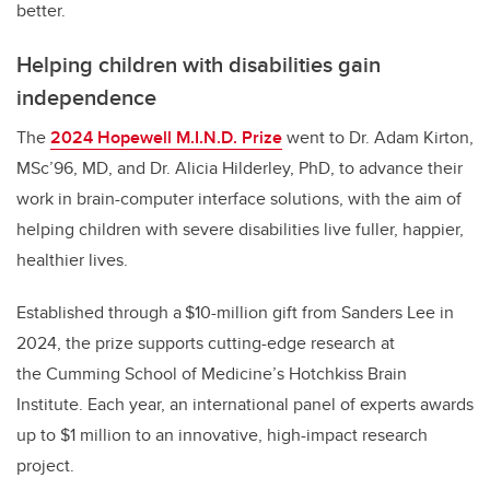
better.
Helping children with disabilities gain
independence
The
2024 Hopewell M.I.N.D. Prize
went to Dr. Adam Kirton,
MSc’96, MD, and Dr. Alicia Hilderley, PhD, to advance their
work in brain-computer interface solutions, with the aim of
helping children with severe disabilities live fuller, happier,
healthier lives.
Established through a $10-million gift from Sanders Lee in
2024, the prize supports cutting-edge research at
the Cumming School of Medicine’s Hotchkiss Brain
Institute. Each year, an international panel of experts awards
up to $1 million to an innovative, high-impact research
project.