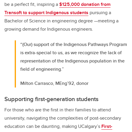
be a perfect fit, inspiring a
$125,000 donation from
Transoft to support Indigenous students
pursuing a
Bachelor of Science in engineering degree —meeting a
growing demand for Indigenous engineers.
“(Our) support of the Indigenous Pathways Program
is extra-special to us, as we recognize the lack of
representation of the Indigenous population in the
field of engineering.”
Milton Carrasco, MEng’92, donor
Supporting first-generation students
For those who are the first in their families to attend
university, navigating the complexities of post-secondary
education can be daunting, making UCalgary’s
First-