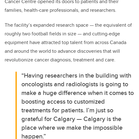
Cancer Centre opened its doors to patients and their
families, health-care professionals, and researchers.
The facility’s expanded research space — the equivalent of
roughly two football fields in size — and cutting-edge
equipment have attracted top talent from across Canada
and around the world to advance discoveries that will
revolutionize cancer diagnosis, treatment and care.
“Having researchers in the building with
oncologists and radiologists is going to
make a huge difference when it comes to
boosting access to customized
treatments for patients. I’m just so
grateful for Calgary — Calgary is the
place where we make the impossible
happen.”