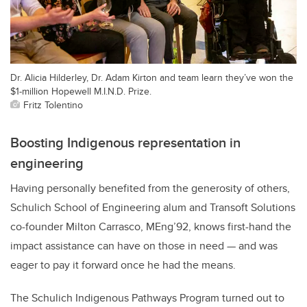
Dr. Alicia Hilderley, Dr. Adam Kirton and team learn they’ve won the
$1-million Hopewell M.I.N.D. Prize.
Fritz Tolentino
Boosting Indigenous representation in
engineering
Having personally benefited from the generosity of others,
Schulich School of Engineering alum and Transoft Solutions
co-founder Milton Carrasco, MEng’92, knows first-hand the
impact assistance can have on those in need — and was
eager to pay it forward once he had the means.
The Schulich Indigenous Pathways Program turned out to