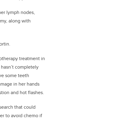
 her lymph nodes,
my, along with
ortin.
otherapy treatment in
ll hasn’t completely
ve some teeth
amage in her hands
stion and hot flashes.
search that could
er to avoid chemo if