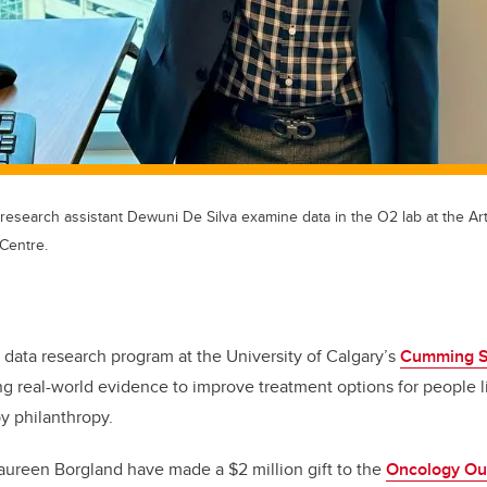
esearch assistant Dewuni De Silva examine data in the O2 lab at the Art
Centre.
 data research program at the University of Calgary’s
Cumming Sc
ng real-world evidence to improve treatment options for people l
y philanthropy.
aureen Borgland have made a $2 million gift to the
Oncology Ou