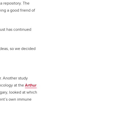
a repository. The
ing a good friend of
 just has continued
ideas, so we decided
r. Another study
ncology at the
Arthur
lgary, looked at which
tient’s own immune