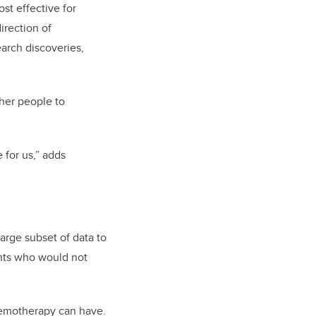
st effective for
irection of
arch discoveries,
ther people to
 for us,” adds
arge subset of data to
ents who would not
chemotherapy can have.