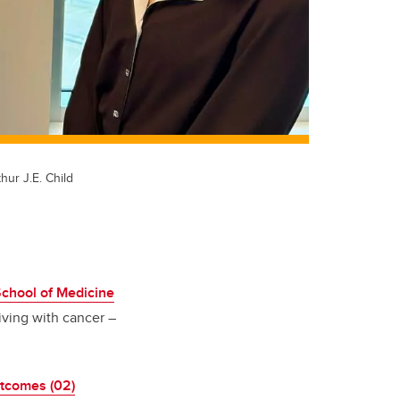
hur J.E. Child
hool of Medicine
iving with cancer –
tcomes (02)