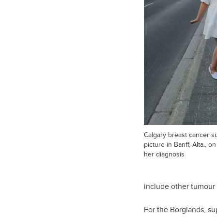
Calgary breast cancer su
picture in Banff, Alta., 
her diagnosis
include other tumour 
For the Borglands, su