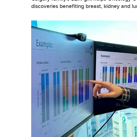
discoveries benefiting breast, kidney and l