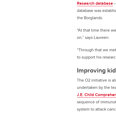
Research database
–
database was establi
the Borglands.
“At that time there we
on,” says Laureen.
“Through that we met
to support his resear
Improving ki
The O2 initiative is 
undertaken by the te
J.E. Child Comprehe
sequence of immunoth
system to attack canc