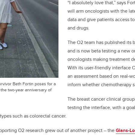
“I absolutely love that,” says Fo
will arm oncologists with the la
data and give patients access t
and drugs.
The O2 team has published its b
and is now beta testing a new on
oncologists making treatment dec
With its user-friendly interface
an assessment based on real-wo
rvivor Beth Fortin poses for a
inform whether chemotherapy s
on the two-year anniversary of
The breast cancer clinical group
testing the interface, with a goal
types such as colorectal cancer.
pporting O2 research grew out of another project – the
Glans-Lo