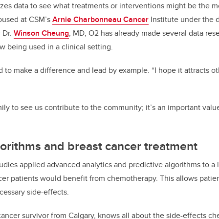
lyzes data to see what treatments or interventions might be the mo
Housed at CSM’s
Arnie Charbonneau Cancer
Institute under the d
 Dr.
Winson Cheung
, MD, O2 has already made several data rese
 being used in a clinical setting.
to make a difference and lead by example. “I hope it attracts o
ly to see us contribute to the community; it’s an important value
gorithms and breast cancer treatment
udies applied advanced analytics and predictive algorithms to a l
cer patients would benefit from chemotherapy. This allows pati
cessary side-effects.
 cancer survivor from Calgary, knows all about the side-effects 