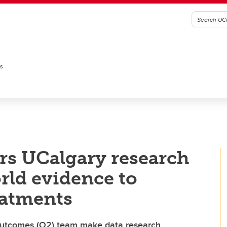
es
rs UCalgary research
rld evidence to
eatments
 Outcomes (O2) team make data research