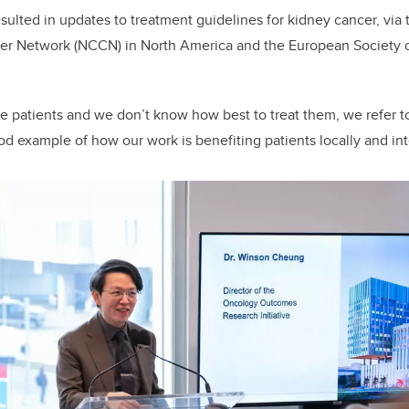
esulted in updates to treatment guidelines for kidney cancer, via 
r Network (NCCN) in North America and the European Society 
 patients and we don’t know how best to treat them, we refer to 
od example of how our work is benefiting patients locally and inte