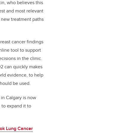
rtin, who believes this
test and most relevant
o new treatment paths
reast cancer findings
line tool to support
isions in the clinic.
 O2 can quickly makes
rld evidence, to help
hould be used.
 in Calgary is now
 to expand it to
ok Lung Cancer