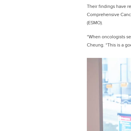
Their findings have r
Comprehensive Cance
(ESMO).
“When oncologists see
Cheung. “This is a go