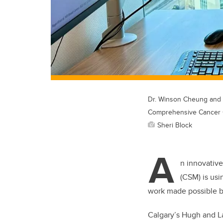
Dr. Winson Cheung and r
Comprehensive Cancer 
Sheri Block
A
n innovative
(CSM) is usi
work made possible b
Calgary’s Hugh and L