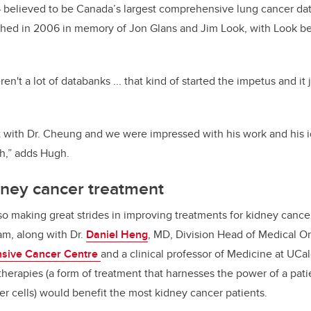
 believed to be Canada’s largest comprehensive lung cancer dat
shed in 2006 in memory of Jon Glans and Jim Look, with Look be
ren't a lot of databanks ... that kind of started the impetus and it
 with Dr. Cheung and we were impressed with his work and his 
ch,” adds Hugh.
dney cancer treatment
also making great strides in improving treatments for kidney cance
am, along with Dr.
Daniel Heng
, MD, Division Head of Medical O
nsive Cancer Centre
and a clinical professor of Medicine at UCa
erapies (a form of treatment that harnesses the power of a pa
er cells) would benefit the most kidney cancer patients.