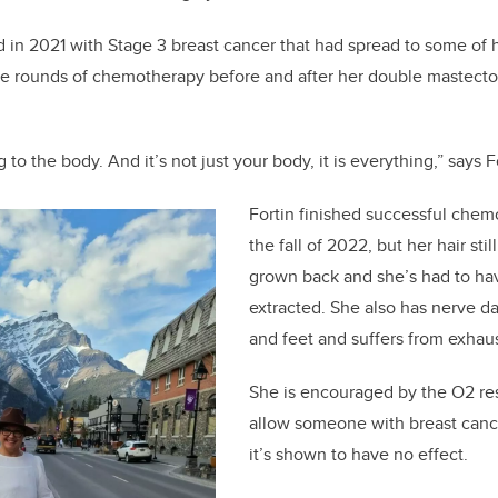
 in 2021 with Stage 3 breast cancer that had spread to some of
le rounds of chemotherapy before and after her double mastecto
to the body. And it’s not just your body, it is everything,” says F
Fortin finished successful chem
the fall of 2022, but her hair sti
grown back and she’s had to ha
extracted. She also has nerve d
and feet and suffers from exhau
She is encouraged by the O2 re
allow someone with breast canc
it’s shown to have no effect.