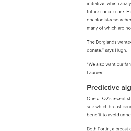
initiative, which ana
future cancer care. 
oncologist-researcher
many of which are now
The Borglands wanted 
donate,” says Hugh.
“We also want our fami
Laureen.
Predictive al
One of O2’s recent st
see which breast can
benefit to avoid unne
Beth Fortin, a breast