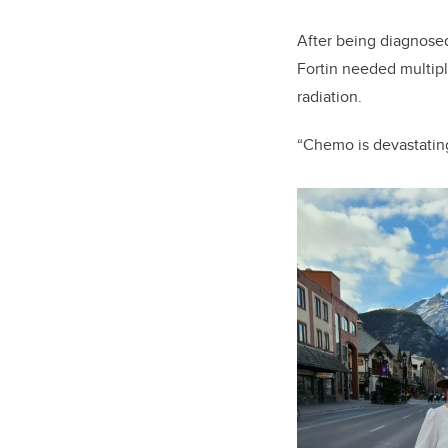
After being diagnosed
Fortin needed multip
radiation.
“Chemo is devastating 