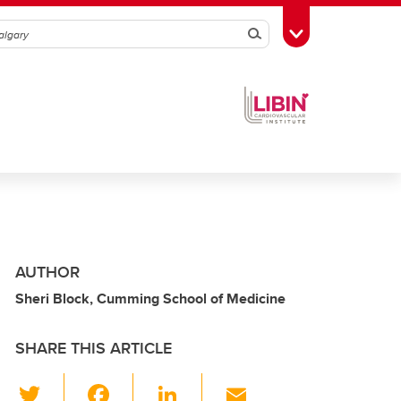
Search
Toggle Toolbox
AUTHOR
Sheri Block, Cumming School of Medicine
SHARE THIS ARTICLE
T
F
Li
E