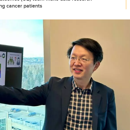
ung cancer patients