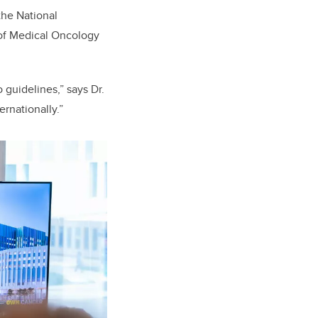
the National
of Medical Oncology
guidelines,” says Dr.
rnationally.”