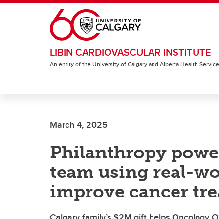
Skip to main content
LIBIN CARDIOVASCULAR INSTITUTE
An entity of the University of Calgary and Alberta Health Servic
March 4, 2025
Philanthropy powe
team using real-wo
improve cancer tr
Calgary family’s $2M gift helps Oncology