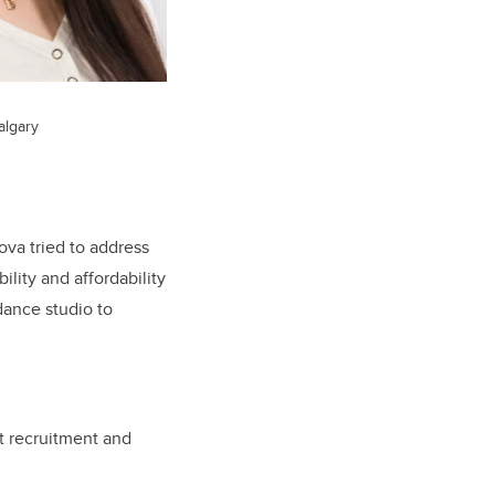
algary
ova tried to address
lity and affordability
dance studio to
t recruitment and