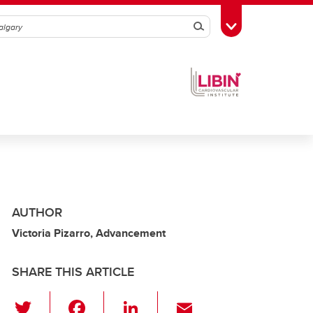
Search
Toggle Toolbox
AUTHOR
Victoria Pizarro, Advancement
SHARE THIS ARTICLE
T
F
Li
E