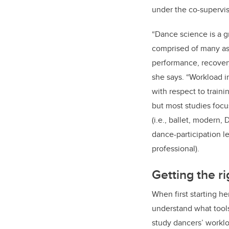
under the co-supervi
“Dance science is a g
comprised of many asp
performance, recovery
she says. “Workload 
with respect to train
but most studies focu
(i.e., ballet, modern,
dance-participation lev
professional).
Getting the ri
When first starting h
understand what tools
study dancers’ workl