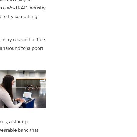
ia a We-TRAC industry
 to try something
ustry research differs
turnaround to support
us, a startup
earable band that