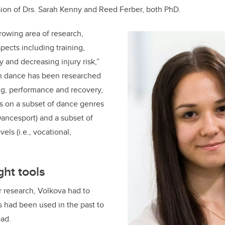
sion of Drs. Sarah Kenny and Reed Ferber, both PhD.
rowing area of research,
ects including training,
 and decreasing injury risk,”
in dance has been researched
ing, performance and recovery,
s on a subset of dance genres
 Dancesport) and a subset of
els (i.e., vocational,
ght tools
er research, Volkova had to
 had been used in the past to
oad.