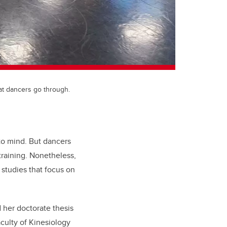
at dancers go through.
to mind. But dancers
 training. Nonetheless,
 studies that focus on
 her doctorate thesis
ulty of Kinesiology