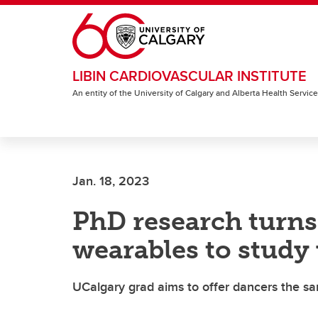
Skip to main content
LIBIN CARDIOVASCULAR INSTITUTE
An entity of the University of Calgary and Alberta Health Servic
Jan. 18, 2023
PhD research turns
wearables to study
UCalgary grad aims to offer dancers the sa