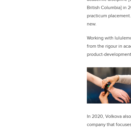
British Columbia] in 
practicum placement.
new.
Working with lululemo
from the rigour in ac
product-development 
In 2020, Volkova als
company that focuses