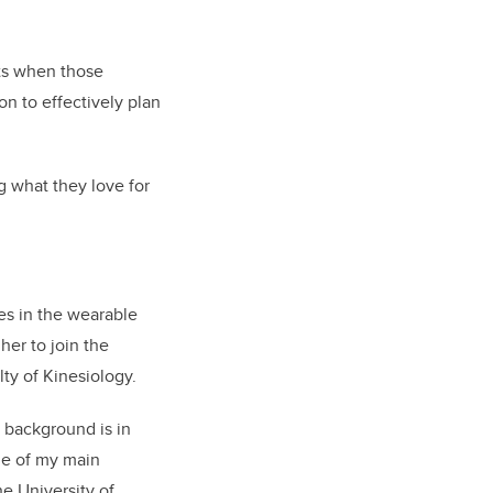
ts when those
n to effectively plan
g what they love for
es in the wearable
er to join the
y of Kinesiology.
r background is in
de of my main
e University of