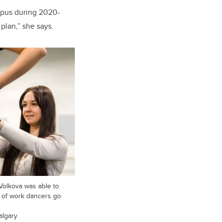
mpus during 2020-
plan,” she says.
Volkova was able to
t of work dancers go
algary