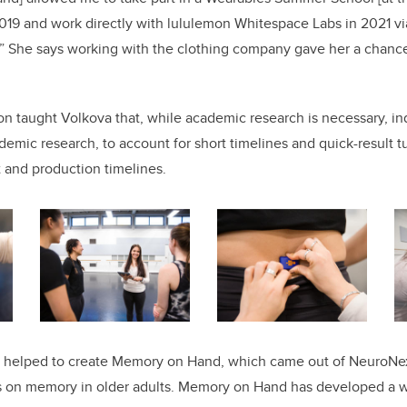
2019 and work directly with lululemon Whitespace Labs in 2021 v
” She says working with the clothing company gave her a chance
n taught Volkova that, while academic research is necessary, ind
ademic research, to account for short timelines and quick-result 
and production timelines.
o helped to create Memory on Hand, which came out of NeuroNex
 on memory in older adults. Memory on Hand has developed a w