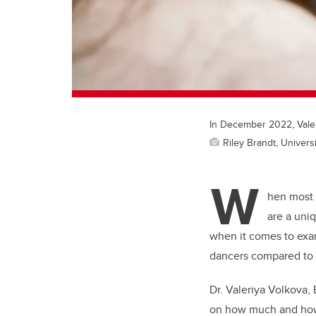
In December 2022, Valer
Riley Brandt, Universi
W
hen most 
are a uniq
when it comes to exam
dancers compared to a
Dr. Valeriya Volkova,
on how much and how 