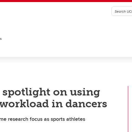
es
 spotlight on using
 workload in dancers
me research focus as sports athletes