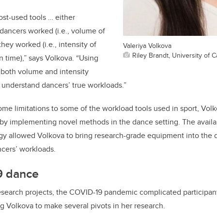
st-used tools … either
ncers worked (i.e., volume of
they worked (i.e., intensity of
Valeriya Volkova
Riley Brandt, University of C
in time),” says Volkova. “Using
 both volume and intensity
 understand dancers’ true workloads.”
some limitations to some of the workload tools used in sport, Volk
by implementing novel methods in the dance setting. The availabi
gy allowed Volkova to bring research-grade equipment into the 
ncers’ workloads.
9 dance
esearch projects, the COVID-19 pandemic complicated participan
ng Volkova to make several pivots in her research.