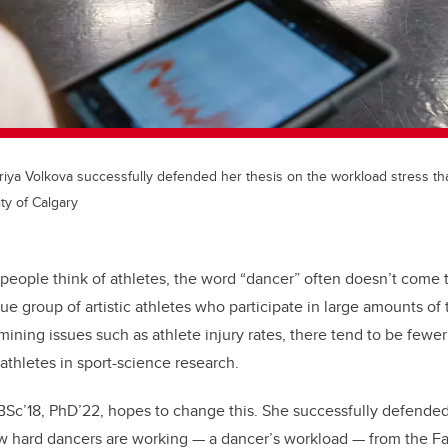
iya Volkova successfully defended her thesis on the workload stress th
ty of Calgary
people think of athletes, the word “dancer” often doesn’t come 
ue group of artistic athletes who participate in large amounts of
ining issues such as athlete injury rates, there tend to be fewer
thletes in sport-science research.
 BSc’18, PhD’22, hopes to change this. She successfully defended
hard dancers are working — a dancer’s workload — from the Fac