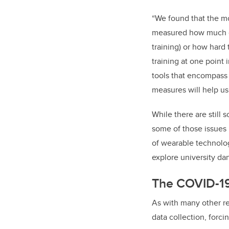
“We found that the mo
measured how much da
training) or how hard 
training at one point 
tools that encompass
measures will help us
While there are still 
some of those issues 
of wearable technolo
explore university da
The COVID-1
As with many other r
data collection, forci