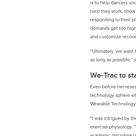
is to help dancers u
hard they work, show
responding to their 
demands get too high 
and customize recover
“Ultimately, we want 
as long as possible,” 
We-Trac to st
Even before her rese
technology sphere whe
Wearable Technology 
“I was intrigued by t
exercise physiology. 
academic discipline [