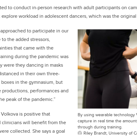
ted to conduct in-person research with adult participants on ca
 explore workload in adolescent dancers, which was the original 
approached to participate in our
 to the added stressors,
inties that came with the
raining during the pandemic was
nly were they dancing in masks
distanced in their own three-
 boxes in the gymnasium, but
ve productions, performances and
the peak of the pandemic.”
Volkova is positive that
By using wearable technology 
capture in real time the amoun
clinicians will benefit from the
through during training.
 were collected. She says a goal
Riley Brandt, University of C