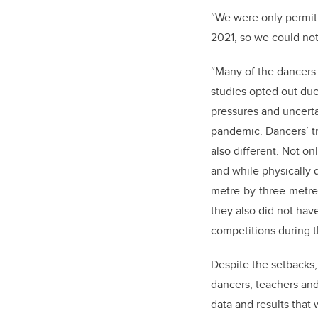
“We were only permit
2021, so we could not
“Many of the dancers 
studies opted out due
pressures and uncerta
pandemic. Dancers’ t
also different. Not o
and while physically 
metre-by-three-metre
they also did not ha
competitions during 
Despite the setbacks, 
dancers, teachers and 
data and results that