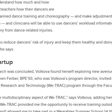
nderstand how much and how
 teachers how their dancers are
planned dance training and choreography — and make adjustmen
— and clinicians will be able to use dancers’ workload informatio
y from dance-related injuries.
to reduce dancers’ risk of injury and keep them healthy and doin
she says.
artup
arch was concluded, Volkova found herself exploring new avenu
n Ferber, BPE’93, who was Volkova’s program director, invited h
Research and Technology (We-TRAC) program through the Facult
he multidisciplinary aspect of We-TRAC,” says Volkova, adding he
“We-TRAC provided me the opportunity to receive training outsi
and] allowed me to take part in a Wearables Summer School [at th