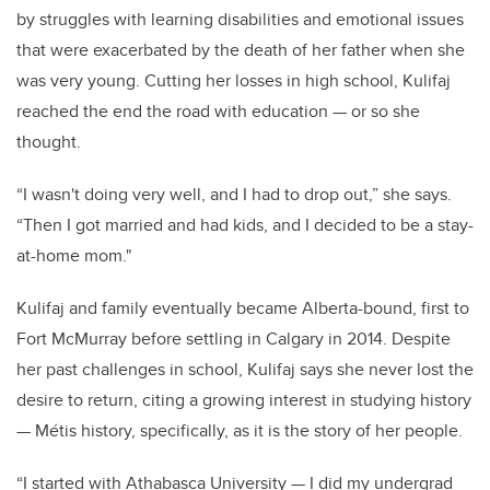
by struggles with learning disabilities and emotional issues
that were exacerbated by the death of her father when she
was very young. Cutting her losses in high school, Kulifaj
reached the end the road with education — or so she
thought.
“I wasn't doing very well, and I had to drop out,” she says.
“Then I got married and had kids, and I decided to be a stay-
at-home mom."
Kulifaj and family eventually became Alberta-bound, first to
Fort McMurray before settling in Calgary in 2014. Despite
her past challenges in school, Kulifaj says she never lost the
desire to return, citing a growing interest in studying history
— Métis history, specifically, as it is the story of her people.
“I started with Athabasca University — I did my undergrad