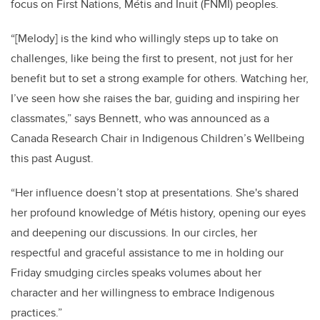
focus on First Nations, Métis and Inuit (FNMI) peoples.
“[Melody] is the kind who willingly steps up to take on
challenges, like being the first to present, not just for her
benefit but to set a strong example for others. Watching her,
I’ve seen how she raises the bar, guiding and inspiring her
classmates,” says Bennett, who was announced as a
Canada Research Chair in Indigenous Children’s Wellbeing
this past August.
“Her influence doesn’t stop at presentations. She's shared
her profound knowledge of
Métis
history, opening our eyes
and deepening our discussions. In our circles, her
respectful and graceful assistance to me in holding our
Friday smudging circles speaks volumes about her
character and her willingness to embrace Indigenous
practices.”