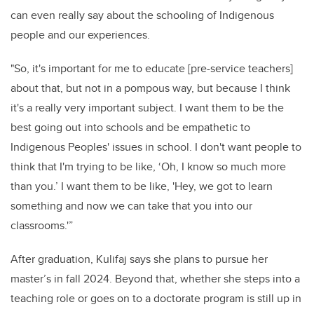
can even really say about the schooling of
Indigenous
people and our experiences.
"So, it's important for me to educate [pre-service teachers]
about that, but not in a pompous way, but because I think
it's a really very important subject. I want them to be the
best going out into schools and be empathetic to
Indigenous Peoples' issues in school.
I don't want people to
think that I'm trying to be like, ‘Oh, I know so much more
than you.’ I want them to be like, 'Hey, we got to learn
something and now we can take that
you into our
classrooms.'”
After graduation, Kulifaj says she plans to pursue her
master’s in fall 2024. Beyond that, whether she steps into a
teaching role or goes on to a doctorate program is still up in