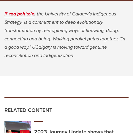
ii’ taa’poh’to’p
, the University of Calgary’s Indigenous
Strategy, is a commitment to deep evolutionary
transformation by reimagining ways of knowing, doing,
connecting and being. Walking parallel paths together, "in
a good way," UCalgary is moving toward genuine
reconciliation and Indigenization.
RELATED CONTENT
2023 Journey Update shows that