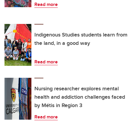
Read more
Indigenous Studies students learn from
the land, in a good way
Read more
Nursing researcher explores mental
health and addiction challenges faced
by Métis in Region 3
Read more