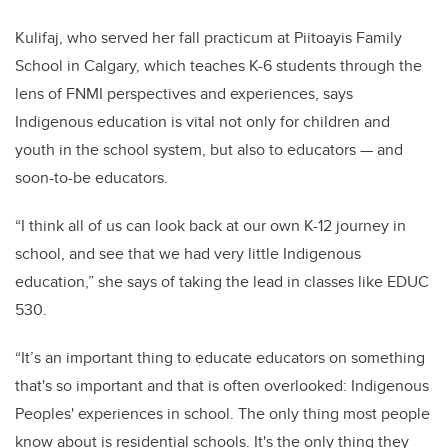
Kulifaj, who served her fall practicum at
Piitoayis Family
School in Calgary, which teaches K-6 students through the
lens of FNMI perspectives and experiences, says
Indigenous education is vital not only for children and
youth in the school system, but also to educators — and
soon-to-be educators.
“I think all of us can look back at our own K-12 journey in
school, and see that we had very little Indigenous
education,” she says of taking the lead in classes like EDUC
530.
“It’s an important thing to educate educators on something
that's so important and that is often overlooked: Indigenous
Peoples' experiences in school. The only thing most people
know about is residential schools. It's the only thing they