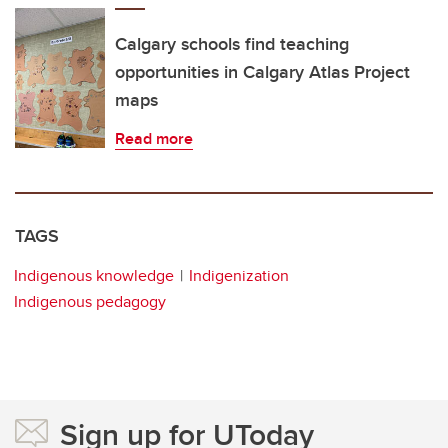
Calgary schools find teaching
opportunities in Calgary Atlas Project
maps
Read more
TAGS
Indigenous knowledge
Indigenization
Indigenous pedagogy
Sign up for UToday