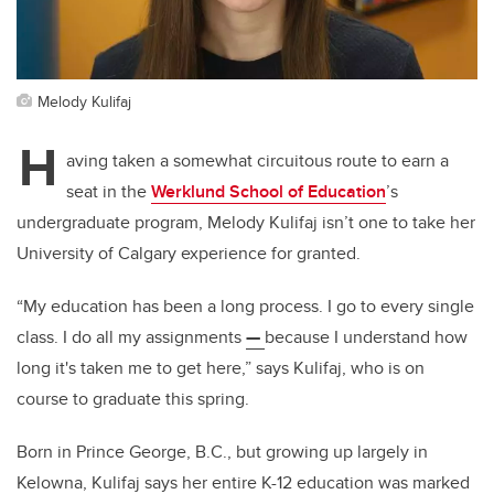
Melody Kulifaj
H
aving taken a somewhat circuitous route to earn a
seat in the
Werklund School of Education
’s
undergraduate program, Melody Kulifaj isn’t one to take her
University of Calgary experience for granted.
“My education has been a long process. I go to every single
class. I do all my assignments
—
because I understand how
long it's taken me to get here,” says Kulifaj, who is on
course to graduate this spring.
Born in Prince George, B.C., but growing up largely in
Kelowna, Kulifaj says her entire K-12 education was marked