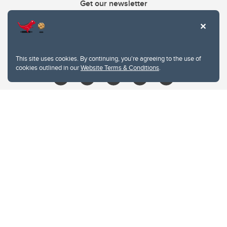
Get our newsletter
403.210.6157
libin@ucalgary.ca
This site uses cookies. By continuing, you're agreeing to the use of
cookies outlined in our
Website Terms & Conditions
.
Website Terms & Conditions
Privacy Policy
Website feedback