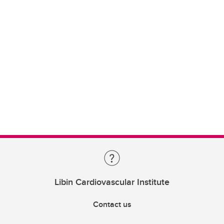
Libin Cardiovascular Institute
Contact us