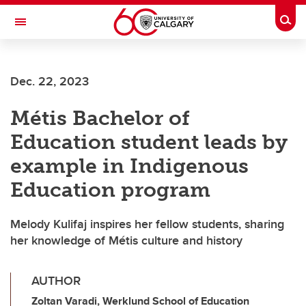
Skip to main content
Togg
Toggle Navigation
LIBIN CARDIOVASCULAR INSTITUTE
Dec. 22, 2023
An entity of the University of Calgary and Alberta Health Services
Métis Bachelor of
Education student leads by
example in Indigenous
Education program
Melody Kulifaj inspires her fellow students, sharing
her knowledge of Métis culture and history
AUTHOR
Zoltan Varadi, Werklund School of Education