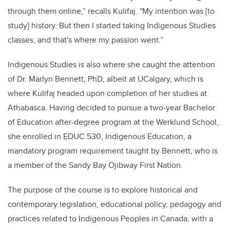
through them online,” recalls Kulifaj. "My intention was [to
study] history. But then I started taking Indigenous Studies
classes, and that's where my passion went.”
Indigenous Studies is also where she caught the attention
of Dr. Marlyn Bennett, PhD, albeit at UCalgary, which is
where Kulifaj headed upon completion of her studies at
Athabasca. Having decided to pursue a two-year Bachelor
of Education after-degree program at the Werklund School,
she enrolled in EDUC 530, Indigenous Education, a
mandatory program requirement taught by Bennett, who is
a member of the Sandy Bay Ojibway First Nation.
The purpose of the course is to explore historical and
contemporary legislation, educational policy, pedagogy and
practices related to Indigenous Peoples in Canada, with a