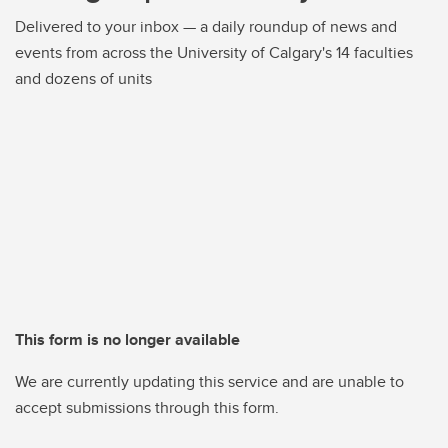
Delivered to your inbox — a daily roundup of news and
events from across the University of Calgary's 14 faculties
and dozens of units
This form is no longer available
We are currently updating this service and are unable to
accept submissions through this form.