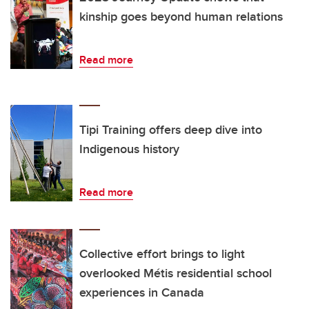
kinship goes beyond human relations
Read more
Tipi Training offers deep dive into
Indigenous history
Read more
Collective effort brings to light
overlooked Métis residential school
experiences in Canada