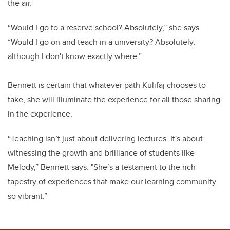
the air.
“Would I go to a reserve school? Absolutely,” she says.
“Would I go on and teach in a university? Absolutely,
although I don't know exactly where.”
Bennett is certain that whatever path Kulifaj chooses to
take, she will illuminate the experience for all those sharing
in the experience.
“
Teaching isn’t just about delivering lectures. It's about
witnessing the growth and brilliance of students like
Melody,” Bennett says. "She’s a testament to the rich
tapestry of experiences that make our learning community
so vibrant.”