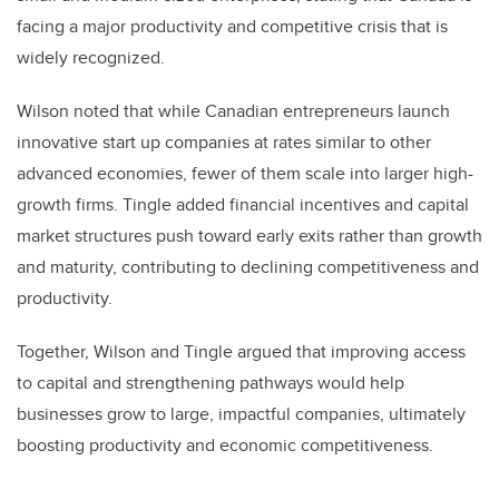
facing a major productivity and competitive crisis that is
widely recognized.
Wilson noted that while Canadian entrepreneurs launch
innovative start up companies at rates similar to other
advanced economies, fewer of them scale into larger high-
growth firms. Tingle added financial incentives and capital
market structures push toward early exits rather than growth
and maturity, contributing to declining competitiveness and
productivity.
Together, Wilson and Tingle argued that improving access
to capital and strengthening pathways would help
businesses grow to large, impactful companies, ultimately
boosting productivity and economic competitiveness.