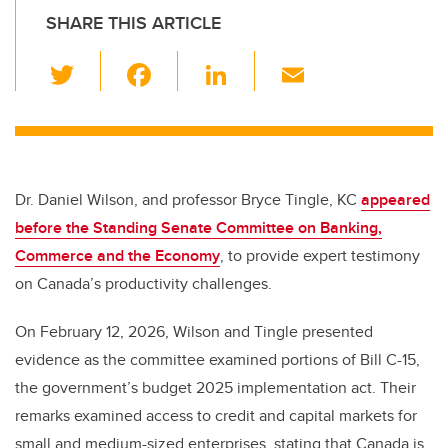
SHARE THIS ARTICLE
T
F
Li
E
wi
a
n
m
tt
c
k
ail
er
e
e
b
dI
Dr. Daniel Wilson, and professor Bryce Tingle, KC
appeared
o
n
before the Standing Senate Committee on Banking,
o
Commerce and the Economy
, to provide expert testimony
k
on Canada’s productivity challenges.
On February 12, 2026, Wilson and Tingle presented
evidence as the committee examined portions of Bill C-15,
the government’s budget 2025 implementation act. Their
remarks examined access to credit and capital markets for
small and medium-sized enterprises, stating that Canada is