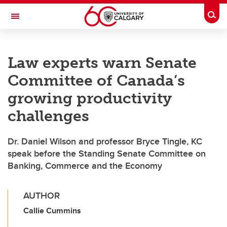
Skip to main content
Togg
Toggle Navigation
LIBIN CARDIOVASCULAR INSTITUTE
Law experts warn Senate
An entity of the University of Calgary and Alberta Health Services
Committee of Canada’s
growing productivity
challenges
Dr. Daniel Wilson and professor Bryce Tingle, KC
speak before the Standing Senate Committee on
Banking, Commerce and the Economy
AUTHOR
Callie Cummins