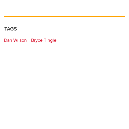
TAGS
Dan Wilson
Bryce Tingle