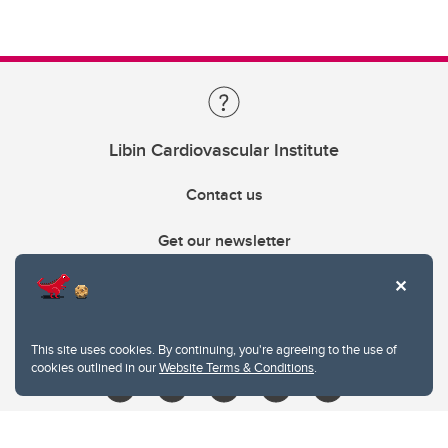
Libin Cardiovascular Institute
Contact us
Get our newsletter
403.210.6157
libin@ucalgary.ca
This site uses cookies. By continuing, you're agreeing to the use of
cookies outlined in our
Website Terms & Conditions
.