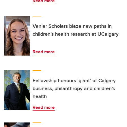
Read more
Vanier Scholars blaze new paths in
children’s health research at UCalgary
Read more
Fellowship honours ‘giant’ of Calgary
business, philanthropy and children’s
health
Read more