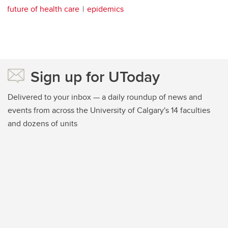
future of health care
epidemics
Sign up for UToday
Delivered to your inbox — a daily roundup of news and
events from across the University of Calgary's 14 faculties
and dozens of units