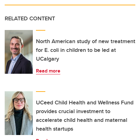
RELATED CONTENT
North American study of new treatment
for E. coli in children to be led at
UCalgary
Read more
UCeed Child Health and Wellness Fund
provides crucial investment to
accelerate child health and maternal
health startups