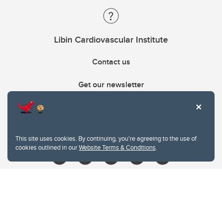
Libin Cardiovascular Institute
Contact us
Get our newsletter
403.210.6157
libin@ucalgary.ca
This site uses cookies. By continuing, you're agreeing to the use of
cookies outlined in our
Website Terms & Conditions
.