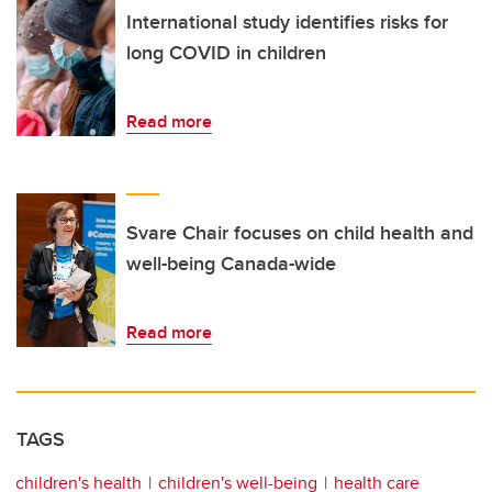
International study identifies risks for
long COVID in children
Read more
Svare Chair focuses on child health and
well-being Canada-wide
Read more
TAGS
children's health
children's well-being
health care