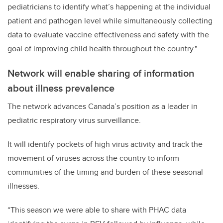
pediatricians to identify what’s happening at the individual
patient and pathogen level while simultaneously collecting
data to evaluate vaccine effectiveness and safety with the
goal of improving child health throughout the country."
Network will enable sharing of information
about illness prevalence
The network advances Canada’s position as a leader in
pediatric respiratory virus surveillance.
It will identify pockets of high virus activity and track the
movement of viruses across the country to inform
communities of the timing and burden of these seasonal
illnesses.
“This season we were able to share with PHAC data