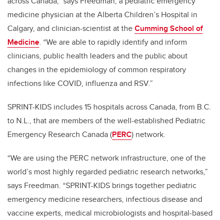
across Canada,” says Freedman, a pediatric emergency
medicine physician at the Alberta Children’s Hospital in
Calgary, and clinician-scientist at the
Cumming School of
Medicine
. “We are able to rapidly identify and inform
clinicians, public health leaders and the public about
changes in the epidemiology of common respiratory
infections like COVID, influenza and RSV.”
SPRINT-KIDS includes 15 hospitals across Canada, from B.C.
to N.L., that are members of the well-established Pediatric
Emergency Research Canada (
PERC
) network.
“We are using the PERC network infrastructure, one of the
world’s most highly regarded pediatric research networks,”
says Freedman. “SPRINT-KIDS brings together pediatric
emergency medicine researchers, infectious disease and
vaccine experts, medical microbiologists and hospital-based