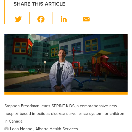
SHARE THIS ARTICLE
T
F
Li
E
wi
a
n
m
tt
c
k
ail
er
e
e
b
dI
o
n
o
k
Stephen Freedman leads SPRINT-KIDS, a comprehensive new
hospital-based infectious disease surveillance system for children
in Canada
Leah Hennel, Alberta Health Services