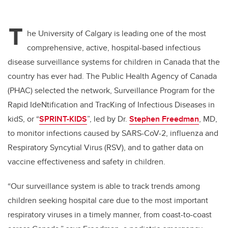
T
he University of Calgary is leading one of the most
comprehensive, active, hospital-based infectious
disease surveillance systems for children in Canada that the
country has ever had. The Public Health Agency of Canada
(PHAC) selected the network, Surveillance Program for the
Rapid IdeNtification and TracKing of Infectious Diseases in
kidS, or “
SPRINT-KIDS
”, led by Dr.
Stephen Freedman
, MD,
to monitor infections caused by SARS-CoV-2, influenza and
Respiratory Syncytial Virus (RSV), and to gather data on
vaccine effectiveness and safety in children.
“Our surveillance system is able to track trends among
children seeking hospital care due to the most important
respiratory viruses in a timely manner, from coast-to-coast