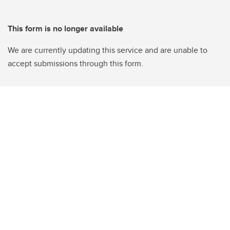
This form is no longer available
We are currently updating this service and are unable to
accept submissions through this form.