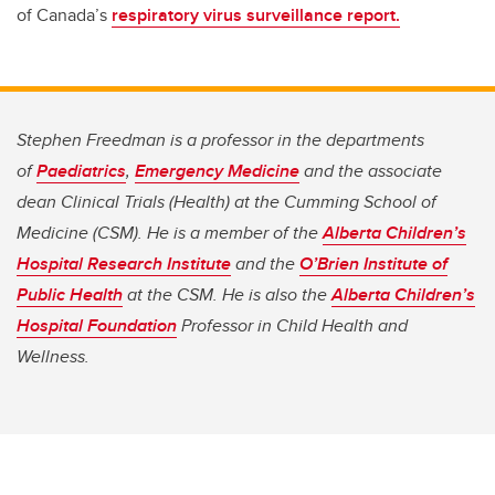
of Canada’s
respiratory virus surveillance report.
Stephen Freedman is a professor in the departments
of
Paediatrics
,
Emergency Medicine
and the associate
dean Clinical Trials (Health) at the Cumming School of
Medicine (CSM). He is a member of the
Alberta Children’s
Hospital Research Institute
and the
O’Brien Institute of
Public Health
at the CSM. He is also the
Alberta Children’s
Hospital Foundation
Professor in Child Health and
Wellness.