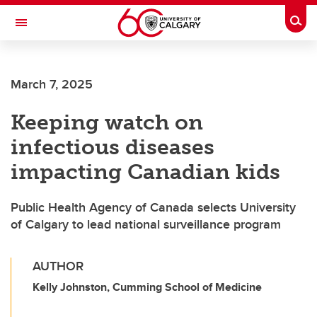
Skip to main content
Togg
Toggle Navigation
LIBIN CARDIOVASCULAR INSTITUTE
March 7, 2025
An entity of the University of Calgary and Alberta Health Services
Keeping watch on
infectious diseases
impacting Canadian kids
Public Health Agency of Canada selects University
of Calgary to lead national surveillance program
AUTHOR
Kelly Johnston, Cumming School of Medicine