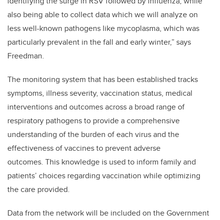
identifying the surge in RSV followed by influenza, while
also being able to collect data which we will analyze on
less well-known pathogens like mycoplasma, which was
particularly prevalent in the fall and early winter,” says
Freedman.
The monitoring system that has been established tracks
symptoms, illness severity, vaccination status, medical
interventions and outcomes across a broad range of
respiratory pathogens to provide a comprehensive
understanding of the burden of each virus and the
effectiveness of vaccines to prevent adverse
outcomes. This knowledge is used to inform family and
patients’ choices regarding vaccination while optimizing
the care provided.
Data from the network will be included on the Government