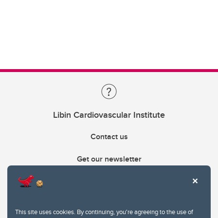
Libin Cardiovascular Institute
Contact us
Get our newsletter
403.210.6157
libin@ucalgary.ca
This site uses cookies. By continuing, you're agreeing to the use of