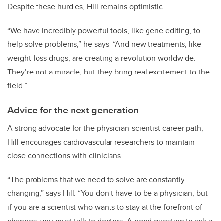
Despite these hurdles, Hill remains optimistic.
“We have incredibly powerful tools, like gene editing, to
help solve problems,” he says. “And new treatments, like
weight-loss drugs, are creating a revolution worldwide.
They’re not a miracle, but they bring real excitement to the
field.”
Advice for the next generation
A strong advocate for the physician-scientist career path,
Hill encourages cardiovascular researchers to maintain
close connections with clinicians.
“The problems that we need to solve are constantly
changing,” says Hill. “You don’t have to be a physician, but
if you are a scientist who wants to stay at the forefront of
changes, you must talk to doctors. A good question to ask a