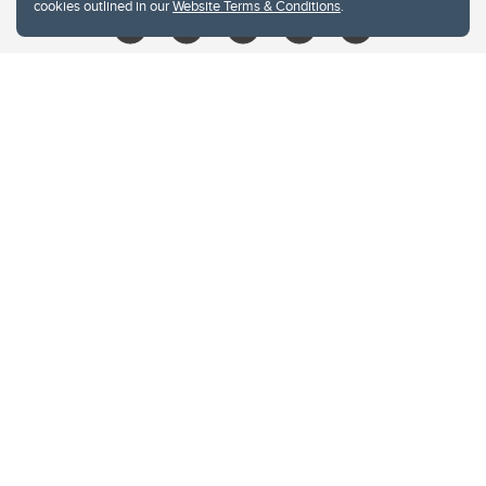
cookies outlined in our
Website Terms & Conditions
.
Website Terms & Conditions
Privacy Policy
Website feedback
University of Calgary
2500 University Drive NW
Calgary Alberta
T2N 1N4
CANADA
Copyright © 2026