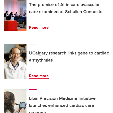
The promise of AI in cardiovascular
care examined at Schulich Connects
Read more
UCalgary research links gene to cardiac
arrhythmias
Read more
Libin Precision Medicine Initiative
launches enhanced cardiac care
program