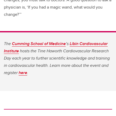
physician is, ‘If you had a magic wand, what would you
change?’”
The
Cumming School of Medicine
’s
Libin Cardiovascular
Institute
hosts the Tine Haworth Cardiovascular Research
Day each year to further scientific knowledge and training
in cardiovascular health. Learn more about the event and
register
here
.