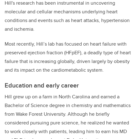
Hill's research has been instrumental in uncovering
molecular and cellular mechanisms underlying heart
conditions and events such as heart attacks, hypertension
and ischemia.
Most recently, Hill’s lab has focused on heart failure with
preserved ejection fraction (HFpEF), a deadly type of heart
failure that is increasing globally, driven largely by obesity
and its impact on the cardiometabolic system.
Education and early career
Hill grew up on a farm in North Carolina and earned a
Bachelor of Science degree in chemistry and mathematics
from Wake Forest University. Although he briefly
considered pursuing pure science, he realized he wanted
to work closely with patients, leading him to earn his MD