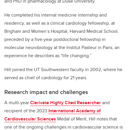
and PhD in pharmacology at Duke University.
He completed his internal medicine internship and
residency, as well as a clinical cardiology fellowship, at
Brigham and Women’s Hospital, Harvard Medical School,
preceded by a five-year postdoctoral fellowship in
molecular neurobiology at the Institut Pasteur in Paris, an
experience he describes as “life changing.”
Hill joined the UT Southwestern faculty in 2002, where he
served as chief of cardiology for 21 years.
Research impact and challenges
A multi-year
Clarivate Highly Cited Researcher
and
recipient of the 2023
International Academy of
Cardiovascular Sciences
Medal of Merit, Hill notes that
one of the ongoing challenges in cardiovascular science is