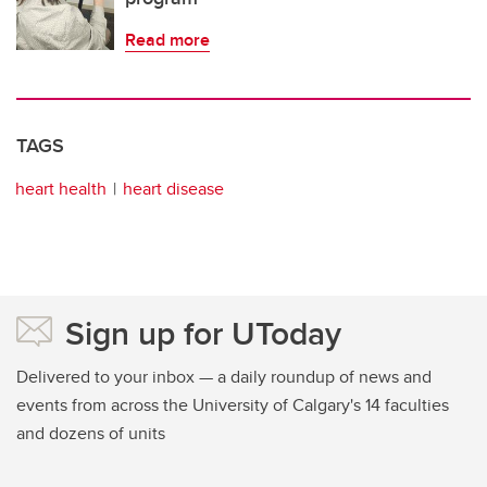
Read more
TAGS
heart health
heart disease
Sign up for UToday
Delivered to your inbox — a daily roundup of news and
events from across the University of Calgary's 14 faculties
and dozens of units