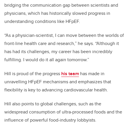
bridging the communication gap between scientists and
physicians, which has historically slowed progress in
understanding conditions like HFpEF.
“As a physician-scientist, I can move between the worlds of
front-line health care and research,” he says. “Although it
has had its challenges, my career has been incredibly
fulfilling. I would do it all again tomorrow.”
Hill is proud of the progress
his team
has made in
unravelling HFpEF mechanisms and emphasizes that
flexibility is key to advancing cardiovascular health.
Hill also points to global challenges, such as the
widespread consumption of ultra-processed foods and the
influence of powerful food-industry lobbyists.