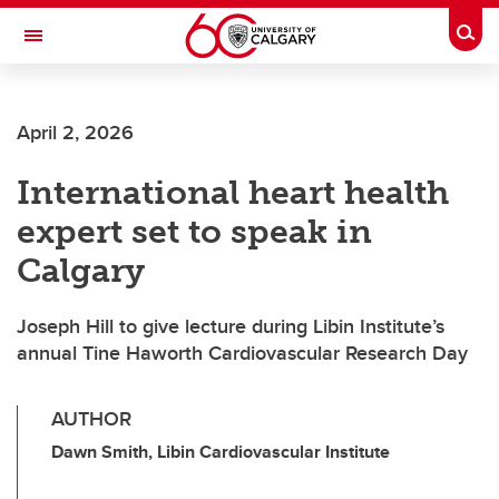
Skip to main content
Togg
Toggle Navigation
LIBIN CARDIOVASCULAR INSTITUTE
April 2, 2026
An entity of the University of Calgary and Alberta Health Services
International heart health
expert set to speak in
Calgary
Joseph Hill to give lecture during Libin Institute’s
annual Tine Haworth Cardiovascular Research Day
AUTHOR
Dawn Smith, Libin Cardiovascular Institute