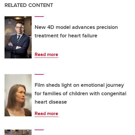
RELATED CONTENT
New 4D model advances precision
treatment for heart failure
Read more
Film sheds light on emotional journey
for families of children with congenital
heart disease
Read more