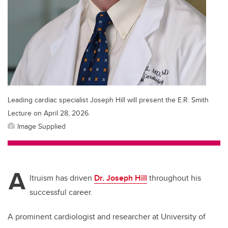
Leading cardiac specialist Joseph Hill will present the E.R. Smith
Lecture on April 28, 2026.
Image Supplied
A
ltruism has driven
Dr. Joseph Hill
throughout his
successful career.
A prominent cardiologist and researcher at University of