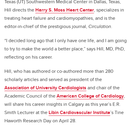
Texas (UT) Southwestern Medical Center in Dallas, Texas,
Hill directs the
Harry S. Moss Heart Center
, specializes in
treating heart failure and cardiomyopathies, and is the
editor-in-chief of the prestigious journal,
Circulation
.
“I decided long ago that I only have one life, and I am going
to try to make the world a better place,” says Hill, MD, PhD,
reflecting on his career.
Hill, who has authored or co-authored more than 280
scholarly articles and served as president of the
Association of University Cardiologists
and chair of the
Academic Council of the
American College of Cardiology
,
will share his career insights in Calgary as this year’s E.R.
Smith Lecturer at the
Libin Cardiovascular Institute
’s Tine
Haworth Research Day on April 28.