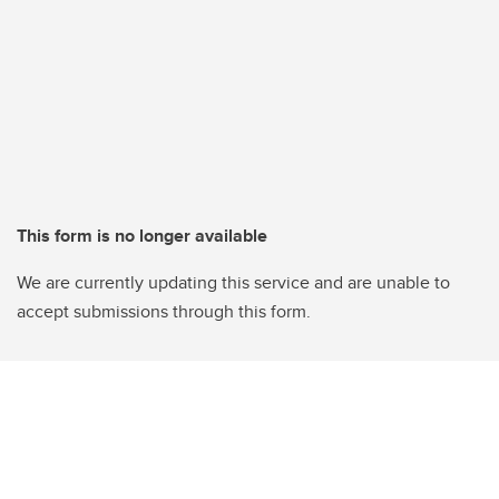
This form is no longer available
We are currently updating this service and are unable to
accept submissions through this form.