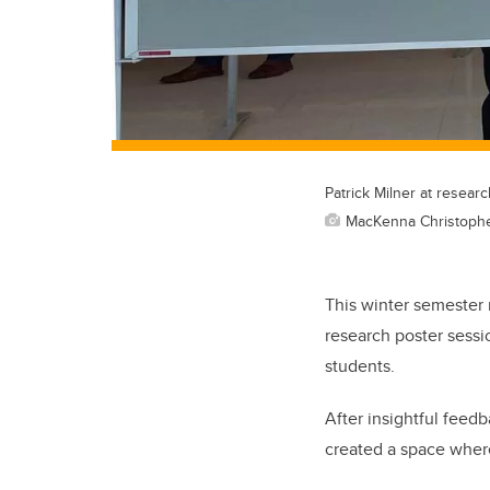
Patrick Milner at resear
MacKenna Christoph
This winter semester 
research poster sess
students.
After insightful feed
created a space where