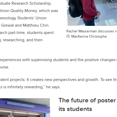
duate Research Scholarship,
Union Quality Money, which was
nesiology Students’ Union
r Grewal and Matthieu Chin.
Rachel Wasserman discusses r
arch part-time, students spent
MacKenna Christophe
, researching, and then
.
s experiences with supervising students and the positive changes
urse.
tudent projects. It creates new perspectives and growth. To see 
 is infinitely rewarding,” he says.
The future of poste
its students