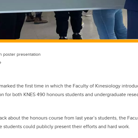
ch poster presentation
e
marked the first time in which the Faculty of Kinesiology intro
ion for both KNES 490 honours students and
undergraduate resea
back about the honours course from last year’s students, the Facu
 students could publicly present their efforts and hard work.