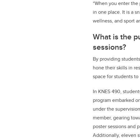
“When you enter the p
in one place. It is a
wellness, and sport a
What is the p
sessions?
By providing students
hone their skills in r
space for students to
In KNES 490, students
program embarked on
under the supervision
member, gearing towar
poster sessions and p
Additionally, eleven