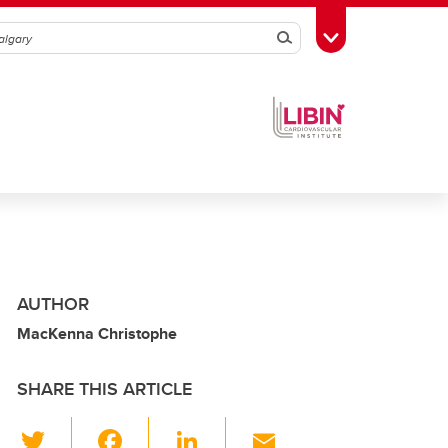
Search
Toggle Toolbox
AUTHOR
MacKenna Christophe
SHARE THIS ARTICLE
T
F
Li
E