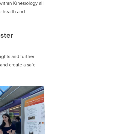
ithin Kinesiology all
he health and
ster
ights and further
 and create a safe