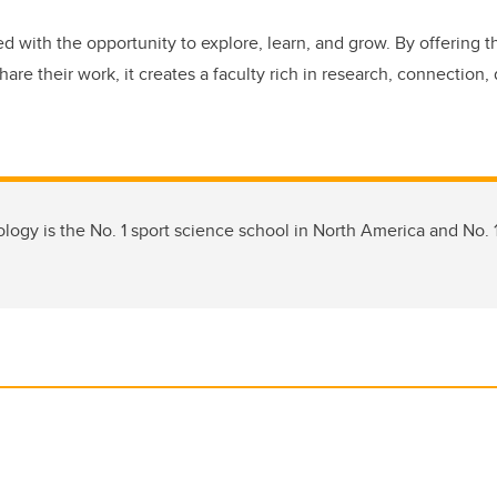
d with the opportunity to explore, learn, and grow. By offering t
are their work, it creates a faculty rich in research, connection, 
logy is the No. 1 sport science school in North America and No. 1