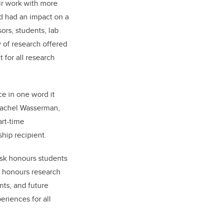
ir work with more
d had an impact on a
ors, students, lab
y of research offered
t for all research
ce in one word it
Rachel Wasserman,
art-time
hip recipient.
ask honours students
n honours research
nts, and future
riences for all