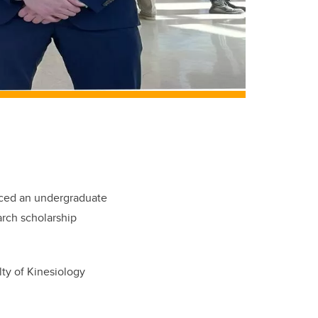
duced an undergraduate
rch scholarship
lty of Kinesiology