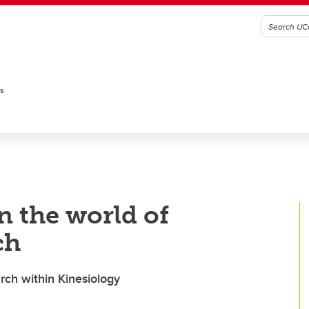
es
n the world of
ch
rch within Kinesiology