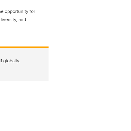
he opportunity for
diversity, and
1 globally.