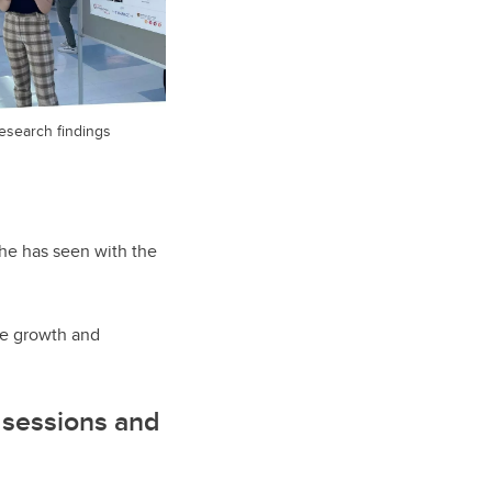
esearch findings
 he has seen with the
the growth and
r sessions and