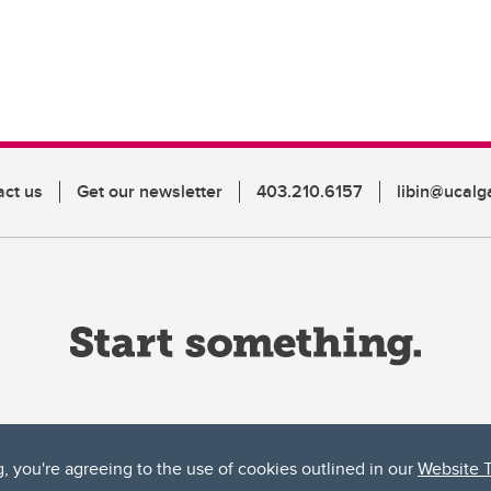
act us
Get our newsletter
403.210.6157
libin@ucalg
g, you're agreeing to the use of cookies outlined in our
Website 