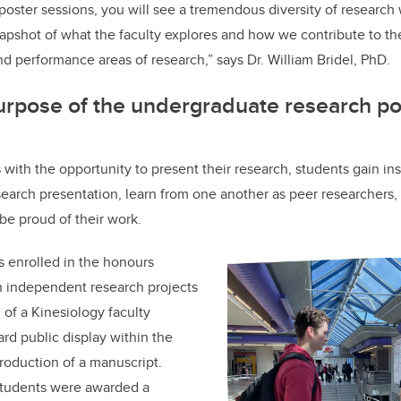
oster sessions, you will see a tremendous diversity of research w
 snapshot of what the faculty explores and how we contribute to t
nd performance areas of research,” says Dr. William Bridel, PhD.
urpose of the undergraduate research po
 with the opportunity to present their research, students gain ins
esearch presentation, learn from one another as peer researchers,
 be proud of their work.
 enrolled in the honours
 independent research projects
 of a Kinesiology faculty
d public display within the
roduction of a manuscript.
 students were awarded a