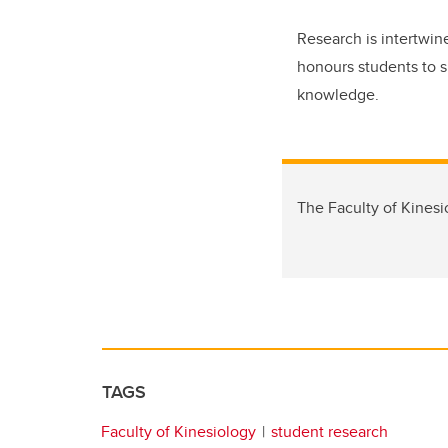
Research is intertwine
honours students to sh
knowledge.
The Faculty of Kinesio
TAGS
Faculty of Kinesiology
student research