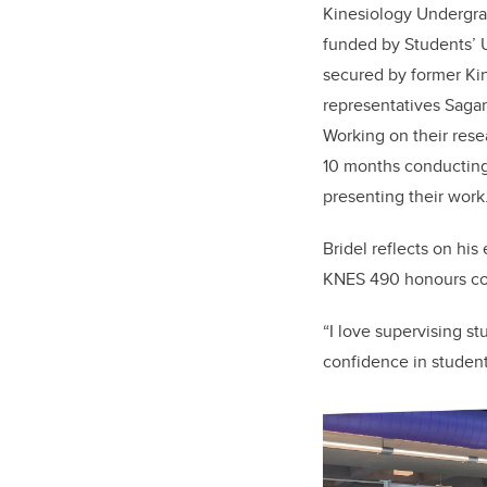
Kinesiology Undergra
funded by Students’ 
secured by former Ki
representatives Saga
Working on their rese
10 months conducting
presenting their work
Bridel reflects on hi
KNES 490 honours co
“I love supervising s
confidence in students