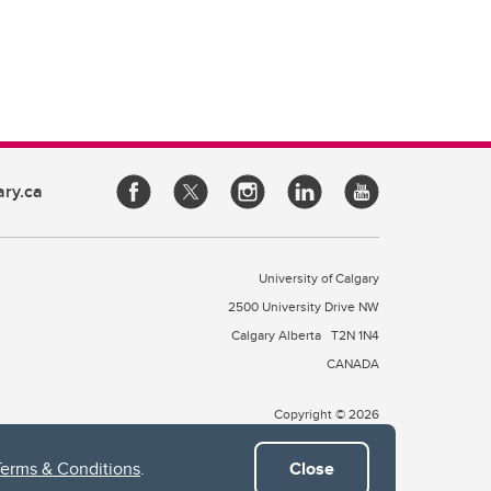
ary.ca
University of Calgary
2500 University Drive NW
Calgary Alberta
T2N 1N4
CANADA
Copyright © 2026
Terms & Conditions
.
Close