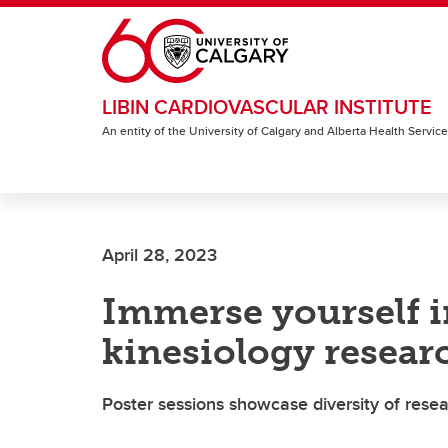
Skip to main content
LIBIN CARDIOVASCULAR INSTITUTE
An entity of the University of Calgary and Alberta Health Servic
April 28, 2023
Immerse yourself i
kinesiology resear
Poster sessions showcase diversity of resea