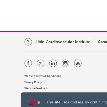
Libin Cardiovascular Institute
Cont
Website Terms & Conditions
Privacy Policy
Website feedback
This site uses cookies. By continuin