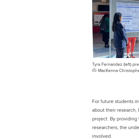
Tyra Fernandez (left) pr
MacKenna Christoph
For future students i
about their research,
project. By providing
researchers, the unde
involved.