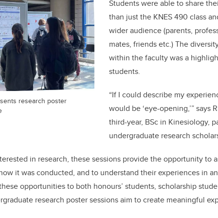
Students were able to share the
than just the KNES 490 class an
wider audience (parents, profess
mates, friends etc.)
The diversit
within the faculty was a highligh
students.
“If I could describe my experien
esents research poster
would be ‘eye-opening,’” says 
e
third-year, BSc in Kinesiology, p
undergraduate research scholars
nterested in research, these sessions provide the opportunity to 
 how it was conducted, and to understand their experiences in a
 these opportunities to both honours’ students, scholarship stude
rgraduate research poster sessions aim to create meaningful expe