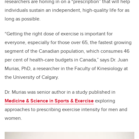
researchers are honing in on a “prescription” that will help
individuals sustain an independent, high-quality life for as
long as possible.
“Getting the right dose of exercise is important for
everyone, especially for those over 65, the fastest growing
segment of the Canadian population, which consumes 46
per cent of health-care budgets in Canada,” says Dr. Juan
Murias, PhD, a researcher in the Faculty of Kinesiology at
the University of Calgary.
Dr. Murias was senior author in a study published in
Medicine & Science in Sports & Exercise
exploring
approaches to prescribing exercise intensity for men and
women.