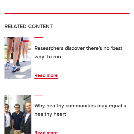
RELATED CONTENT
Researchers discover there’s no ‘best
way’ to run
Read more
Why healthy communities may equal a
healthy heart
Read more