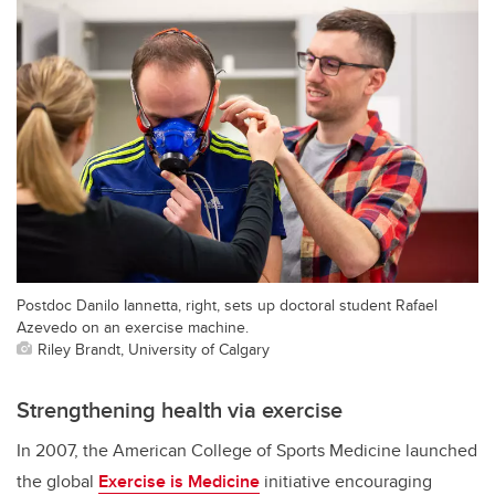
Postdoc Danilo Iannetta, right, sets up doctoral student Rafael
Azevedo on an exercise machine.
Riley Brandt, University of Calgary
Strengthening health via exercise
In 2007, the American College of Sports Medicine launched
the global
Exercise is Medicine
initiative encouraging