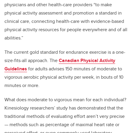
physicians and other health-care providers “to make
physical activity assessment and promotion a standard in
clinical care, connecting health-care with evidence-based
physical activity resources for people everywhere and of all
abilities.”
The current gold standard for endurance exercise is a one-
size-fits-all approach. The
Canadian Physical Activity
Guidelines
for adults advises 150 minutes of moderate to
vigorous aerobic physical activity per week, in bouts of 10
minutes or more.
What does moderate to vigorous mean for each individual?
Kinesiology researchers’ study has demonstrated that the
traditional methods of evaluating effort aren’t very precise
— methods such as percentage of maximal heart rate or
perceived effort, or even commonly used laboratory