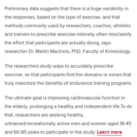
Preliminary data suggests that there is a huge variability in
the responses, based on the type of exercise, and that
methods commonly used by researchers, coaches, athletes
and trainers to prescribe exercise intensity often misclassify
the effort that participants are actually doing, says
researcher Dr. Martin MacInnis, PhD, Faculty of Kinesiology.
The researchers study ways to accurately prescribe
exercise, so that participants find the domains or zones that
truly maximize the benefits of endurance training programs.
The ultimate goal is improving cardiovascular function in
the elderly, prolonging a healthy and independent life.
To do
that, researchers are seeking healthy,
untrained/recreationally active men and women aged 18-45
and 60-85 years to participate in the study.
Learn more