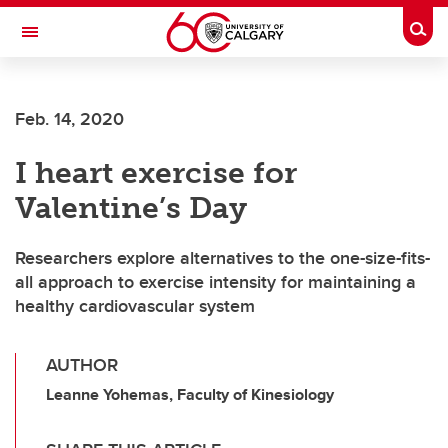
Skip to main content
Togg
Toggle Navigation
LIBIN CARDIOVASCULAR INSTITUTE
Feb. 14, 2020
An entity of the University of Calgary and Alberta Health Services
I heart exercise for
Valentine’s Day
Researchers explore alternatives to the one-size-fits-
all approach to exercise intensity for maintaining a
healthy cardiovascular system
AUTHOR
Leanne Yohemas, Faculty of Kinesiology