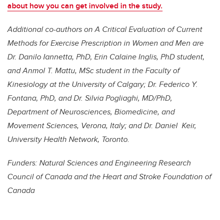
about how you can get involved in the study.
Additional co-authors on A Critical Evaluation of Current
Methods for Exercise Prescription
in Women and Men are
Dr. Danilo Iannetta, PhD, Erin Calaine Inglis, PhD student,
and Anmol T. Mattu, MSc student in the Faculty of
Kinesiology at the University of Calgary; Dr. Federico Y.
Fontana, PhD, and Dr. Silvia Pogliaghi, MD/PhD,
Department of Neurosciences, Biomedicine, and
Movement Sciences, Verona, Italy; and Dr. Daniel Keir,
University Health Network, Toronto.
Funders: Natural Sciences and Engineering Research
Council of Canada and the Heart and Stroke Foundation of
Canada