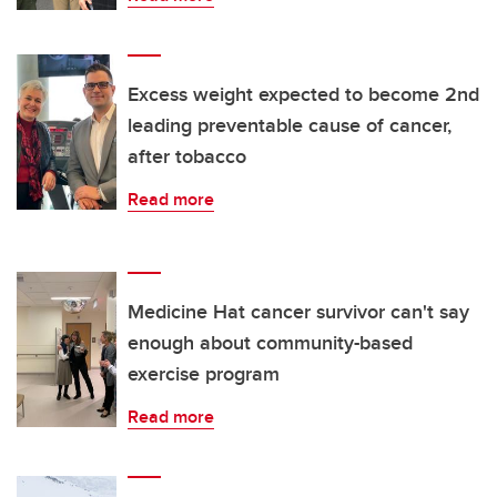
Excess weight expected to become 2nd
leading preventable cause of cancer,
after tobacco
Read more
Medicine Hat cancer survivor can't say
enough about community-based
exercise program
Read more