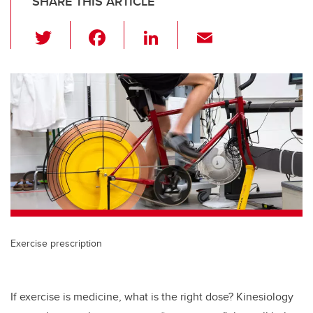
SHARE THIS ARTICLE
T
F
Li
E
wi
a
n
m
tt
c
k
ail
er
e
e
b
dI
o
n
o
k
Exercise prescription
If exercise is medicine, what is the right dose? Kinesiology