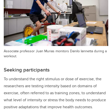
Associate professor Juan Murias monitors Danilo Iannetta during a
workout.
Seeking participants
To understand the right stimulus or dose of exercise, the
researchers are testing intensity based on domains of
exercise, often referred to as training zones, to understand
what level of intensity or stress the body needs to produce
positive adaptations that improve health outcomes.