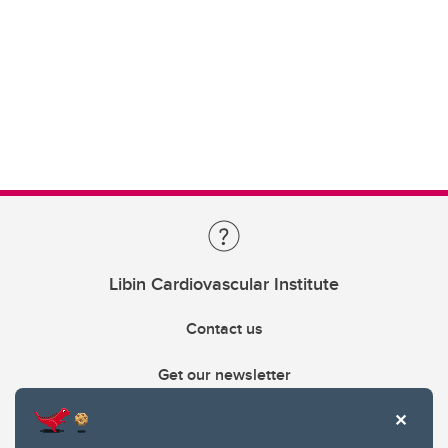
Libin Cardiovascular Institute
Contact us
Get our newsletter
403.210.6157