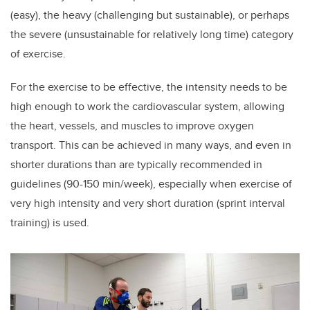
(easy), the heavy (challenging but sustainable), or perhaps
the severe (unsustainable for relatively long time) category
of exercise.
For the exercise to be effective, the intensity needs to be
high enough to work the cardiovascular system, allowing
the heart, vessels, and muscles to improve oxygen
transport. This can be achieved in many ways, and even in
shorter durations than are typically recommended in
guidelines (90-150 min/week), especially when exercise of
very high intensity and very short duration (sprint interval
training) is used.