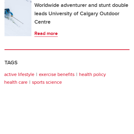
Worldwide adventurer and stunt double
leads University of Calgary Outdoor
Centre
Read more
TAGS
active lifestyle
exercise benefits
health policy
health care
sports science