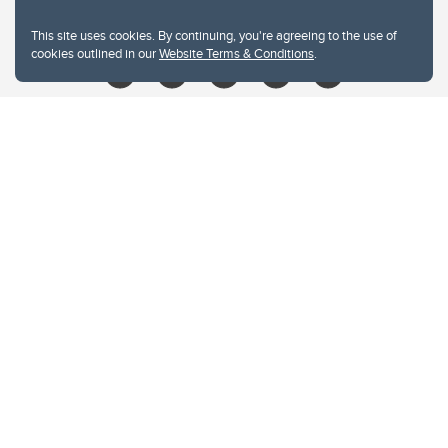
libin@ucalgary.ca
This site uses cookies. By continuing, you're agreeing to the use of
cookies outlined in our
Website Terms & Conditions
.
Website Terms & Conditions
Privacy Policy
Website feedback
University of Calgary
2500 University Drive NW
Calgary Alberta
T2N 1N4
CANADA