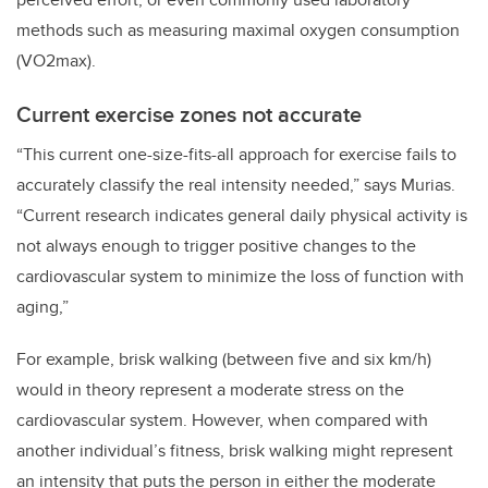
methods such as measuring maximal oxygen consumption
(VO2max).
Current exercise zones not accurate
“This current one-size-fits-all approach for exercise fails to
accurately classify the real intensity needed,” says Murias.
“Current research indicates general daily physical activity is
not always enough to trigger positive changes to the
cardiovascular system to minimize the loss of function with
aging,”
For example, brisk walking (between five and six km/h)
would in theory represent a moderate stress on the
cardiovascular system. However, when compared with
another individual’s fitness, brisk walking might represent
an intensity that puts the person in either the moderate