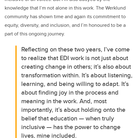
knowledge that I’m not alone in this work. The Werklund
community has shown time and again its commitment to
equity, diversity, and inclusion, and I’m honoured to be a
part of this ongoing journey.
Reflecting on these two years, I’ve come
to realize that EDI work is not just about
creating change in others; it’s also about
transformation within. It’s about listening,
learning, and being willing to adapt. It’s
about finding joy in the process and
meaning in the work. And, most
importantly, it’s about holding onto the
belief that education — when truly
inclusive — has the power to change
lives, mine included.