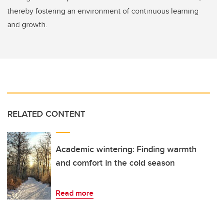
thereby fostering an environment of continuous learning
and growth.
RELATED CONTENT
Academic wintering: Finding warmth
and comfort in the cold season
Read more