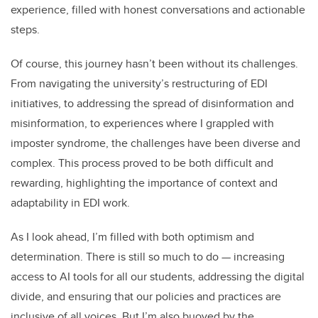
experience, filled with honest conversations and actionable
steps.
Of course, this journey hasn’t been without its challenges.
From navigating the university’s restructuring of EDI
initiatives, to addressing the spread of disinformation and
misinformation, to experiences where I grappled with
imposter syndrome, the challenges have been diverse and
complex. This process proved to be both difficult and
rewarding, highlighting the importance of context and
adaptability in EDI work.
As I look ahead, I’m filled with both optimism and
determination. There is still so much to do — increasing
access to AI tools for all our students, addressing the digital
divide, and ensuring that our policies and practices are
inclusive of all voices. But I’m also buoyed by the