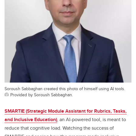
Soroush Sabbaghan created this photo of himself using AI tools.
Provided by Soroush Sabbaghan.
SMARTIE (Strategic Module Assistant for Rubrics, Tasks,
and Inclusive Education)
, an AI-powered tool, is meant to
reduce that cognitive load. Watching the success of