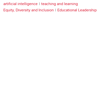
artificial intelligence
teaching and learning
Equity, Diversity and Inclusion
Educational Leadership