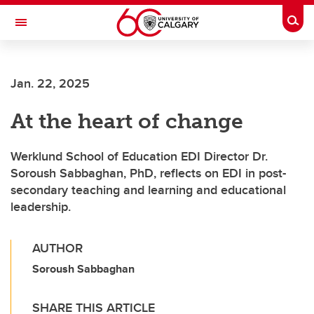
Skip to main content
Togg
Toggle Navigation
LIBIN CARDIOVASCULAR INSTITUTE
Jan. 22, 2025
An entity of the University of Calgary and Alberta Health Services
At the heart of change
Werklund School of Education EDI Director Dr.
Soroush Sabbaghan, PhD, reflects on EDI in post-
secondary teaching and learning and educational
leadership.
AUTHOR
Soroush Sabbaghan
SHARE THIS ARTICLE