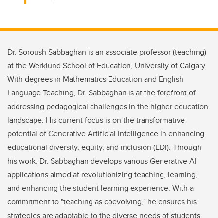
Dr. Soroush Sabbaghan is an associate professor (teaching)
at the Werklund School of Education, University of Calgary.
With degrees in Mathematics Education and English
Language Teaching, Dr. Sabbaghan is at the forefront of
addressing pedagogical challenges in the higher education
landscape. His current focus is on the transformative
potential of Generative Artificial Intelligence in enhancing
educational diversity, equity, and inclusion (EDI). Through
his work, Dr. Sabbaghan develops various Generative AI
applications aimed at revolutionizing teaching, learning,
and enhancing the student learning experience. With a
commitment to "teaching as coevolving," he ensures his
strategies are adaptable to the diverse needs of students,