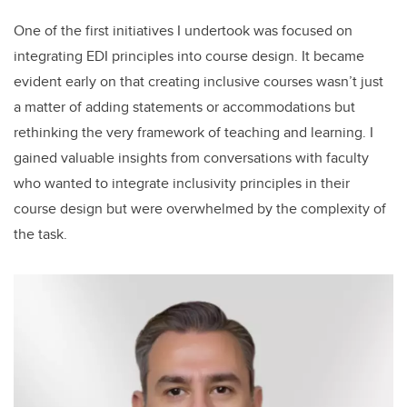
One of the first initiatives I undertook was focused on
integrating EDI principles into course design. It became
evident early on that creating inclusive courses wasn’t just
a matter of adding statements or accommodations but
rethinking the very framework of teaching and learning. I
gained valuable insights from conversations with faculty
who wanted to integrate inclusivity principles in their
course design but were overwhelmed by the complexity of
the task.