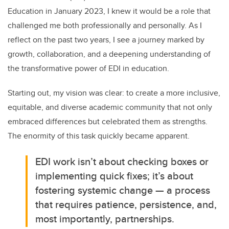
Education in January 2023, I knew it would be a role that
challenged me both professionally and personally. As I
reflect on the past two years, I see a journey marked by
growth, collaboration, and a deepening understanding of
the transformative power of EDI in education.
Starting out, my vision was clear: to create a more inclusive,
equitable, and diverse academic community that not only
embraced differences but celebrated them as strengths.
The enormity of this task quickly became apparent.
EDI work isn’t about checking boxes or
implementing quick fixes; it’s about
fostering systemic change — a process
that requires patience, persistence, and,
most importantly, partnerships.