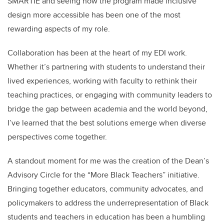
SMARTIE and seeing how the program made inclusive
design more accessible has been one of the most
rewarding aspects of my role.
Collaboration has been at the heart of my EDI work.
Whether it’s partnering with students to understand their
lived experiences, working with faculty to rethink their
teaching practices, or engaging with community leaders to
bridge the gap between academia and the world beyond,
I’ve learned that the best solutions emerge when diverse
perspectives come together.
A standout moment for me was the creation of the Dean’s
Advisory Circle for the “More Black Teachers” initiative.
Bringing together educators, community advocates, and
policymakers to address the underrepresentation of Black
students and teachers in education has been a humbling