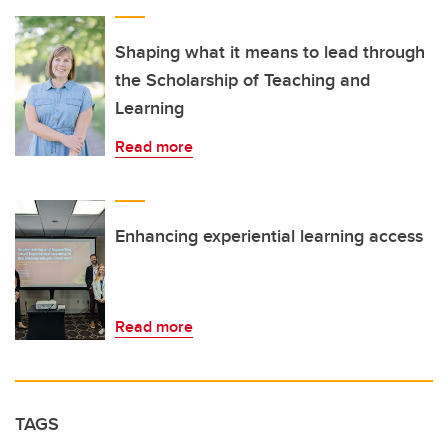
Shaping what it means to lead through
the Scholarship of Teaching and
Learning
Read more
Enhancing experiential learning access
Read more
TAGS