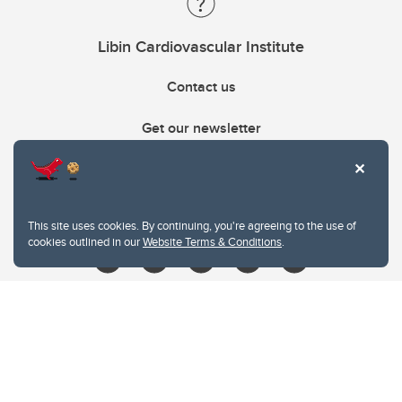
Libin Cardiovascular Institute
Contact us
Get our newsletter
403.210.6157
libin@ucalgary.ca
This site uses cookies. By continuing, you're agreeing to the use of
cookies outlined in our
Website Terms & Conditions
.