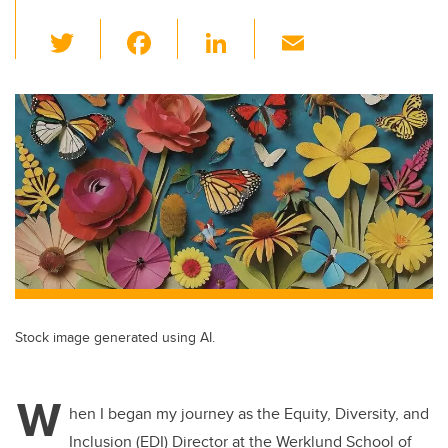
T
F
Li
E
wi
a
n
m
tt
c
k
ail
er
e
e
b
dI
o
n
o
k
Stock image generated using AI.
W
hen I began my journey as the Equity, Diversity, and
Inclusion (EDI) Director at the Werklund School of