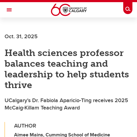
Skip to main content
Togg
Toggle Navigation
LIBIN CARDIOVASCULAR INSTITUTE
Oct. 31, 2025
An entity of the University of Calgary and Alberta Health Services
Health sciences professor
balances teaching and
leadership to help students
thrive
UCalgary's Dr. Fabiola Aparicio-Ting receives 2025
McCaig-Killam Teaching Award
AUTHOR
Aimee Mains, Cumming School of Medicine