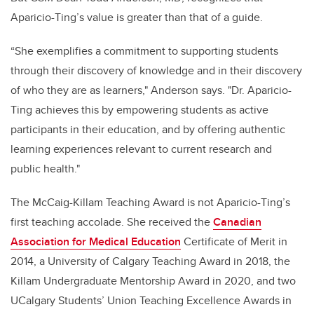
Aparicio-Ting’s value is greater than that of a guide.
“She exemplifies a commitment to supporting students
through their discovery of knowledge and in their discovery
of who they are as learners," Anderson says. "Dr. Aparicio-
Ting achieves this by empowering students as active
participants in their education, and by offering authentic
learning experiences relevant to current research and
public health."
The McCaig-Killam Teaching Award is not Aparicio-Ting’s
first teaching accolade. She received the
Canadian
Association for Medical Education
Certificate of Merit in
2014, a University of Calgary Teaching Award in 2018, the
Killam Undergraduate Mentorship Award in 2020, and two
UCalgary Students’ Union Teaching Excellence Awards in