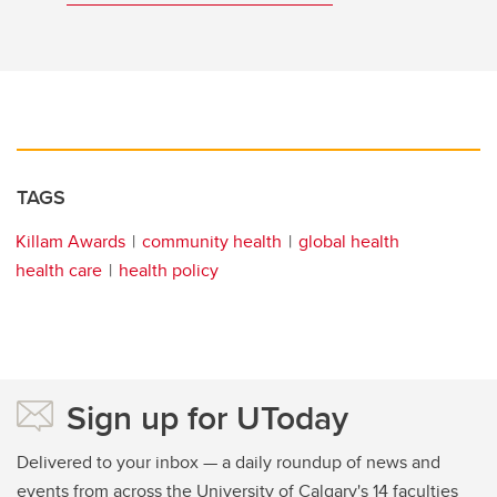
TAGS
Killam Awards
community health
global health
health care
health policy
Sign up for UToday
Delivered to your inbox — a daily roundup of news and
events from across the University of Calgary's 14 faculties