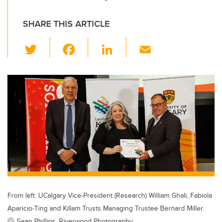
SHARE THIS ARTICLE
T
F
Li
E
wi
a
n
m
tt
c
k
ail
er
e
e
b
dI
o
n
o
k
From left: UCalgary Vice-President (Research) William Ghali, Fabiola
Aparicio-Ting and Killam Trusts Managing Trustee Bernard Miller.
Sean Phillips, Riverwood Photography