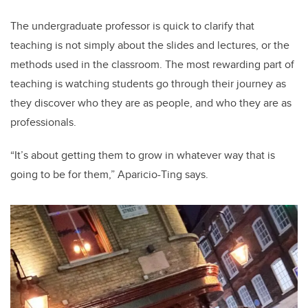
The undergraduate professor is quick to clarify that
teaching is not simply about the slides and lectures, or the
methods used in the classroom. The most rewarding part of
teaching is watching students go through their journey as
they discover who they are as people, and who they are as
professionals.
“It’s about getting them to grow in whatever way that is
going to be for them,” Aparicio-Ting says.