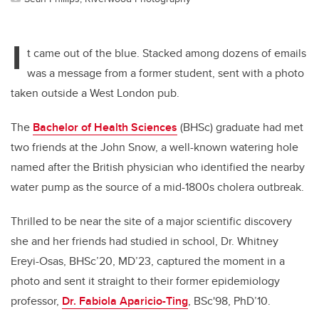
I
t came out of the blue. Stacked among dozens of emails
was a message from a former student, sent with a photo
taken outside a West London pub.
The
Bachelor of Health Sciences
(BHSc) graduate had met
two friends at the John Snow, a well-known watering hole
named after the British physician who identified the nearby
water pump as the source of a mid-1800s cholera outbreak.
Thrilled to be near the site of a major scientific discovery
she and her friends had studied in school, Dr. Whitney
Ereyi-Osas, BHSc’20, MD’23, captured the moment in a
photo and sent it straight to their former epidemiology
professor,
Dr. Fabiola Aparicio-Ting
, BSc'98, PhD’10.