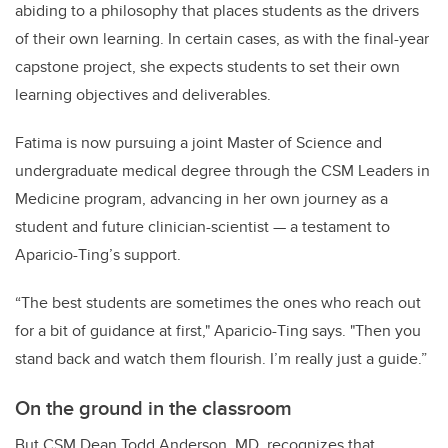
abiding to a philosophy that places students as the drivers
of their own learning. In certain cases, as with the final-year
capstone project, she expects students to set their own
learning objectives and deliverables.
Fatima is now pursuing a joint Master of Science and
undergraduate medical degree through the CSM Leaders in
Medicine program, advancing in her own journey as a
student and future clinician-scientist — a testament to
Aparicio-Ting’s support.
“The best students are sometimes the ones who reach out
for a bit of guidance at first," Aparicio-Ting says. "Then you
stand back and watch them flourish. I’m really just a guide.”
On the ground in the classroom
But CSM Dean Todd Anderson, MD, recognizes that