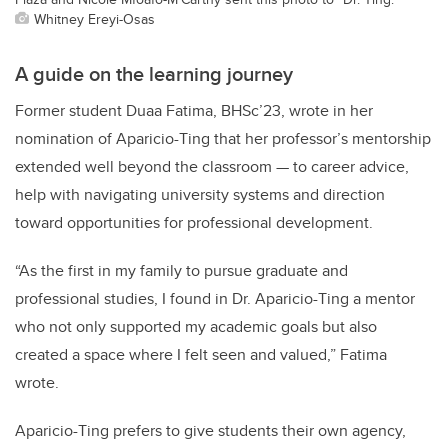
Whitney Ereyi-Osas
A guide on the learning journey
Former student Duaa Fatima, BHSc’23, wrote in her
nomination of Aparicio-Ting that her professor’s mentorship
extended well beyond the classroom — to career advice,
help with navigating university systems and direction
toward opportunities for professional development.
“As the first in my family to pursue graduate and
professional studies, I found in Dr. Aparicio-Ting a mentor
who not only supported my academic goals but also
created a space where I felt seen and valued,” Fatima
wrote.
Aparicio-Ting prefers to give students their own agency,