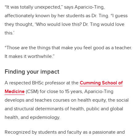
“It was totally unexpected,” says Aparicio-Ting,
affectionately known by her students as Dr. Ting. “I guess
they thought, ‘Who would love this? Dr. Ting would love
this.’
“Those are the things that make you feel good as a teacher.
It makes it worthwhile.”
Finding your impact
A respected BHSc professor at the
Cumming School of
Medicine
(CSM) for close to 15 years, Aparicio-Ting
develops and teaches courses on health equity, the social
and structural determinants of health, public and global
health, and epidemiology.
Recognized by students and faculty as a passionate and