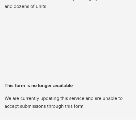
and dozens of units
This form is no longer available
We are currently updating this service and are unable to
accept submissions through this form.