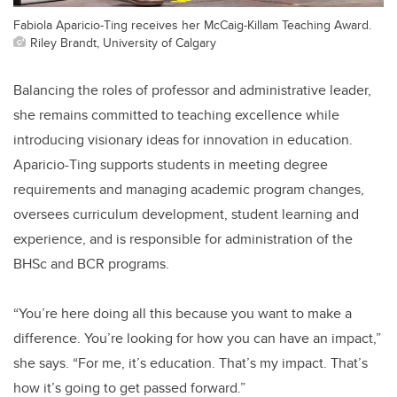
Fabiola Aparicio-Ting receives her McCaig-Killam Teaching Award.
Riley Brandt, University of Calgary
Balancing the roles of professor and administrative leader,
she remains committed to teaching excellence while
introducing visionary ideas for innovation in education.
Aparicio-Ting supports students in meeting degree
requirements and managing academic program changes,
oversees curriculum development, student learning and
experience, and is responsible for administration of the
BHSc and BCR programs.
“You’re here doing all this because you want to make a
difference. You’re looking for how you can have an impact,”
she says. “For me, it’s education. That’s my impact. That’s
how it’s going to get passed forward.”