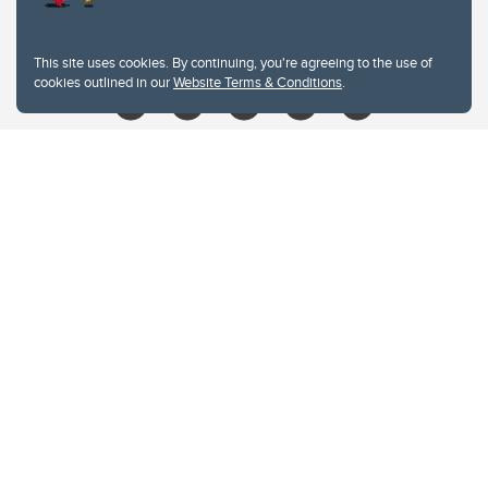
libin@ucalgary.ca
This site uses cookies. By continuing, you're agreeing to the use of
cookies outlined in our
Website Terms & Conditions
.
Website Terms & Conditions
Privacy Policy
Website feedback
University of Calgary
2500 University Drive NW
Calgary Alberta
T2N 1N4