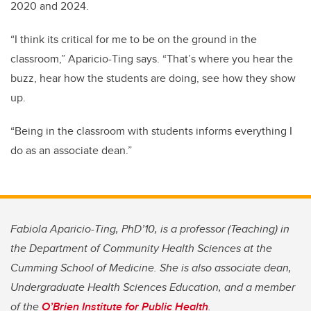
2020 and 2024.
“I think its critical for me to be on the ground in the
classroom,” Aparicio-Ting says. “That’s where you hear the
buzz, hear how the students are doing, see how they show
up.
“Being in the classroom with students informs everything I
do as an associate dean.”
Fabiola Aparicio-Ting, PhD’10, is a professor (Teaching) in
the Department of Community Health Sciences at the
Cumming School of Medicine. She is also associate dean,
Undergraduate Health Sciences Education, and a member
of the
O’Brien Institute for Public Health
.