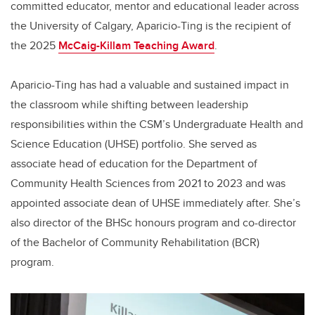
committed educator, mentor and educational leader across
the University of Calgary, Aparicio-Ting is the recipient of
the 2025
McCaig-Killam Teaching Award
.
Aparicio-Ting has had a valuable and sustained impact in
the classroom while shifting between leadership
responsibilities within the CSM’s Undergraduate Health and
Science Education (UHSE) portfolio. She served as
associate head of education for the Department of
Community Health Sciences from 2021 to 2023 and was
appointed associate dean of UHSE immediately after. She’s
also director of the BHSc honours program and co-director
of the Bachelor of Community Rehabilitation (BCR)
program.