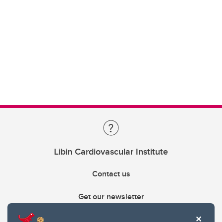
Libin Cardiovascular Institute
Contact us
Get our newsletter
403.210.6157