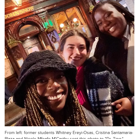
From left: former students Whitney Ereyi-Osas, Cristina Santamaria-
Plaza and Nicole Mfoafo-M'Carthy sent this photo to "Dr. Ting."