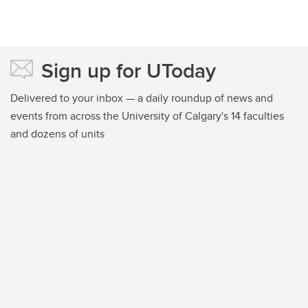
Sign up for UToday
Delivered to your inbox — a daily roundup of news and
events from across the University of Calgary's 14 faculties
and dozens of units