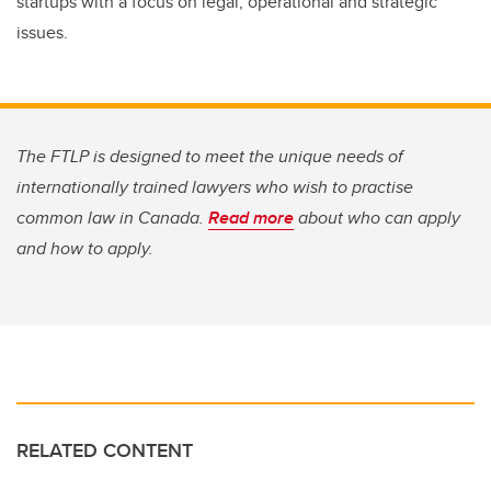
startups with a focus on legal, operational and strategic
issues.
The FTLP is designed to meet the unique needs of
internationally trained lawyers who wish to practise
common law in Canada.
Read more
about who can apply
and how to apply.
RELATED CONTENT