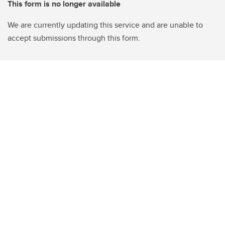
This form is no longer available
We are currently updating this service and are unable to
accept submissions through this form.