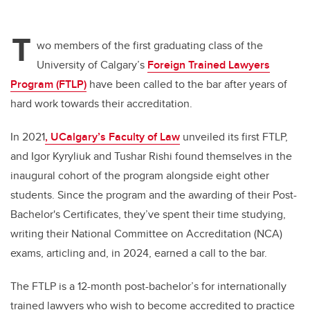
T
wo members of the first graduating class of the
University of Calgary’s
Foreign Trained Lawyers
Program (FTLP)
have been called to the bar after years of
hard work towards their accreditation.
In 2021
, UCalgary’s Faculty of Law
unveiled its first FTLP,
and Igor Kyryliuk and Tushar Rishi found themselves in the
inaugural cohort of the program alongside eight other
students. Since the program and the awarding of their Post-
Bachelor's Certificates, they’ve spent their time studying,
writing their National Committee on Accreditation (NCA)
exams, articling and, in 2024, earned a call to the bar.
The FTLP is a 12-month post-bachelor’s for internationally
trained lawyers who wish to become accredited to practice