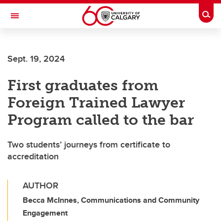
Skip to main content
Togg
Toggle Navigation
LIBIN CARDIOVASCULAR INSTITUTE
Sept. 19, 2024
An entity of the University of Calgary and Alberta Health Services
First graduates from
Foreign Trained Lawyer
Program called to the bar
Two students’ journeys from certificate to
accreditation
AUTHOR
Becca McInnes, Communications and Community
Engagement