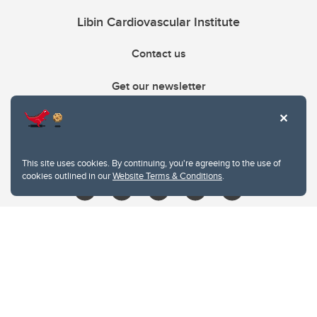
Libin Cardiovascular Institute
Contact us
Get our newsletter
403.210.6157
libin@ucalgary.ca
This site uses cookies. By continuing, you're agreeing to the use of
cookies outlined in our
Website Terms & Conditions
.