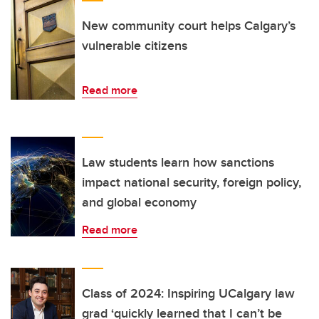
New community court helps Calgary’s
vulnerable citizens
Read more
Law students learn how sanctions
impact national security, foreign policy,
and global economy
Read more
Class of 2024: Inspiring UCalgary law
grad ‘quickly learned that I can’t be