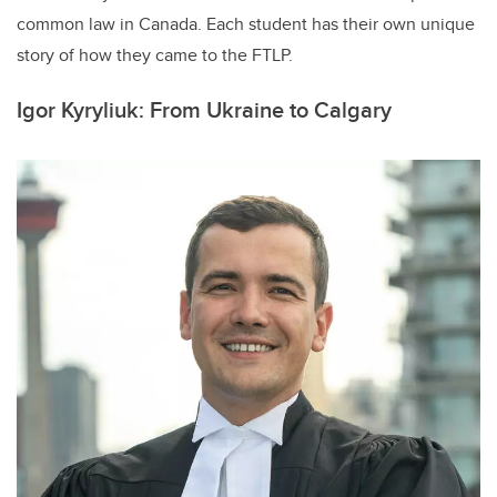
common law in Canada. Each student has their own unique
story of how they came to the FTLP.
Igor Kyryliuk: From Ukraine to Calgary