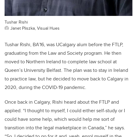
Tushar Rishi
Janet Pliszka, Visual Hues
Tushar Rishi, BA’16, was UCalgary alum before the FTLP,
graduating from the Law and Society program. He then
moved to Northern Ireland to complete law school at
Queen’s University Belfast. The plan was to stay in Ireland
to practice law, but he decided to move back to Calgary in
2020, during the COVID-19 pandemic.
Once back in Calgary, Rishi heard about the FTLP and
applied. “I thought to myself, I could either self-study or I
could have some help, which would help me sort of
transition into the legal marketplace in Canada,” he says.
“So, I decided to go for it and, yeah, enrol myself in the