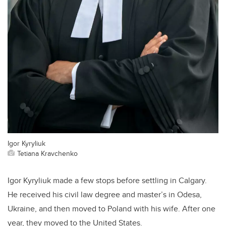
Igor Kyryliuk
Tetiana Kravchenko
Igor Kyryliuk made a few stops before settling in Calgary.
He received his civil law degree and master’s in Odesa,
Ukraine, and then moved to Poland with his wife. After one
year, they moved to the United States.