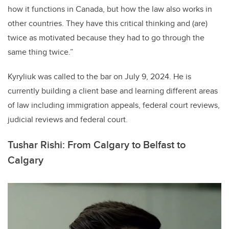
how it functions in Canada, but how the law also works in
other countries. They have this critical thinking and (are)
twice as motivated because they had to go through the
same thing twice.”
Kyryliuk was called to the bar on July 9, 2024. He is
currently building a client base and learning different areas
of law including immigration appeals, federal court reviews,
judicial reviews and federal court.
Tushar Rishi: From Calgary to Belfast to
Calgary