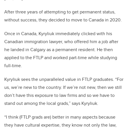
After three years of attempting to get permanent status,
without success, they decided to move to Canada in 2020.
Once in Canada, Kyryliuk immediately clicked with his
Canadian immigration lawyer, who offered him a job after
he landed in Calgary as a permanent resident. He then
applied to the FTLP and worked part-time while studying
full-time.
Kyryliuk sees the unparalleled value in FTLP graduates. “For
us, we’re new to the country. If we’re not new, then we still
don’t have this exposure to law firms and so we have to
stand out among the local grads,” says Kyryliuk.
“I think (FTLP grads are) better in many aspects because
they have cultural expertise, they know not only the law,