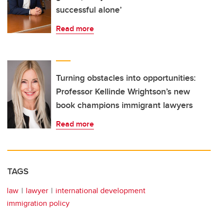
successful alone’
Read more
Turning obstacles into opportunities:
Professor Kellinde Wrightson’s new
book champions immigrant lawyers
Read more
TAGS
law
lawyer
international development
immigration policy