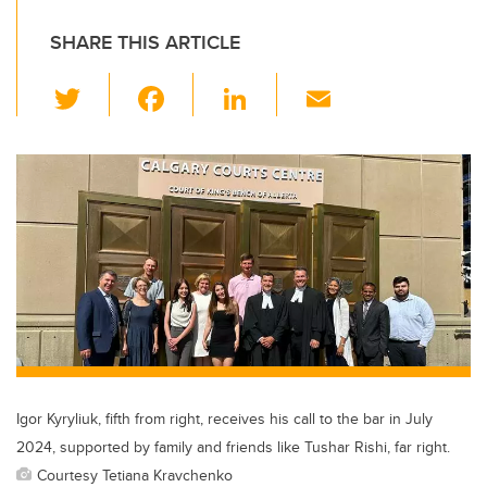
SHARE THIS ARTICLE
T
F
Li
E
wi
a
n
m
tt
c
k
ail
er
e
e
b
dI
o
n
o
k
Igor Kyryliuk, fifth from right, receives his call to the bar in July
2024, supported by family and friends like Tushar Rishi, far right.
Courtesy Tetiana Kravchenko