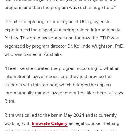
program, and then the program was such a huge help.”
Despite completing his undergrad at UCalgary, Rishi
experienced the disparity of being trained internationally
for law. This grew his appreciation for how the FTLP was
organized by program director Dr. Kellinde Wrightson, PhD,
who was trained in Australia.
"I feel like she curated the program according to what an
international lawyer needs, and they just provide the
students with this toolbox, which bridges the gap an
internationally trained lawyer might feel like there is,” says
Rishi.
Rishi was called to the bar in May 2024 and is currently
working with
Innovate Calgary
as legal counsel, helping