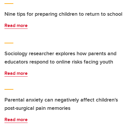
Nine tips for preparing children to return to school
Read more
Sociology researcher explores how parents and
educators respond to online risks facing youth
Read more
Parental anxiety can negatively affect children's
post-surgical pain memories
Read more