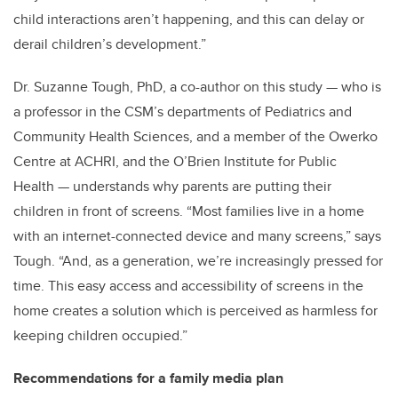
child interactions aren’t happening, and this can delay or
derail children’s development.”
Dr. Suzanne Tough, PhD, a co-author on this study — who is
a professor in the CSM’s departments of Pediatrics and
Community Health Sciences, and a member of the Owerko
Centre at ACHRI, and the O’Brien Institute for Public
Health — understands why parents are putting their
children in front of screens. “Most families live in a home
with an internet-connected device and many screens,” says
Tough. “And, as a generation, we’re increasingly pressed for
time. This easy access and accessibility of screens in the
home creates a solution which is perceived as harmless for
keeping children occupied.”
Recommendations for a family media plan