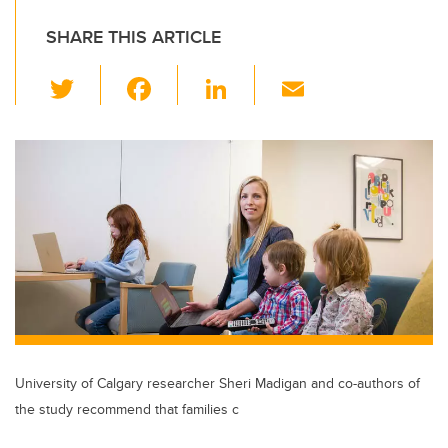
SHARE THIS ARTICLE
T
F
Li
E
wi
a
n
m
tt
c
k
ail
er
e
e
b
dI
o
n
o
k
University of Calgary researcher Sheri Madigan and co-authors of
the study recommend that families c