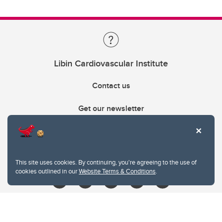
Libin Cardiovascular Institute
Contact us
Get our newsletter
403.210.6157
libin@ucalgary.ca
This site uses cookies. By continuing, you're agreeing to the use of
cookies outlined in our
Website Terms & Conditions
.