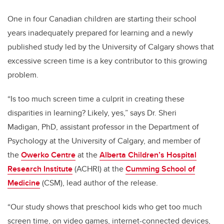
One in four Canadian children are starting their school
years inadequately prepared for learning and a newly
published study led by the University of Calgary
shows that
excessive screen time is a key contributor to this growing
problem.
“Is too much screen time a culprit in creating these
disparities in learning? Likely, yes,” says Dr. Sheri
Madigan, PhD, assistant professor in the Department of
Psychology at the University of Calgary, and member of
the
Owerko Centre
at the
Alberta Children’s Hospital
Research Institute
(ACHRI) at the
Cumming School of
Medicine
(CSM), lead author of the release.
“Our study shows that preschool kids who get too much
screen time, on video games, internet-connected devices,