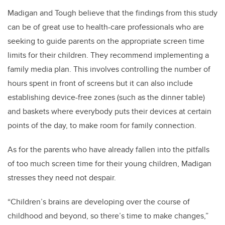
Madigan and Tough believe that the findings from this study
can be of great use to health-care professionals who are
seeking to guide parents on the appropriate screen time
limits for their children. They recommend implementing a
family media plan. This involves controlling the number of
hours spent in front of screens but it can also include
establishing device-free zones (such as the dinner table)
and baskets where everybody puts their devices at certain
points of the day, to make room for family connection.
As for the parents who have already fallen into the pitfalls
of too much screen time for their young children, Madigan
stresses they need not despair.
“Children’s brains are developing over the course of
childhood and beyond, so there’s time to make changes,”