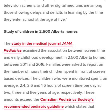
television screens, and other digital mediums are among
those showing delays and deficits in learning by the time
they enter school at the age of five.”
Study of children in 2,500 Alberta homes
The
study in the medical journal
JAMA
Pediatrics
examined the association between screen time
and early childhood development in 2,500 Alberta homes
between 2011 and 2016. Families were asked to report on
the number of hours their children spent in front of screen-
based devices. The children who were monitored spent, on
average, 2.4, 3.6 and 1.6 hours of screen time per day at
two, three and five years of age, respectively. These
amounts exceed the
Canadian Pediatrics Society’s
recommended pediatric guideline
which states that