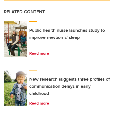
RELATED CONTENT
Public health nurse launches study to
improve newborns' sleep
Read more
New research suggests three profiles of
communication delays in early
childhood
Read more