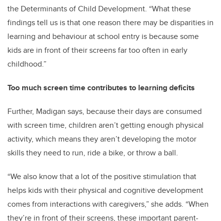
the Determinants of Child Development. “What these
findings tell us is that one reason there may be disparities in
learning and behaviour at school entry is because some
kids are in front of their screens far too often in early
childhood.”
Too much screen time contributes to learning deficits
Further, Madigan says, because their days are consumed
with screen time, children aren’t getting enough physical
activity, which means they aren’t developing the motor
skills they need to run, ride a bike, or throw a ball.
“We also know that a lot of the positive stimulation that
helps kids with their physical and cognitive development
comes from interactions with caregivers,” she adds. “When
they’re in front of their screens, these important parent-