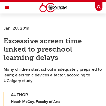
Skip to main content
Togg
Toggle Navigation
LIBIN CARDIOVASCULAR INSTITUTE
Jan. 28, 2019
An entity of the University of Calgary and Alberta Health Services
Excessive screen time
linked to preschool
learning delays
Many children start school inadequately prepared to
learn; electronic devices a factor, according to
UCalgary study
AUTHOR
Heath McCoy, Faculty of Arts