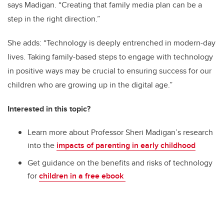
says Madigan. “Creating that family media plan can be a
step in the right direction.”
She adds: “Technology is deeply entrenched in modern-day
lives. Taking family-based steps to engage with technology
in positive ways may be crucial to ensuring success for our
children who are growing up in the digital age.”
Interested in this topic?
Learn more about Professor Sheri Madigan’s research
into the
impacts of parenting in early childhood
Get guidance on the benefits and risks of technology
for
children in a free ebook