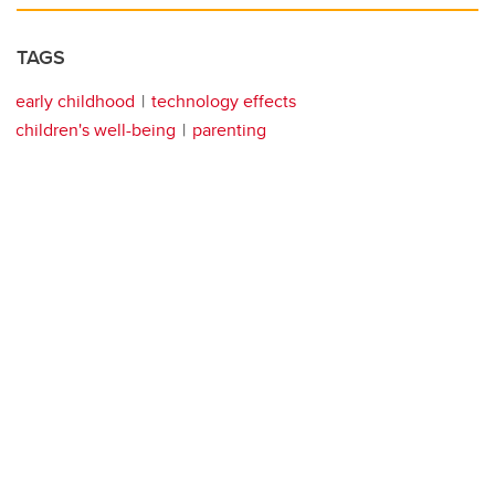
TAGS
early childhood
technology effects
children's well-being
parenting