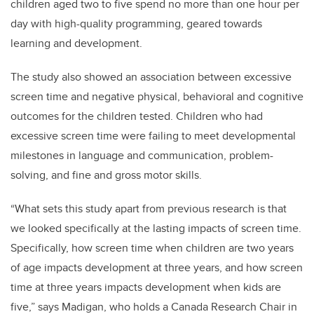
children aged two to five spend no more than one hour per
day with high-quality programming, geared towards
learning and development.
The study also showed an association between excessive
screen time and negative physical, behavioral and cognitive
outcomes for the children tested. Children who had
excessive screen time were failing to meet developmental
milestones in language and communication, problem-
solving, and fine and gross motor skills.
“What sets this study apart from previous research is that
we looked specifically at the lasting impacts of screen time.
Specifically, how screen time when children are two years
of age impacts development at three years, and how screen
time at three years impacts development when kids are
five,” says Madigan, who holds a Canada Research Chair in