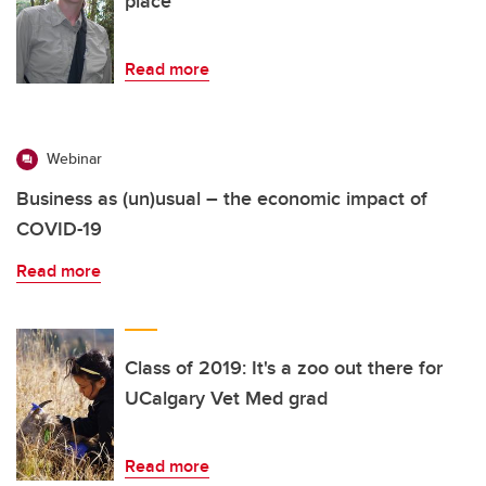
place
Read more
Webinar
Business as (un)usual – the economic impact of
COVID-19
Read more
Class of 2019: It's a zoo out there for
UCalgary Vet Med grad
Read more