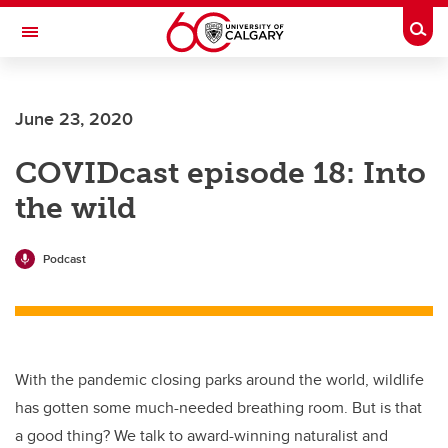
Skip to main content
Togg
Toggle Navigation
LIBIN CARDIOVASCULAR INSTITUTE
June 23, 2020
An entity of the University of Calgary and Alberta Health Services
COVIDcast episode 18: Into
the wild
Podcast
With the pandemic closing parks around the world, wildlife
has gotten some much-needed breathing room. But is that
a good thing? We talk to award-winning naturalist and