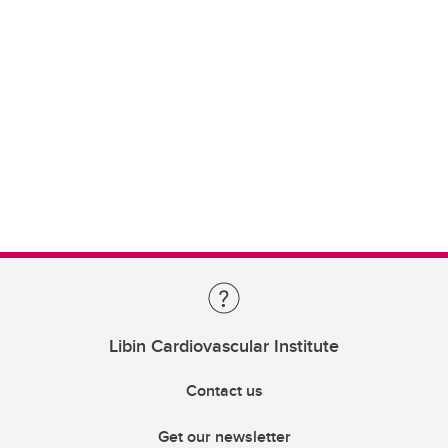
Libin Cardiovascular Institute
Contact us
Get our newsletter