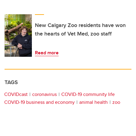
New Calgary Zoo residents have won
the hearts of Vet Med, zoo staff
Read more
TAGS
COVIDcast
coronavirus
COVID-19 community life
COVID-19 business and economy
animal health
zoo