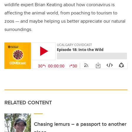
wildlife expert Brian Keating about how coronavirus is
affecting the animal world, from poaching to tourism to
zoos — and maybe helping us better appreciate our natural
surroundings.
RELATED CONTENT
Chasing lemurs – a passport to another