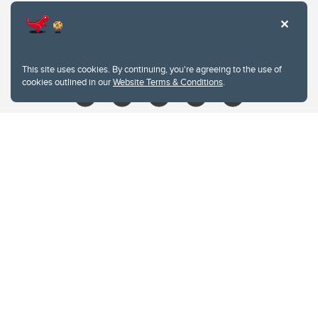
403.210.6157
libin@ucalgary.ca
This site uses cookies. By continuing, you're agreeing to the use of
cookies outlined in our
Website Terms & Conditions
.
Website Terms & Conditions
Privacy Policy
Website feedback
University of Calgary