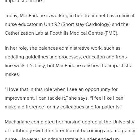
impact she made.
Today, MacFarlane is working in her dream field as a clinical
nurse educator in Unit 92 (Short-stay Cardiology) and the
Catherization Lab at Foothills Medical Centre (FMC).
In her role, she balances administrative work, such as
updating guidelines and processes, education and front-
line work. It’s busy, but MacFarlane relishes the impact she
makes.
“I love that in this role when I see an opportunity for
improvement, I can tackle it,” she says. “I feel like I can
make a difference for my colleagues and for patients.”
MacFarlane completed her nursing degree at the University
of Lethbridge with the intention of becoming an emergency
nurse. However, an administrative blunder ended up