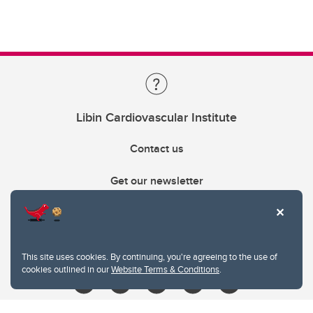
Libin Cardiovascular Institute
Contact us
Get our newsletter
403.210.6157
libin@ucalgary.ca
This site uses cookies. By continuing, you're agreeing to the use of
cookies outlined in our
Website Terms & Conditions
.