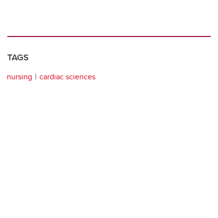
TAGS
nursing
cardiac sciences