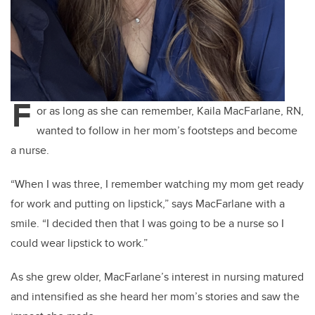
F
or as long as she can remember, Kaila MacFarlane, RN,
wanted to follow in her mom’s footsteps and become
a nurse.
“When I was three, I remember watching my mom get ready
for work and putting on lipstick,” says MacFarlane with a
smile. “I decided then that I was going to be a nurse so I
could wear lipstick to work.”
As she grew older, MacFarlane’s interest in nursing matured
and intensified as she heard her mom’s stories and saw the