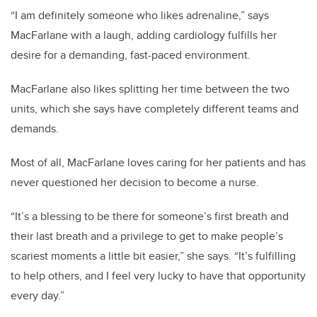
“I am definitely someone who likes adrenaline,” says
MacFarlane with a laugh, adding cardiology fulfills her
desire for a demanding, fast-paced environment.
MacFarlane also likes splitting her time between the two
units, which she says have completely different teams and
demands.
Most of all, MacFarlane loves caring for her patients and has
never questioned her decision to become a nurse.
“It’s a blessing to be there for someone’s first breath and
their last breath and a privilege to get to make people’s
scariest moments a little bit easier,” she says. “It’s fulfilling
to help others, and I feel very lucky to have that opportunity
every day.”