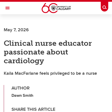
Skip to main content
Togg
Toggle Navigation
LIBIN CARDIOVASCULAR INSTITUTE
May 7, 2026
An entity of the University of Calgary and Alberta Health Services
Clinical nurse educator
passionate about
cardiology
Kaila MacFarlane feels privileged to be a nurse
AUTHOR
Dawn Smith
SHARE THIS ARTICLE