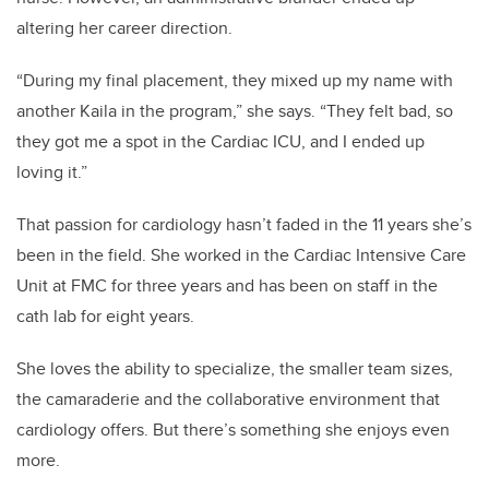
altering her career direction.
“During my final placement, they mixed up my name with
another Kaila in the program,” she says. “They felt bad, so
they got me a spot in the Cardiac ICU, and I ended up
loving it.”
That passion for cardiology hasn’t faded in the 11 years she’s
been in the field. She worked in the Cardiac Intensive Care
Unit at FMC for three years and has been on staff in the
cath lab for eight years.
She loves the ability to specialize, the smaller team sizes,
the camaraderie and the collaborative environment that
cardiology offers. But there’s something she enjoys even
more.