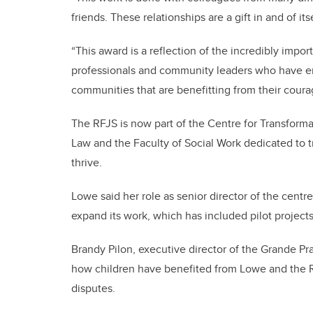
friends. These relationships are a gift in and of its
“This award is a reflection of the incredibly impo
professionals and community leaders who have em
communities that are benefitting from their coura
The RFJS is now part of the Centre for Transforma
Law and the Faculty of Social Work dedicated to t
thrive.
Lowe said her role as senior director of the cent
expand its work, which has included pilot project
Brandy Pilon, executive director of the Grande Pra
how children have benefited from Lowe and the R
disputes.