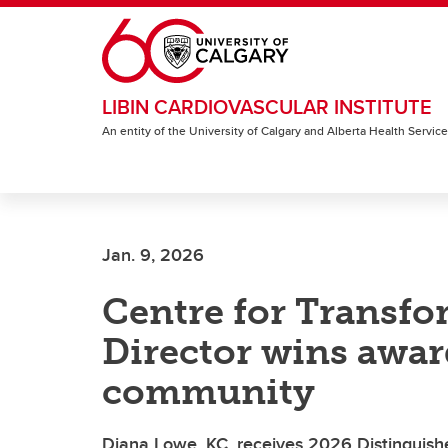
Skip to main content
LIBIN CARDIOVASCULAR INSTITUTE
An entity of the University of Calgary and Alberta Health Servic
Jan. 9, 2026
Centre for Transfo
Director wins award
community
Diana Lowe, KC, receives 2026 Distinguishe