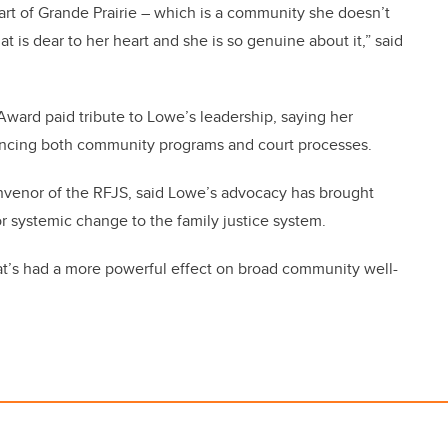
part of Grande Prairie – which is a community she doesn’t
at is dear to her heart and she is so genuine about it,” said
ard paid tribute to Lowe’s leadership, saying her
luencing both community programs and court processes.
nvenor of the RFJS, said Lowe’s advocacy has brought
or systemic change to the family justice system.
hat’s had a more powerful effect on broad community well-