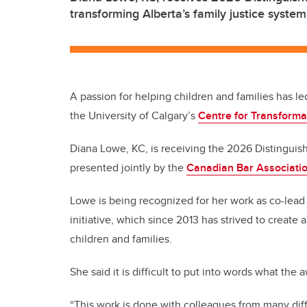
transforming Alberta’s family justice system
A passion for helping children and families has led
the University of Calgary’s
Centre for Transforma
Diana Lowe, KC, is receiving the 2026 Distinguis
presented jointly by the
Canadian Bar Associatio
Lowe is being recognized for her work as co-lead
initiative, which since 2013 has strived to create 
children and families.
She said it is difficult to put into words what the
“This work is done with colleagues from many dif