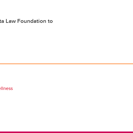
rta Law Foundation to
llness