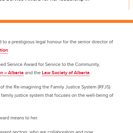
 to a prestigious legal honour for the senior director of
tion
.
hed Service Award for Service to the Community,
n – Alberta
and the
Law Society of Alberta
.
 of the Re-imagining the Family Justice System (RFJS)
a family justice system that focuses on the well-being of
 award means to her.
ferent sectors, who are collaborators and now