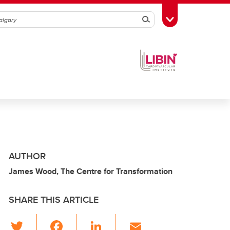
Search
Toggle Toolbox
AUTHOR
James Wood, The Centre for Transformation
SHARE THIS ARTICLE
T
F
Li
E