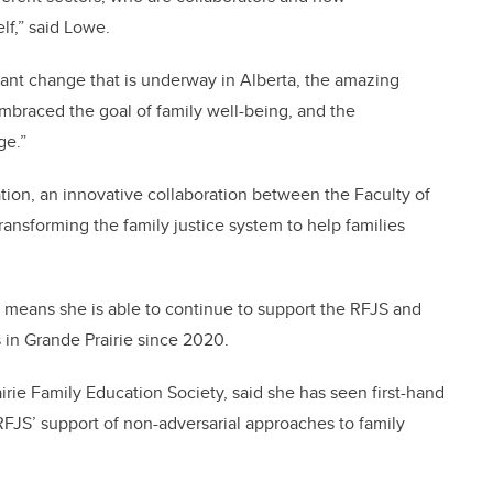
elf,” said Lowe.
rtant change that is underway in Alberta, the amazing
braced the goal of family well-being, and the
ge.”
tion, an innovative collaboration between the Faculty of
ransforming the family justice system to help families
re means she is able to continue to support the RFJS and
s in Grande Prairie since 2020.
irie Family Education Society, said she has seen first-hand
FJS’ support of non-adversarial approaches to family