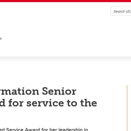
es
rmation Senior
 for service to the
d Service Award for her leadership in