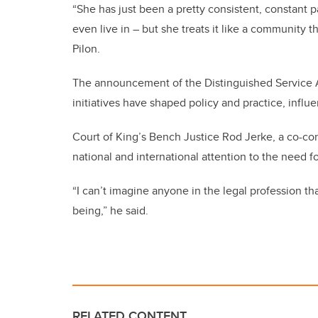
“She has just been a pretty consistent, constant 
even live in – but she treats it like a community th
Pilon.
The announcement of the Distinguished Service Aw
initiatives have shaped policy and practice, inf
Court of King’s Bench Justice Rod Jerke, a co-co
national and international attention to the need f
“I can’t imagine anyone in the legal profession t
being,” he said.
RELATED CONTENT