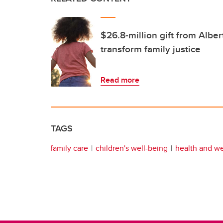
$26.8-million gift from Albe
transform family justice
Read more
TAGS
family care
children's well-being
health and we