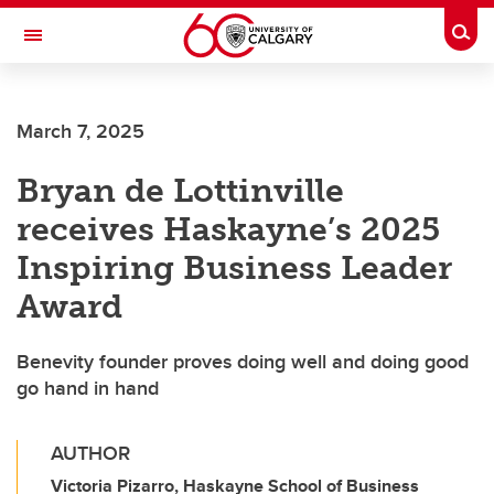
Skip to main content
Togg
Toggle Navigation
LIBIN CARDIOVASCULAR INSTITUTE
March 7, 2025
An entity of the University of Calgary and Alberta Health Services
Bryan de Lottinville
receives Haskayne’s 2025
Inspiring Business Leader
Award
Benevity founder proves doing well and doing good
go hand in hand
AUTHOR
Victoria Pizarro, Haskayne School of Business