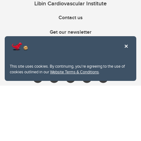
Libin Cardiovascular Institute
Contact us
Get our newsletter
403.210.6157
libin@ucalgary.ca
This site uses cookies. By continuing, you're agreeing to the use of
cookies outlined in our
Website Terms & Conditions
.