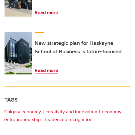
Read more
New strategic plan for Haskayne
School of Business is future-focused
Read more
TAGS
Calgary economy
creativity and innovation
economy
entrepreneurship
leadership recognition