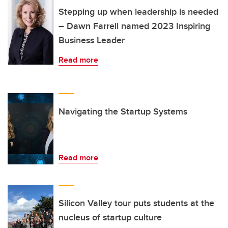
Stepping up when leadership is needed
– Dawn Farrell named 2023 Inspiring
Business Leader
Read more
Navigating the Startup Systems
Read more
Silicon Valley tour puts students at the
nucleus of startup culture