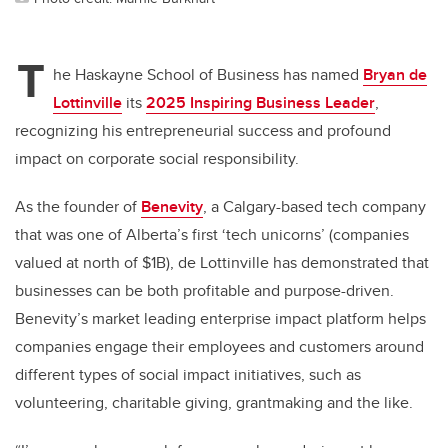
T
he Haskayne School of Business has named
Bryan de
Lottinville
its
2025 Inspiring Business Leader
,
recognizing his entrepreneurial success and profound
impact on corporate social responsibility.
As the founder of
Benevity
, a Calgary-based tech company
that was one of Alberta’s first ‘tech unicorns’ (companies
valued at north of $1B), de Lottinville has demonstrated that
businesses can be both profitable and purpose-driven.
Benevity’s market leading enterprise impact platform helps
companies engage their employees and customers around
different types of social impact initiatives, such as
volunteering, charitable giving, grantmaking and the like.