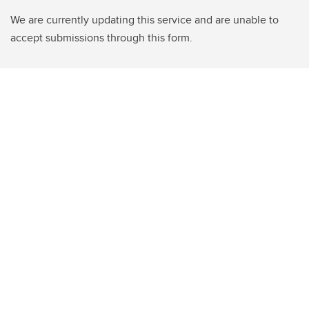
We are currently updating this service and are unable to
accept submissions through this form.