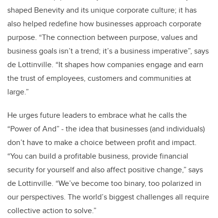
shaped Benevity and its unique corporate culture; it has
also helped redefine how businesses approach corporate
purpose. “
The connection between purpose, values and
business goals isn’t a trend; it’s a business imperative”, says
de Lottinville. “It shapes how companies engage and earn
the trust of employees, customers and communities at
large.”
He urges future leaders to embrace what he calls the
“Power of And” - the idea that businesses (and individuals)
don’t have to make a choice between profit and impact.
“You can build a profitable business, provide financial
security for yourself and also affect positive change,” says
de Lottinville. “We’ve become too binary, too polarized in
our perspectives. The world’s biggest challenges all require
collective action to solve.”