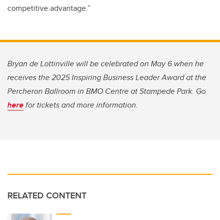
competitive advantage.”
Bryan de Lottinville will be celebrated on May 6 when he
receives the 2025 Inspiring Business Leader Award at the
Percheron Ballroom in BMO Centre at Stampede Park. Go
here
for tickets and more information.
RELATED CONTENT