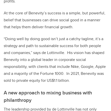
profits.
At the core of Benevity’s success is a simple, but powerful,
belief that businesses can drive social good in a manner
that helps them deliver financial growth.
“Doing well by doing good isn’t just a catchy tagline, it’s a
strategy and path to sustainable success for both people
and companies,” says de Lottinville.
His vision has shaped
Benevity into a global leader in corporate social
responsibility, with clients that include Nike, Google, Apple
and a majority of the Fortune 1000.
In 2021, Benevity was
sold to private equity for US$1.1 billion.
A new approach to mixing business with
philanthropy
The leadership provided by de Lottinville has not only