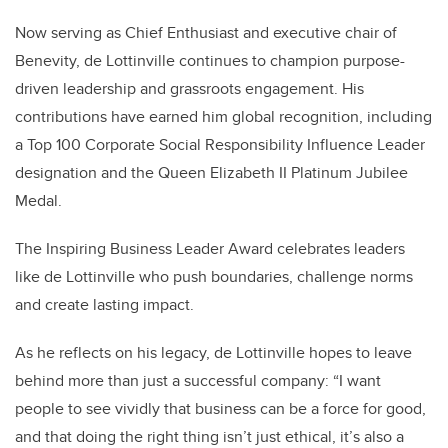
Now serving as Chief Enthusiast and executive chair of
Benevity, de Lottinville continues to champion purpose-
driven leadership and grassroots engagement. His
contributions have earned him global recognition, including
a Top 100 Corporate Social Responsibility Influence Leader
designation and the Queen Elizabeth II Platinum Jubilee
Medal.
The Inspiring Business Leader Award celebrates leaders
like de Lottinville who push boundaries, challenge norms
and create lasting impact.
As he reflects on his legacy, de Lottinville hopes to leave
behind more than just a successful company: “I want
people to see vividly that business can be a force for good,
and that doing the right thing isn’t just ethical, it’s also a