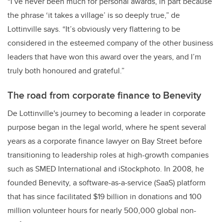
“I’ve never been much for personal awards, in part because
the phrase ‘it takes a village’ is so deeply true,” de
Lottinville says. “It’s obviously very flattering to be
considered in the esteemed company of the other business
leaders that have won this award over the years, and I’m
truly both honoured and grateful.”
The road from corporate finance to Benevity
De Lottinville's journey to becoming a leader in corporate
purpose began in the legal world, where he spent several
years as a corporate finance lawyer on Bay Street before
transitioning to leadership roles at high-growth companies
such as SMED International and iStockphoto. In 2008, he
founded Benevity, a software-as-a-service (SaaS) platform
that has since facilitated $19 billion in donations and 100
million volunteer hours for nearly 500,000 global non-