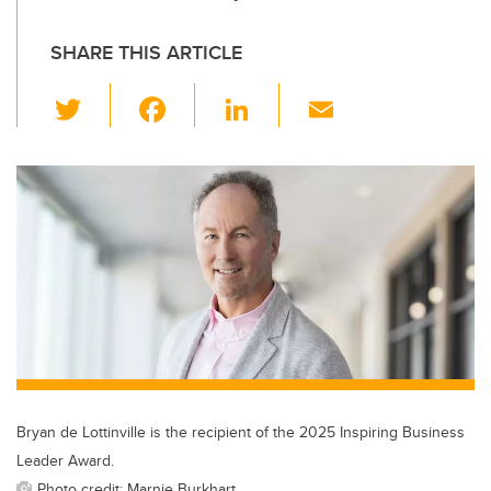
SHARE THIS ARTICLE
T
F
Li
E
wi
a
n
m
tt
c
k
ail
er
e
e
b
dI
o
n
o
k
Bryan de Lottinville is the recipient of the 2025 Inspiring Business
Leader Award.
Photo credit: Marnie Burkhart