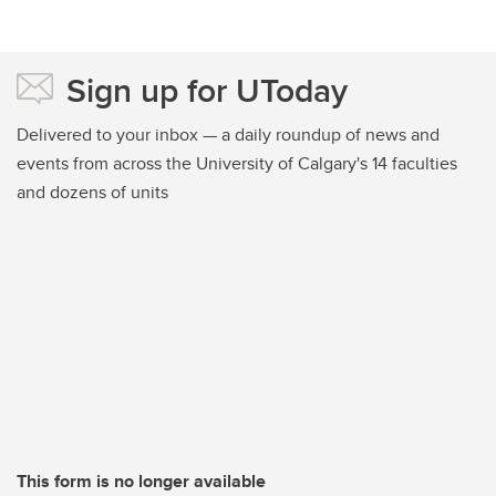
Sign up for UToday
Delivered to your inbox — a daily roundup of news and
events from across the University of Calgary's 14 faculties
and dozens of units
This form is no longer available