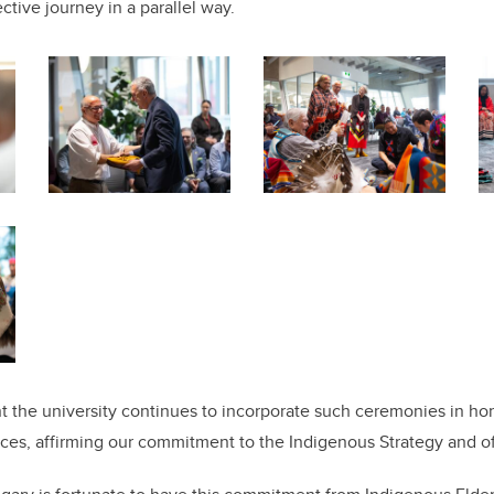
ctive journey in a parallel way.
nt the university continues to incorporate such ceremonies in hon
ices, affirming our commitment to the Indigenous Strategy and of 