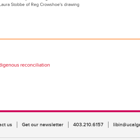
y Laura Stobbe of Reg Crowshoe's drawing
digenous reconciliation
act us
Get our newsletter
403.210.6157
libin@ucalg