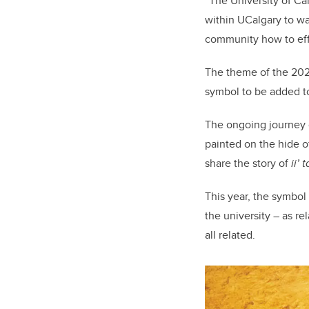
“The University of C
within UCalgary to w
community how to effe
The theme of the 2025
symbol to be added t
The ongoing journey o
painted
on the hide of
share the story of
ii’ 
This year, the symbol
the university – as r
all related.