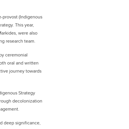
ce-provost (Indigenous
ategy. This year,
Markides, were also
wing research team.
 by ceremonial
oth oral and written
ective journey towards
ndigenous Strategy
hrough decolonization
ngagement.
d deep significance,