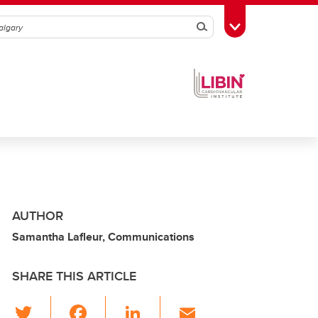
Search
Toggle Toolbox
AUTHOR
Samantha Lafleur, Communications
SHARE THIS ARTICLE
T
F
Li
E