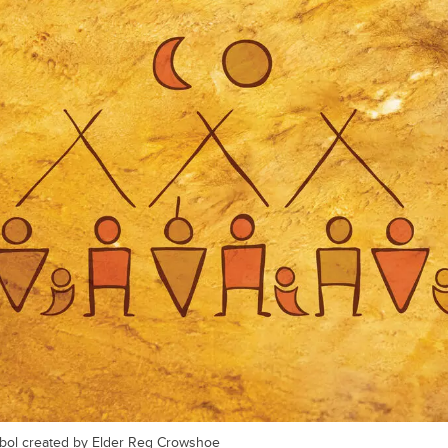
ymbol created by Elder Reg Crowshoe