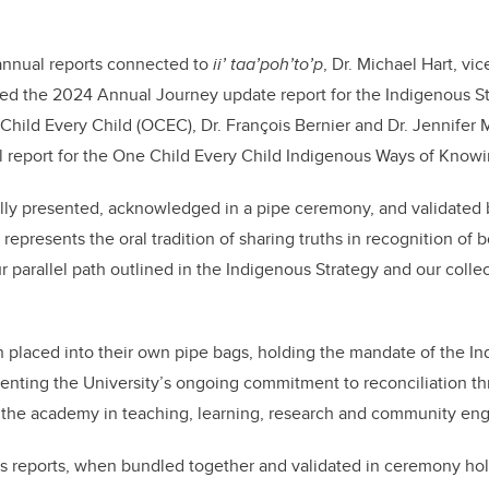
nnual reports connected to
ii’ taa’poh’to’p
, Dr. Michael Hart, vi
d the 2024 Annual Journey update report for the Indigenous Str
 Child Every Child (OCEC), Dr. François Bernier and Dr. Jennifer 
ral report for the One Child Every Child Indigenous Ways of Kno
ally presented, acknowledged in a pipe ceremony, and validated
presents the oral tradition of sharing truths in recognition of b
ur parallel path outlined in the Indigenous Strategy and our coll
 placed into their own pipe bags, holding the mandate of the I
nting the University’s ongoing commitment to reconciliation t
f the academy in teaching, learning, research and community e
s reports, when bundled together and validated in ceremony hol