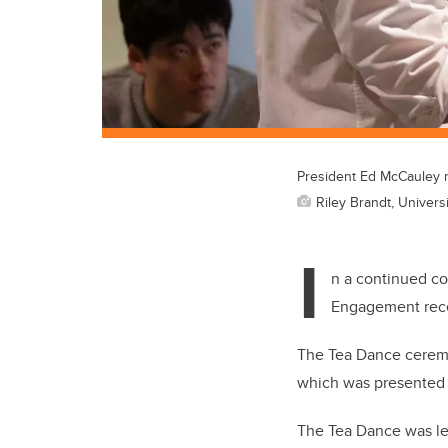
President Ed McCauley r
Riley Brandt, Universi
I
n a continued co
Engagement rece
The Tea Dance ceremo
which was presented
The Tea Dance was le