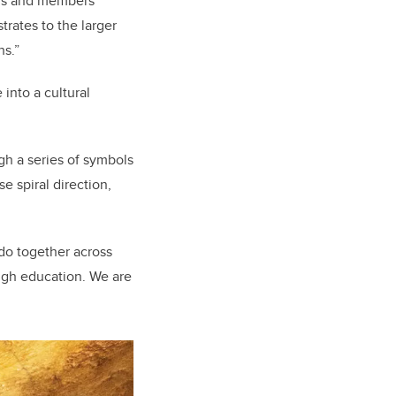
ers and members
rates to the larger
ths.”
into a cultural
gh a series of symbols
e spiral direction,
 do together across
ough education. We are