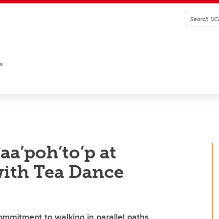
es
taa’poh’to’p at
ith Tea Dance
commitment to walking in parallel paths