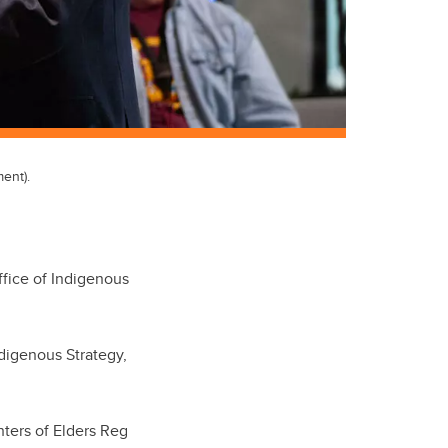
ent).
ffice of Indigenous
ndigenous Strategy,
ters of Elders Reg