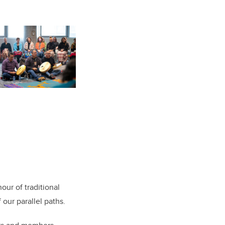
our of traditional
our parallel paths.