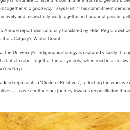
algary is fortunate to have this commitment from Indigenous Eld
alk together
in a good way
,” says Hart
.
“This commitment demonst
ctively and respectfully work together in honour of parallel pa
 Annual report was culturally translated by Elder Reg Crowshoe 
o the UCalgary’s Winter Count.
f the University’s Indigenous strategy is captured visually throu
 a buffalo robe. Together these symbols, when read in a clockwis
taa’poh’to’p.
 added represents a “Circle of Relatives”, reflecting the work we
elatives – as we continue our journey towards reconciliation thr