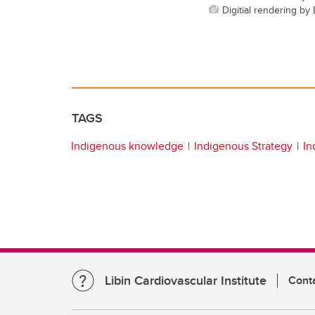
Digitial rendering b
TAGS
Indigenous knowledge
Indigenous Strategy
In
Libin Cardiovascular Institute
Cont