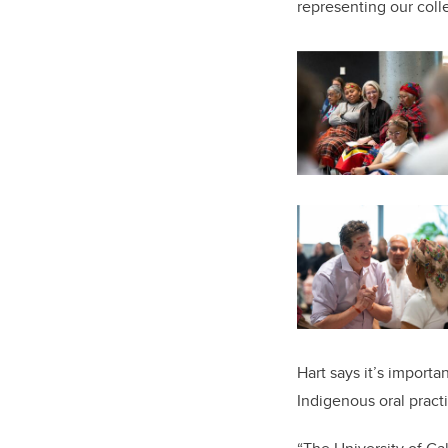
representing our colle
Hart says it’s importa
Indigenous oral pract