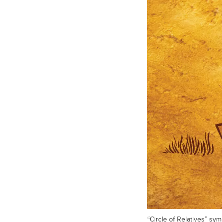
“Circle of Relatives” s