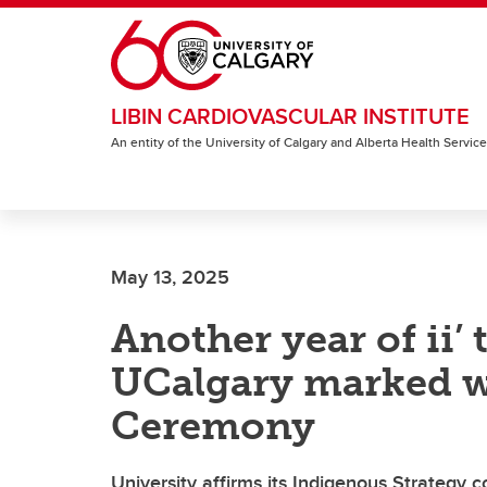
Skip to main content
LIBIN CARDIOVASCULAR INSTITUTE
An entity of the University of Calgary and Alberta Health Servic
May 13, 2025
Another year of ii’ 
UCalgary marked w
Ceremony
University affirms its Indigenous Strategy 