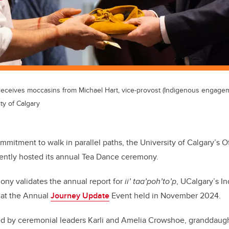
eceives moccasins from Michael Hart, vice-provost (Indigenous engagem
ty of Calgary
mmitment to walk in parallel paths, the University of Calgary’s O
ntly hosted its annual Tea Dance ceremony.
ny validates the annual report for
ii’ taa’poh’to’p
, UCalgary’s I
 at the Annual
Journey Update
Event held in November 2024.
d by ceremonial leaders Karli and Amelia Crowshoe, granddaugh