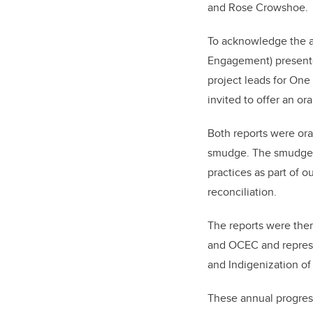
and Rose Crowshoe.
To acknowledge the a
Engagement) presente
project leads for One
invited to offer an o
Both reports were or
smudge. The smudge re
practices as part of o
reconciliation.
The reports were then
and OCEC and represe
and Indigenization o
These annual progres